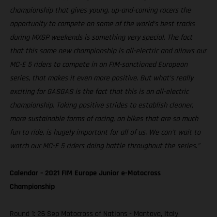
championship that gives young, up-and-coming racers the
opportunity to compete on some of the world’s best tracks
during MXGP weekends is something very special. The fact
that this same new championship is all-electric and allows our
MC-E 5 riders to compete in an FIM-sanctioned European
series, that makes it even more positive. But what’s really
exciting for GASGAS is the fact that this is an all-electric
championship. Taking positive strides to establish cleaner,
more sustainable forms of racing, on bikes that are so much
fun to ride, is hugely important for all of us. We can’t wait to
watch our MC-E 5 riders doing battle throughout the series.”
Calendar – 2021 FIM Europe Junior e-Motocross
Championship
Round 1: 26 Sep Motocross of Nations - Mantova, Italy