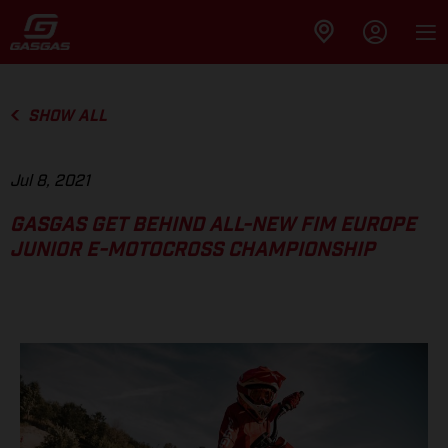
SHOW ALL
Jul 8, 2021
GASGAS GET BEHIND ALL-NEW FIM EUROPE
JUNIOR E-MOTOCROSS CHAMPIONSHIP