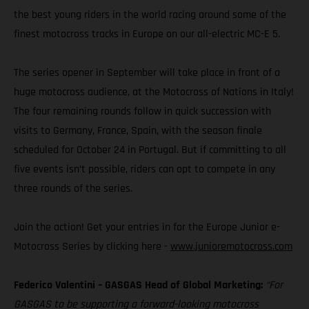
the best young riders in the world racing around some of the
finest motocross tracks in Europe on our all-electric MC-E 5.
The series opener in September will take place in front of a
huge motocross audience, at the Motocross of Nations in Italy!
The four remaining rounds follow in quick succession with
visits to Germany, France, Spain, with the season finale
scheduled for October 24 in Portugal. But if committing to all
five events isn’t possible, riders can opt to compete in any
three rounds of the series.
Join the action! Get your entries in for the Europe Junior e-
Motocross Series by clicking here -
www.junioremotocross.com
Federico Valentini – GASGAS Head of Global Marketing:
“For
GASGAS to be supporting a forward-looking motocross