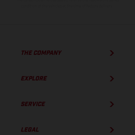
condition of the vehicles at the time of factory delivery.
THE COMPANY
EXPLORE
SERVICE
LEGAL