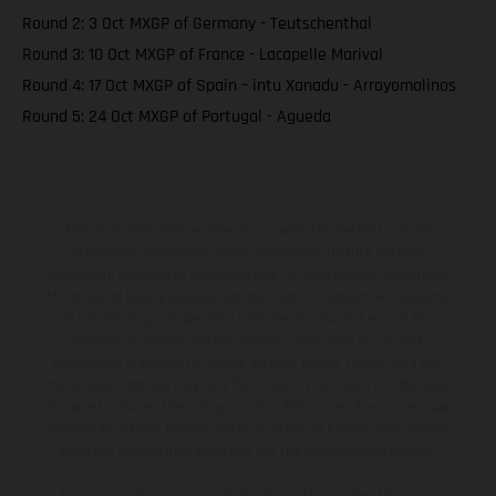
Round 2: 3 Oct MXGP of Germany - Teutschenthal
Round 3: 10 Oct MXGP of France - Lacapelle Marival
Round 4: 17 Oct MXGP of Spain – intu Xanadu - Arroyomolinos
Round 5: 24 Oct MXGP of Portugal - Agueda
The illustrated vehicles may vary in selected details from the
production models and some illustrations feature optional
equipment available at additional cost. All information concerning
the scope of supply, appearance, services, dimensions and weights
is non-binding and specified with the proviso that errors, for
instance in printing, setting and/or typing, may occur; such
information is subject to change without notice. Please note that
model specifications may vary from country to country. In the case
of coated surfaces, there may be color differences due to the usual
process deviations. Images and illustrations of Enduro bike models
show the competition state and not the homologated version.
The consumption values stated refer to the roadworthy series