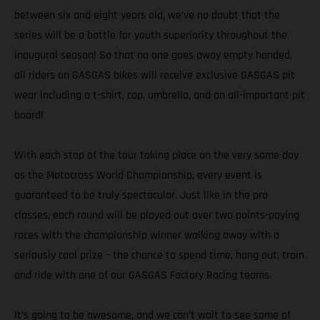
between six and eight years old, we’ve no doubt that the
series will be a battle for youth superiority throughout the
inaugural season! So that no one goes away empty handed,
all riders on GASGAS bikes will receive exclusive GASGAS pit
wear including a t-shirt, cap, umbrella, and an all-important pit
board!
With each stop of the tour taking place on the very same day
as the Motocross World Championship, every event is
guaranteed to be truly spectacular. Just like in the pro
classes, each round will be played out over two points-paying
races with the championship winner walking away with a
seriously cool prize – the chance to spend time, hang out, train
and ride with one of our GASGAS Factory Racing teams.
It’s going to be awesome, and we can’t wait to see some of