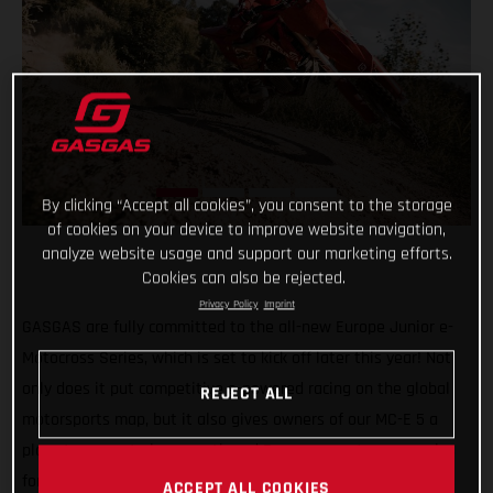
By clicking “Accept all cookies”, you consent to the storage
of cookies on your device to improve website navigation,
analyze website usage and support our marketing efforts.
Cookies can also be rejected.
Privacy Policy
Imprint
GASGAS are fully committed to the all-new Europe Junior e-
Motocross Series, which is set to kick off later this year! Not
only does it put competitive e-powered racing on the global
REJECT ALL
motorsports map, but it also gives owners of our MC-E 5 a
place to compete in a sanctioned European motocross series
for the first time ever. How cool is that!
ACCEPT ALL COOKIES