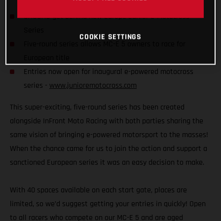
GASGAS get behind new Europe Junior e-Motocross
Series
COOKIE SETTINGS
Five-round series allows MC-E 5 owners to race for
European title
Entries now open for inaugural e-powered motocross
series -
www.junioremotocross.com
This super-exciting, five-round series has been created
alongside InFront Moto Racing with both parties sharing the
same vision of bringing e-powered motorsport to the masses!
When the chance came for us to join the action and support a
sanctioned European series it was an easy decision to make.
With 40 spaces available on each start gate, places are
limited, so we’d suggest getting your entries in quickly! Open
to all racers who compete on our MC-E 5 and are aged