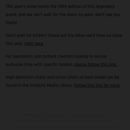
This year’s show marks the 110th edition of this legendary
event, and we can’t wait for the doors to open. We’ll see you
there!
Can’t wait for EICMA? Check out the bikes we’ll have on show
this year,
right here.
For journalists and content creators looking to secure
exclusive time with specific models,
please follow this link.
High-definition static and action shots of each model can be
found in the GASGAS Media Library.
Follow this link for more.
The illustrated vehicles may vary in selected details from the
production models and some illustrations feature optional
equipment available at additional cost. All information concerning