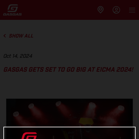
SHOW ALL
Oct 14, 2024
GASGAS GETS SET TO GO BIG AT EICMA 2024!