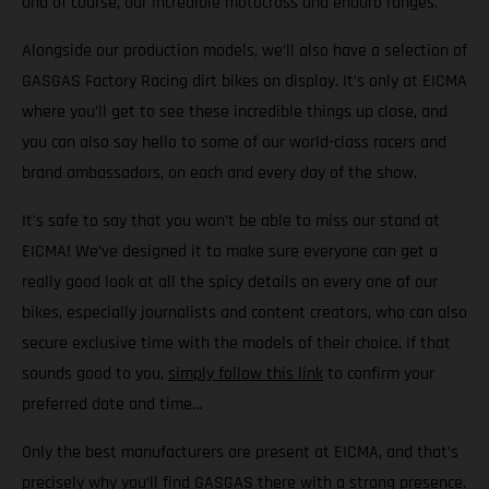
and of course, our incredible motocross and enduro ranges.
Alongside our production models, we’ll also have a selection of
GASGAS Factory Racing dirt bikes on display. It’s only at EICMA
where you’ll get to see these incredible things up close, and
you can also say hello to some of our world-class racers and
brand ambassadors, on each and every day of the show.
It's safe to say that you won’t be able to miss our stand at
EICMA! We’ve designed it to make sure everyone can get a
really good look at all the spicy details on every one of our
bikes, especially journalists and content creators, who can also
secure exclusive time with the models of their choice. If that
sounds good to you,
simply follow this link
to confirm your
preferred date and time…
Only the best manufacturers are present at EICMA, and that’s
precisely why you’ll find GASGAS there with a strong presence.