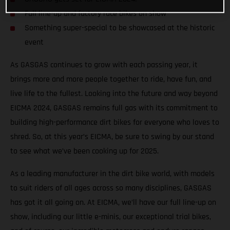
Full line-up and factory race bikes on show
Something super-special to be showcased at the historic
event
As GASGAS continues to grow with each passing year, it
brings more and more people together to ride, have fun, and
live life to the fullest. Looking into the future and way beyond
EICMA 2024, GASGAS remains full gas with its commitment to
building high-performance dirt bikes for everyone who loves to
shred. So, at this year’s EICMA, be sure to swing by our stand
to see what we’ve been cooking up for 2025.
As a leading manufacturer in the dirt bike world, with models
to suit riders of all ages across so many disciplines, GASGAS
has got it all going on. At EICMA, we’ll have our full line-up on
show, including our little e-minis, our exceptional trial bikes,