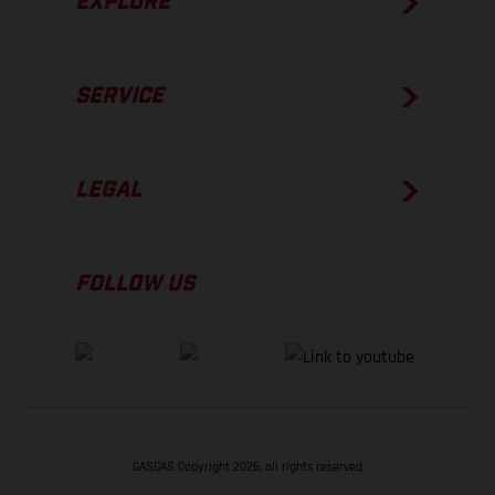
EXPLORE
SERVICE
LEGAL
FOLLOW US
GASGAS Copyright 2026, all rights reserved