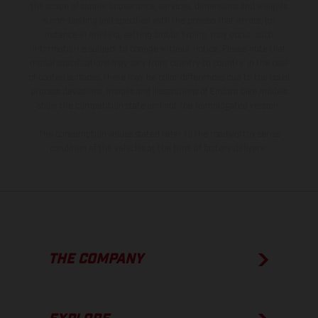
the scope of supply, appearance, services, dimensions and weights
is non-binding and specified with the proviso that errors, for
instance in printing, setting and/or typing, may occur; such
information is subject to change without notice. Please note that
model specifications may vary from country to country. In the case
of coated surfaces, there may be color differences due to the usual
process deviations. Images and illustrations of Enduro bike models
show the competition state and not the homologated version.
The consumption values stated refer to the roadworthy series
condition of the vehicles at the time of factory delivery.
THE COMPANY