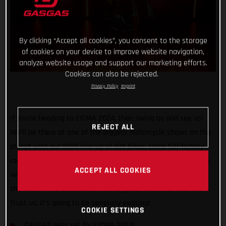
By clicking “Accept all cookies”, you consent to the storage
of cookies on your device to improve website navigation,
analyze website usage and support our marketing efforts.
Cookies can also be rejected.
Privacy Policy
Imprint
If you’re heading to EICMA 2024, then swing by and see us!
REJECT ALL
We’ll be there at one of the biggest motorcycle shows on the
planet with our 2025 line-up of dirt bikes, some full-factory
race machinery, and we’ll also be showcasing something very,
ACCEPT ALL COOKIES
very special. So, grab your tickets, bring your friends, and be
the first in line to see what we’ve got planned for the future.
Trust us, it’s going to be seriously exciting!
COOKIE SETTINGS
GASGAS gets set for EICMA 2024!