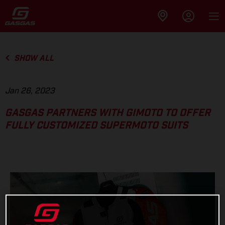
SHOW ALL
Jan 26, 2023
GASGAS PARTNERS WITH GIMOTO TO OFFER
FULLY CUSTOMIZED SUPERMOTO SUITS