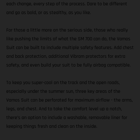
each change, every step of the process. Dare to be different
and go as bold, or as stealthy, as you like.
For those a little more on the serious side, those who really
like pushing the limits of what the SM 700 can do, the Vamos
Suit can be built to include multiple safety features. Add chest
and back protection, additional Vibram protectors for extra
safety, and even build your suit to be fully airbag compatible.
To keep you super-cool on the track and the open roads,
especially under the summer sun, three key areas of the
Vamos Suit can be perforated for maximum airflow - the arms,
legs, and chest. And to take the comfort level up a notch,
there’s an option to include a washable, removable liner for
keeping things fresh and clean on the inside.