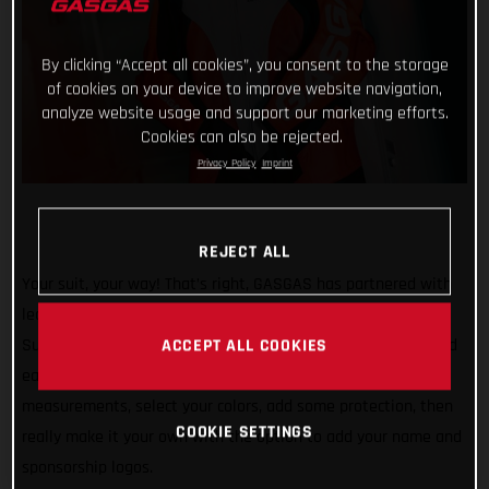
By clicking “Accept all cookies”, you consent to the storage
of cookies on your device to improve website navigation,
analyze website usage and support our marketing efforts.
Cookies can also be rejected.
Privacy Policy
Imprint
REJECT ALL
Your suit, your way! That’s right, GASGAS has partnered with
leading Italian brand Gimoto to offer fully customizable
Supermoto suits for all SM 700 riders. With the awesome and
ACCEPT ALL COOKIES
easy-to-use Vamos Suit Configurator, simply enter your
measurements, select your colors, add some protection, then
COOKIE SETTINGS
really make it your own with the option to add your name and
sponsorship logos.