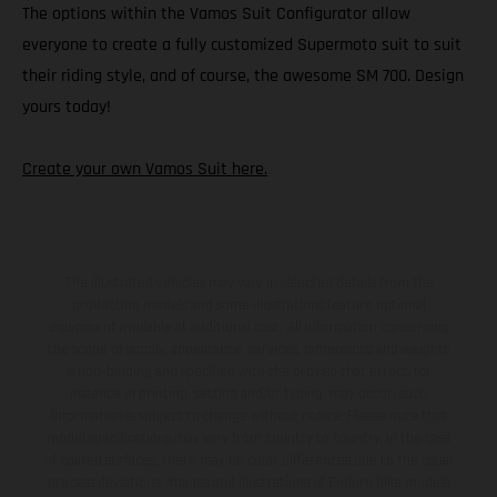
The options within the Vamos Suit Configurator allow
everyone to create a fully customized Supermoto suit to suit
their riding style, and of course, the awesome SM 700. Design
yours today!
Create your own Vamos Suit here.
The illustrated vehicles may vary in selected details from the
production models and some illustrations feature optional
equipment available at additional cost. All information concerning
the scope of supply, appearance, services, dimensions and weights
is non-binding and specified with the proviso that errors, for
instance in printing, setting and/or typing, may occur; such
information is subject to change without notice. Please note that
model specifications may vary from country to country. In the case
of coated surfaces, there may be color differences due to the usual
process deviations. Images and illustrations of Enduro bike models