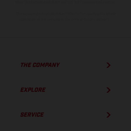
show the competition state and not the homologated version.
The consumption values stated refer to the roadworthy series
condition of the vehicles at the time of factory delivery.
THE COMPANY
EXPLORE
SERVICE