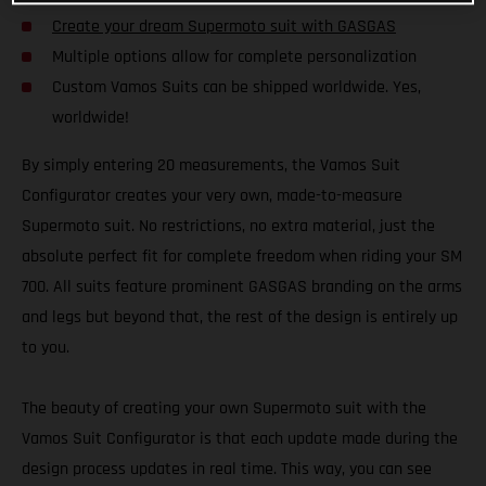
Create your dream Supermoto suit with GASGAS
Multiple options allow for complete personalization
Custom Vamos Suits can be shipped worldwide. Yes,
worldwide!
By simply entering 20 measurements, the Vamos Suit
Configurator creates your very own, made-to-measure
Supermoto suit. No restrictions, no extra material, just the
absolute perfect fit for complete freedom when riding your SM
700. All suits feature prominent GASGAS branding on the arms
and legs but beyond that, the rest of the design is entirely up
to you.
The beauty of creating your own Supermoto suit with the
Vamos Suit Configurator is that each update made during the
design process updates in real time. This way, you can see