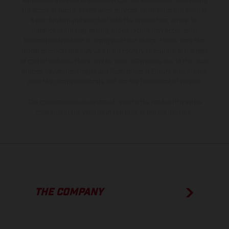
equipment available at additional cost. All information concerning
the scope of supply, appearance, services, dimensions and weights
is non-binding and specified with the proviso that errors, for
instance in printing, setting and/or typing, may occur; such
information is subject to change without notice. Please note that
model specifications may vary from country to country. In the case
of coated surfaces, there may be color differences due to the usual
process deviations. Images and illustrations of Enduro bike models
show the competition state and not the homologated version.
The consumption values stated refer to the roadworthy series
condition of the vehicles at the time of factory delivery.
THE COMPANY