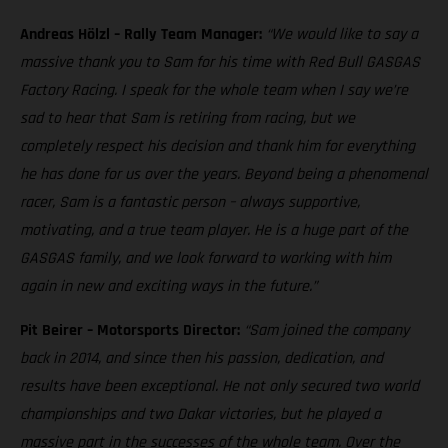
Andreas Hölzl – Rally Team Manager:
“We would like to say a
massive thank you to Sam for his time with Red Bull GASGAS
Factory Racing. I speak for the whole team when I say we’re
sad to hear that Sam is retiring from racing, but we
completely respect his decision and thank him for everything
he has done for us over the years. Beyond being a phenomenal
racer, Sam is a fantastic person – always supportive,
motivating, and a true team player. He is a huge part of the
GASGAS family, and we look forward to working with him
again in new and exciting ways in the future.”
Pit Beirer – Motorsports Director:
“Sam joined the company
back in 2014, and since then his passion, dedication, and
results have been exceptional. He not only secured two world
championships and two Dakar victories, but he played a
massive part in the successes of the whole team. Over the