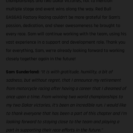
championships and two Dakar victories, not to mention
multiple stage and event wins along the way. Red Bull
GASGAS Factory Racing couldn’t be more grateful for Sam’s
passion, dedication, and sheer awesomeness he brought to
every race. Sam will continue working with the team, using his
vast experience in a support and development role. Thank you
for everything, Sam, we’re already looking forward to working
closely together again in the future!
Sam Sunderland:
“It is with gratitude, humility, a bit of
sadness, but without regret, that I announce my retirement
from motorcycle racing after having a career that I dreamed of
once upon a time. From winning two world championships to
my two Dakar victories, it’s been an incredible run. I would like
to thank everyone that has been a part of this chapter and I’m
looking forward to staying close to the team and playing a
part in supporting their race efforts in the future.”