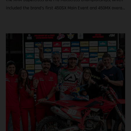
included the brand's first 450SX Main Event and 450MX overall
victories. Rockstar Energy GASGAS Factory Racing thanks
Justin Barcia The combination resulted in a RED-hot five years
together! BAMBAM earned the brand's first AMA 450SX and
450MX victories Barcia initially joined the team and was
equipped with the GASGAS MC 450F for the 2021 AMA
Supercross season – incredibly winning their first 450SX Main
Event together on debut in Houston! That maiden, history-
making victory marked the inaugural time that GASGAS had
won a Supercross Main Event. BAMBAM would then go on to
earn three more indoor podium finishes that year – as well as
fourth overall in the final 450SX standings – before delivering
GASGAS its first victory in Pro Motocross at the Spring Creek
National that same season via a 1-2 moto scorecard. Over the
course of the four seasons that followed, Barcia would claim a
haul of podium results both in Supercross and Pro Motocross,