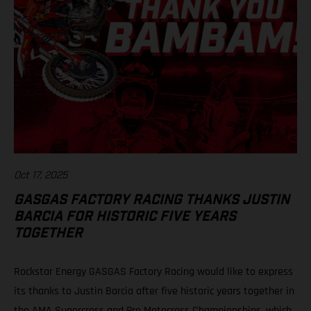
Oct 17, 2025
GASGAS FACTORY RACING THANKS JUSTIN
BARCIA FOR HISTORIC FIVE YEARS
TOGETHER
Rockstar Energy GASGAS Factory Racing would like to express
its thanks to Justin Barcia after five historic years together in
the AMA Supercross and Pro Motocross Championships, which