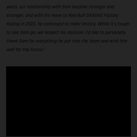
years, our relationship with Sam became stronger and
stronger, and with his move to Red Bull GASGAS Factory
Racing in 2022, he continued to make history. While it’s tough
to see Sam go, we respect his decision. I’d like to personally
thank Sam for everything he put into the team and wish him
well for the future.”