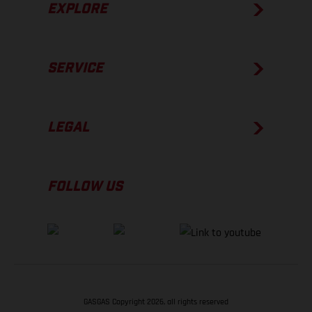
EXPLORE
SERVICE
LEGAL
FOLLOW US
GASGAS Copyright 2026, all rights reserved