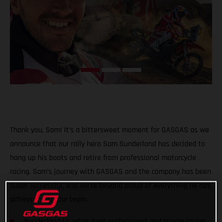
Thank you, Sam! It’s a bittersweet moment for GASGAS as we
announce that our rally hero Sam Sunderland has decided to
hang up his boots and retire from professional motorcycle
racing. Sam’s journey with GASGAS and the company has been
super successful, and we’re beyond proud of everything he has
achieved with the team.
Sunderland to retire from professional motorcycle racing