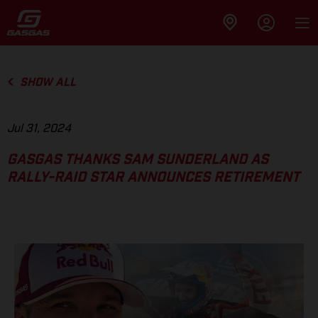
SHOW ALL
Jul 31, 2024
GASGAS THANKS SAM SUNDERLAND AS
RALLY-RAID STAR ANNOUNCES RETIREMENT