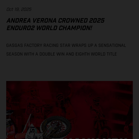
Oct 19, 2025
ANDREA VERONA CROWNED 2025
ENDURO2 WORLD CHAMPION!
GASGAS FACTORY RACING STAR WRAPS UP A SENSATIONAL
SEASON WITH A DOUBLE WIN AND EIGHTH WORLD TITLE