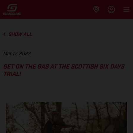
SHOW ALL
Mar 17, 2022
GET ON THE GAS AT THE SCOTTISH SIX DAYS
TRIAL!