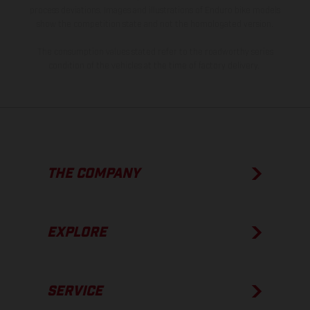
process deviations. Images and illustrations of Enduro bike models
show the competition state and not the homologated version.
The consumption values stated refer to the roadworthy series
condition of the vehicles at the time of factory delivery.
THE COMPANY
EXPLORE
SERVICE