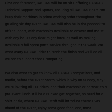
First and foremost, GASGAS will be on-site offering GASGAS
Technical Support and Spares, ensuring all GASGAS riders can
keep their machines in prime working order throughout the
grueling six-day event. GASGAS will also be in the paddock to
offer support, with mechanics available to answer and assist
with any issues any rider might have, as well as making
available a full spare parts service throughout the week. We
want every GASGAS rider to reach the finish and we’ll do all
we can to support those competing.
We also want to get to know all GASGAS competitors, and
media, before the event starts, which is why on Sunday, May 1
we’re inviting all TXT riders, and their mechanic or partner, to a
pre-event lunch. It’ll be a relaxed get together, no need for a
shirt or tie, where GASGAS staff will introduce themselves
ahead of the event, enjoy some good food, and, most