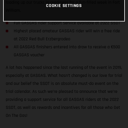
loading up our trucks in readiness for a fun-filled week in Fort
COOKIE SETTINGS
William.
Full GASGAS rider support service available at 2022 SSDT
Highest placed amateur GASGAS rider will win a free ride
at 2022 Red Bull Erzbergrodeo
All GASGAS finishers entered into draw to receive a €500
GASGAS voucher
A lot has happened since the last running of the event in 2019,
especially at GASGAS. What hasn’t changed is our love for trial
and our belief the SSDT is an absolute must-do event on the
trial calendar. As such we’re pleased to announce that we’re
providing a support service for all GASGAS riders at the 2022
SSDT, as well as rewards and incentives for all those who Get
On The Gas!