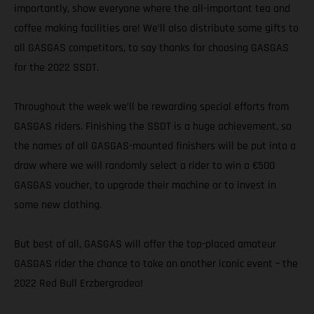
importantly, show everyone where the all-important tea and
coffee making facilities are! We’ll also distribute some gifts to
all GASGAS competitors, to say thanks for choosing GASGAS
for the 2022 SSDT.
Throughout the week we’ll be rewarding special efforts from
GASGAS riders. Finishing the SSDT is a huge achievement, so
the names of all GASGAS-mounted finishers will be put into a
draw where we will randomly select a rider to win a €500
GASGAS voucher, to upgrade their machine or to invest in
some new clothing.
But best of all, GASGAS will offer the top-placed amateur
GASGAS rider the chance to take on another iconic event – the
2022 Red Bull Erzbergrodeo!