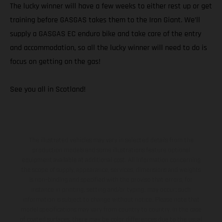
The lucky winner will have a few weeks to either rest up or get
training before GASGAS takes them to the Iron Giant. We’ll
supply a GASGAS EC enduro bike and take care of the entry
and accommodation, so all the lucky winner will need to do is
focus on getting on the gas!
See you all in Scotland!
The illustrated vehicles may vary in selected details from the
production models and some illustrations feature optional
equipment available at additional cost. All information concerning
the scope of supply, appearance, services, dimensions and weights
is non-binding and specified with the proviso that errors, for
instance in printing, setting and/or typing, may occur; such
information is subject to change without notice. Please note that
model specifications may vary from country to country. In the case
of coated surfaces, there may be color differences due to the usual