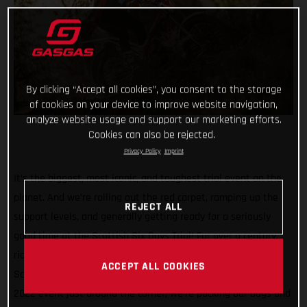
By clicking “Accept all cookies”, you consent to the storage
of cookies on your device to improve website navigation,
analyze website usage and support our marketing efforts.
Cookies can also be rejected.
Privacy Policy
Imprint
It’s the biggest, most iconic, and toughest trial event on the
planet. And we’re rolling out the red carpet, ramping up the
REJECT ALL
support levels, and generally getting ready for a seriously
good time at the Scottish Six Days Trial! For over a century,
riders have been pitting their skills against the gnarly
ACCEPT ALL COOKIES
Scottish terrain (and the infamous weather) and with the
2022 event just around the corner, we’re packing our bags and