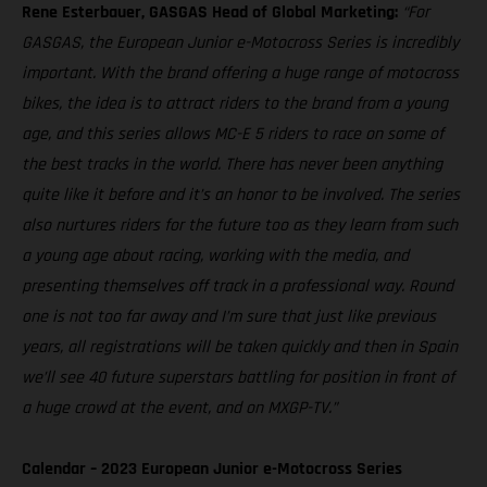
Rene Esterbauer, GASGAS Head of Global Marketing:
“For
GASGAS, the European Junior e-Motocross Series is incredibly
important. With the brand offering a huge range of motocross
bikes, the idea is to attract riders to the brand from a young
age, and this series allows MC-E 5 riders to race on some of
the best tracks in the world. There has never been anything
quite like it before and it’s an honor to be involved. The series
also nurtures riders for the future too as they learn from such
a young age about racing, working with the media, and
presenting themselves off track in a professional way. Round
one is not too far away and I’m sure that just like previous
years, all registrations will be taken quickly and then in Spain
we’ll see 40 future superstars battling for position in front of
a huge crowd at the event, and on MXGP-TV.”
Calendar – 2023 European Junior e-Motocross Series