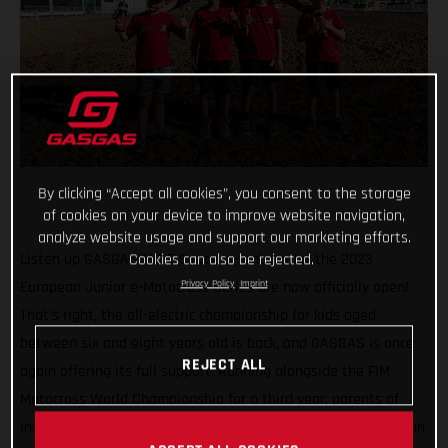
By clicking “Accept all cookies”, you consent to the storage
of cookies on your device to improve website navigation,
analyze website usage and support our marketing efforts.
Listen up GASGAS MC-E 5 racers - entries for the 2023
Cookies can also be rejected.
European Junior e-Motocross Series are now officially open!
Privacy Policy
Imprint
That’s right, the all-electric championship for kids aged
between six and eight years old is back, and GASGAS is once
REJECT ALL
again offering its full support. Running alongside the FIM
Motocross World Championship for a third year, parents of
interested riders are urged to sign-up today as all 40 spots on