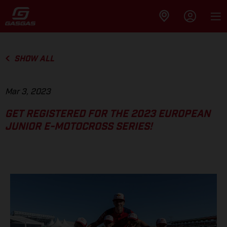
SHOW ALL
Mar 3, 2023
GET REGISTERED FOR THE 2023 EUROPEAN
JUNIOR E-MOTOCROSS SERIES!