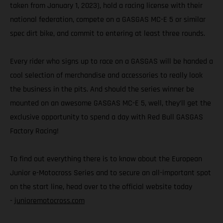
taken from January 1, 2023), hold a racing license with their
national federation, compete on a GASGAS MC-E 5 or similar
spec dirt bike, and commit to entering at least three rounds.
Every rider who signs up to race on a GASGAS will be handed a
cool selection of merchandise and accessories to really look
the business in the pits. And should the series winner be
mounted on an awesome GASGAS MC-E 5, well, they’ll get the
exclusive opportunity to spend a day with Red Bull GASGAS
Factory Racing!
To find out everything there is to know about the European
Junior e-Motocross Series and to secure an all-important spot
on the start line, head over to the official website today
-
junioremotocross.com