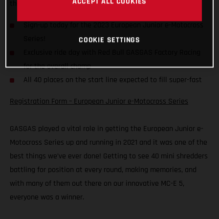
ACCEPT ALL COOKIES
the start gate are sure to be filled fast.
Sign-up today for the 2023 European Junior e-Motocross
Series!
COOKIE SETTINGS
Exclusive ride day with Red Bull GASGAS Factory Racing
for the overall champ
All 40 places on the start line expected to fill super-fast
Registration Form – European Junior e-Motocross Series
GASGAS played a vital role in getting the European Junior e-
Motocross Series up and running in 2021 and it was one of the
best things we’ve ever done! Getting to see 40 mini shredders
battling for position at every round, making memories, and
with many of them out there on our innovative MC-E 5,
everyone was a winner.