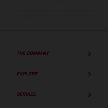
show the competition state and not the homologated version.
The consumption values stated refer to the roadworthy series
condition of the vehicles at the time of factory delivery.
THE COMPANY
EXPLORE
SERVICE