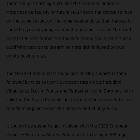
There really is nothing quite like the European Junior e-
Motocross Series. Giving future MXGP stars the chance to race
on the same circuit, on the same weekends as their heroes, is
something every young racer will remember forever. The tried
and tested race format continues for 2023, too. A short timed
qualifying session to determine gate pick followed by two
points-paying races.
The MXGP of Spain hosts round one on May 7, which is then
followed by trips to iconic European race tracks including
Villars sous Ecot in France and Teutschenthal in Germany, with
Loket in the Czech Republic hosting a double header with two
rounds taking place over the GP weekend of July 15-16.
It couldn’t be easier to get involved with the 2023 European
Junior e-Motocross Series. Riders need to be aged 6-8 (age