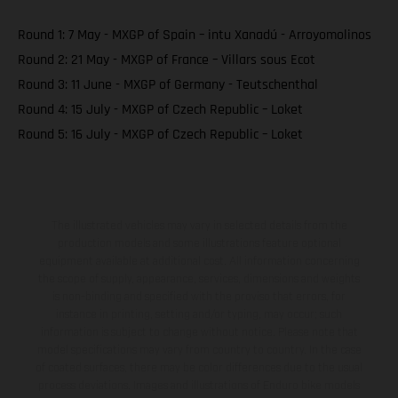
Round 1: 7 May - MXGP of Spain – intu Xanadú - Arroyomolinos
Round 2: 21 May - MXGP of France – Villars sous Ecot
Round 3: 11 June - MXGP of Germany - Teutschenthal
Round 4: 15 July - MXGP of Czech Republic – Loket
Round 5: 16 July - MXGP of Czech Republic – Loket
The illustrated vehicles may vary in selected details from the
production models and some illustrations feature optional
equipment available at additional cost. All information concerning
the scope of supply, appearance, services, dimensions and weights
is non-binding and specified with the proviso that errors, for
instance in printing, setting and/or typing, may occur; such
information is subject to change without notice. Please note that
model specifications may vary from country to country. In the case
of coated surfaces, there may be color differences due to the usual
process deviations. Images and illustrations of Enduro bike models