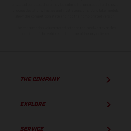
of coated surfaces, there may be color differences due to the usual
process deviations. Images and illustrations of Enduro bike models
show the competition state and not the homologated version.
The consumption values stated refer to the roadworthy series
condition of the vehicles at the time of factory delivery.
THE COMPANY
EXPLORE
SERVICE