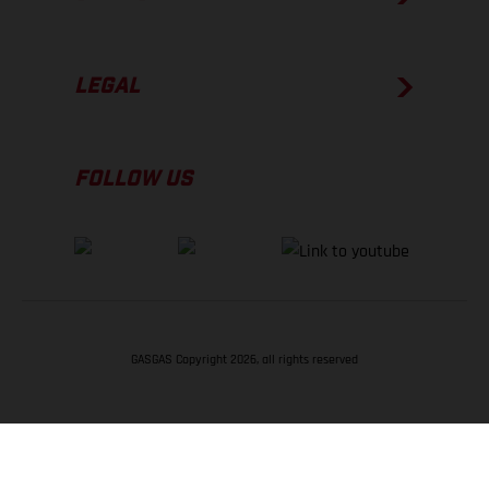
LEGAL
FOLLOW US
GASGAS Copyright 2026, all rights reserved
BACK TO TOP