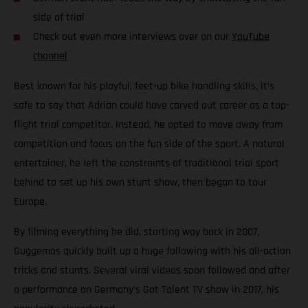
side of trial
Check out even more interviews over on our
YouTube
channel
Best known for his playful, feet-up bike handling skills, it’s
safe to say that Adrian could have carved out career as a top-
flight trial competitor. Instead, he opted to move away from
competition and focus on the fun side of the sport. A natural
entertainer, he left the constraints of traditional trial sport
behind to set up his own stunt show, then began to tour
Europe.
By filming everything he did, starting way back in 2007,
Guggemos quickly built up a huge following with his all-action
tricks and stunts. Several viral videos soon followed and after
a performance on Germany’s Got Talent TV show in 2017, his