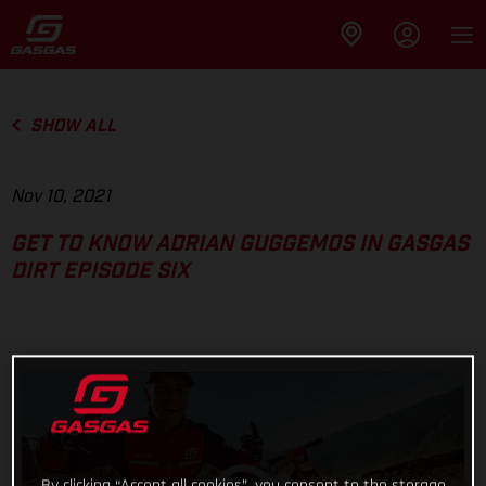
SHOW ALL
Nov 10, 2021
GET TO KNOW ADRIAN GUGGEMOS IN GASGAS
DIRT EPISODE SIX