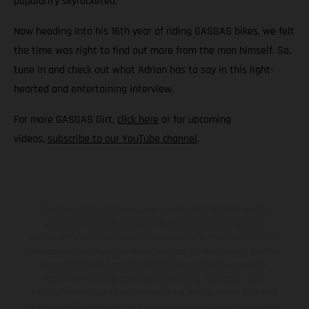
popularity skyrocketed.
Now heading into his 16th year of riding GASGAS bikes, we felt
the time was right to find out more from the man himself. So,
tune in and check out what Adrian has to say in this light-
hearted and entertaining interview.
For more GASGAS Dirt,
click here
or for upcoming
videos,
subscribe to our YouTube channel
.
The illustrated vehicles may vary in selected details from the
production models and some illustrations feature optional
equipment available at additional cost. All information concerning
the scope of supply, appearance, services, dimensions and weights
is non-binding and specified with the proviso that errors, for
instance in printing, setting and/or typing, may occur; such
information is subject to change without notice. Please note that
model specifications may vary from country to country. In the case