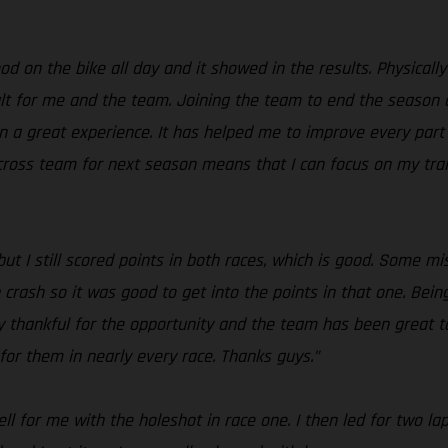
d on the bike all day and it showed in the results. Physically 
t for me and the team. Joining the team to end the season as 
n a great experience. It has helped me to improve every part
Procross team for next season means that I can focus on my tr
but I still scored points in both races, which is good. Some m
rn crash so it was good to get into the points in that one. Bei
y thankful for the opportunity and the team has been great 
for them in nearly every race. Thanks guys.”
ell for me with the holeshot in race one. I then led for two l