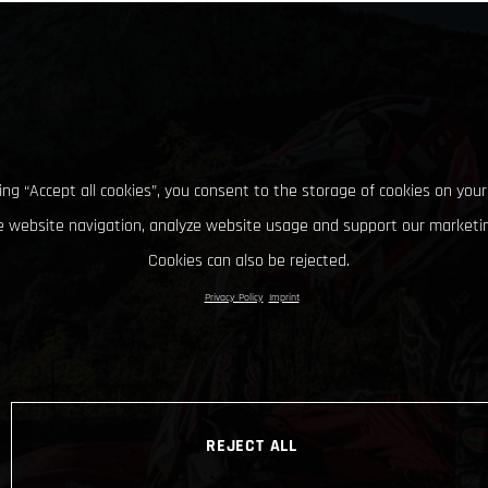
king “Accept all cookies”, you consent to the storage of cookies on your
 website navigation, analyze website usage and support our marketin
Cookies can also be rejected.
Privacy Policy
Imprint
REJECT ALL