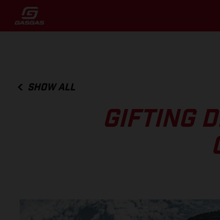
SHOW ALL
GIFTING 