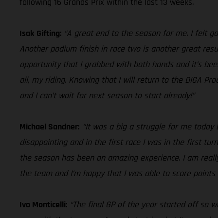
following 16 Grands Prix within the last 13 weeks.
Isak Gifting:
“A great end to the season for me. I felt goo
Another podium finish in race two is another great resul
opportunity that I grabbed with both hands and it’s bee
all, my riding. Knowing that I will return to the DIGA 
and I can’t wait for next season to start already!”
Michael Sandner:
“It was a big a struggle for me today 
disappointing and in the first race I was in the first tu
the season has been an amazing experience. I am reall
the team and I’m happy that I was able to score points 
Ivo Monticelli:
“The final GP of the year started off so w