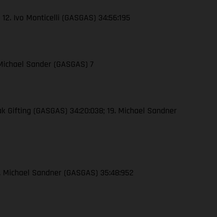
 12. Ivo Monticelli (GASGAS) 34:56:195
 Michael Sander (GASGAS) 7
ak Gifting (GASGAS) 34:20:038; 19. Michael Sandner
16. Michael Sandner (GASGAS) 35:48:952