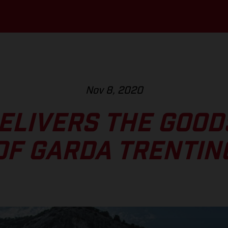
Nov 8, 2020
DELIVERS THE GOOD
OF GARDA TRENTIN