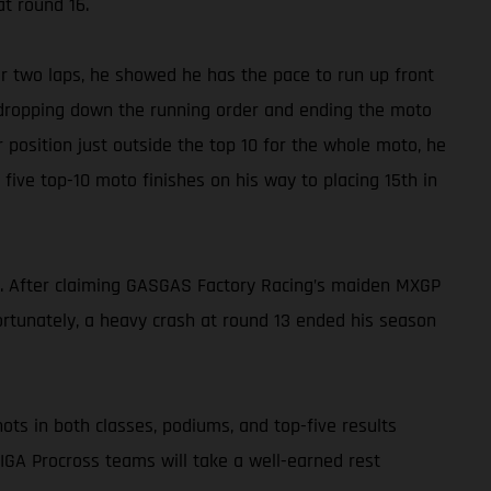
at round 16.
for two laps, he showed he has the pace to run up front
e, dropping down the running order and ending the moto
r position just outside the top 10 for the whole moto, he
h five top-10 moto finishes on his way to placing 15th in
f. After claiming GASGAS Factory Racing’s maiden MXGP
rtunately, a heavy crash at round 13 ended his season
ots in both classes, podiums, and top-five results
GA Procross teams will take a well-earned rest