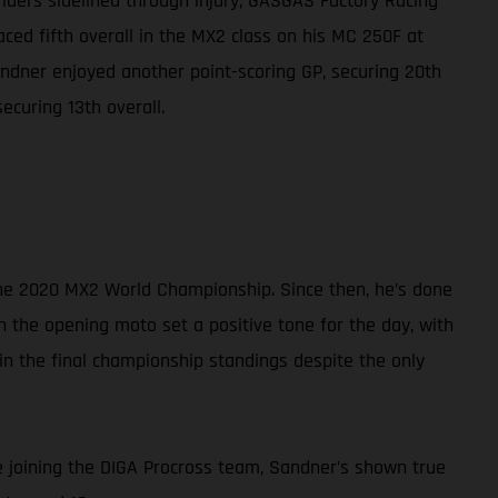
riders sidelined through injury, GASGAS Factory Racing
ced fifth overall in the MX2 class on his MC 250F at
ndner enjoyed another point-scoring GP, securing 20th
ecuring 13th overall.
 the 2020 MX2 World Championship. Since then, he’s done
n the opening moto set a positive tone for the day, with
h in the final championship standings despite the only
e joining the DIGA Procross team, Sandner’s shown true