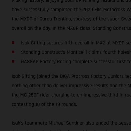
Making history, enjoying both GP winning results and st
have successfully completed the 2020 FIM Motocross Worl
the MXGP of Garda Trentino, courtesy of the super-Swed
overall on the day. In the MXGP class, Standing Construc
Isak Gifting secures fifth overall in MX2 at MXGP se
Standing Construct’s Monticelli claims fourth holes
GASGAS Factory Racing complete successful first 
Isak Gifting joined the DIGA Procross Factory Juniors 
nothing other than deliver impressive results and the M
the MC 250F rider charging to an impressive third in rac
contesting 10 of the 18 rounds.
Isak’s teammate Michael Sandner also ended the season 