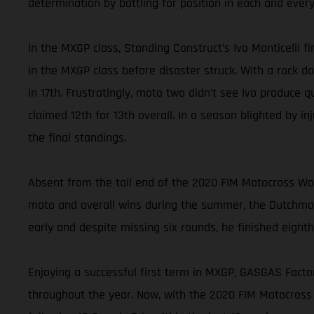
determination by battling for position in each and every
In the MXGP class, Standing Construct’s Ivo Monticelli f
in the MXGP class before disaster struck. With a rock d
in 17th. Frustratingly, moto two didn’t see Ivo produce 
claimed 12th for 13th overall. In a season blighted by in
the final standings.
Absent from the tail end of the 2020 FIM Motocross W
moto and overall wins during the summer, the Dutchman
early and despite missing six rounds, he finished eighth 
Enjoying a successful first term in MXGP, GASGAS Factor
throughout the year. Now, with the 2020 FIM Motocross