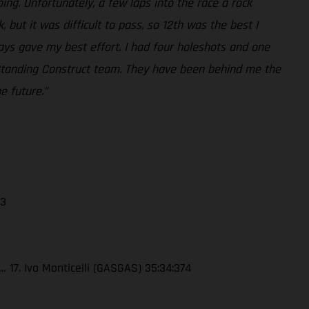
ing. Unfortunately, a few laps into the race a rock
but it was difficult to pass, so 12th was the best I
ways gave my best effort. I had four holeshots and one
he Standing Construct team. They have been behind me the
e future.”
13
 17. Ivo Monticelli (GASGAS) 35:34:374