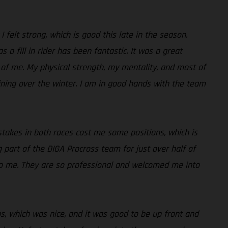
I felt strong, which is good this late in the season.
a fill in rider has been fantastic. It was a great
 of me. My physical strength, my mentality, and most of
aining over the winter. I am in good hands with the team
istakes in both races cost me some positions, which is
ng part of the DIGA Procross team for just over half of
to me. They are so professional and welcomed me into
aps, which was nice, and it was good to be up front and