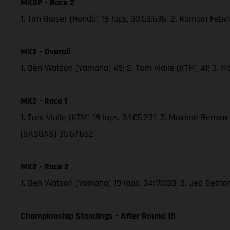
MXGP - Race 2
1. Tim Gajser (Honda) 19 laps, 33:53:636; 2. Romain Febv
MX2 – Overall
1. Ben Watson (Yamaha) 45; 2. Tom Vialle (KTM) 41; 3. 
MX2 - Race 1
1. Tom Vialle (KTM) 19 laps, 34:05:231; 2. Maxime Renau
(GASGAS) 35:57:662
MX2 - Race 2
1. Ben Watson (Yamaha) 19 laps, 34:17:030; 2. Jed Beato
Championship Standings – After Round 18