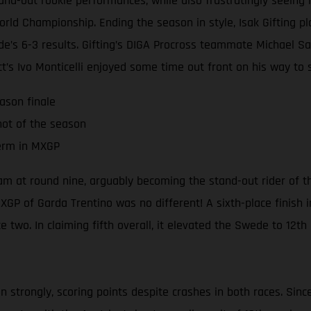
and-out rookie performances, while also frustratingly seeing 
d Championship. Ending the season in style, Isak Gifting pla
e’s 6-3 results. Gifting’s DIGA Procross teammate Michael Sa
t’s Ivo Monticelli enjoyed some time out front on his way to s
ason finale
hot of the season
term in MXGP
team at round nine, arguably becoming the stand-out rider of
XGP of Garda Trentino was no different! A sixth-place finish i
e two. In claiming fifth overall, it elevated the Swede to 12t
strongly, scoring points despite crashes in both races. Sinc