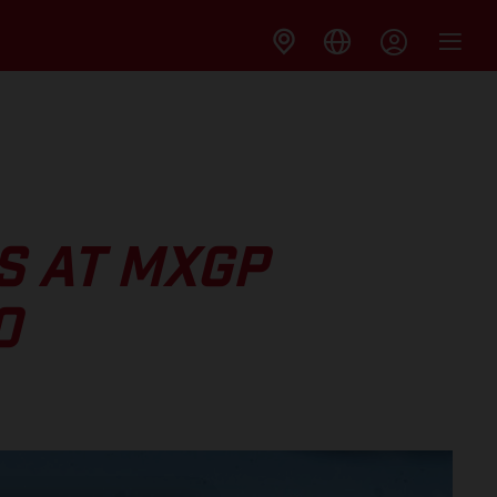
S AT MXGP
O