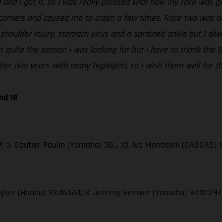
 and I got it, so I was really pleased with how my race was go
corners and caused me to crash a few times. Race two was ok, 
 shoulder injury, stomach virus and a sprained ankle but I al
 not quite the season I was looking for but I have to thank t
er two years with many highlights so I wish them well for th
nd 18
; 3. Gautier Paulin (Yamaha) 38… 13. Ivo Monticelli (GASGAS) 
Gajser (Honda) 33:46:651; 3. Jeremy Seewer (Yamaha) 34:12:297…