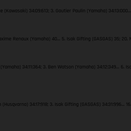
re (Kawasaki) 34:09:613; 3. Gautier Paulin (Yamaha) 34:13:000…
Maxime Renaux (Yamaha) 40… 5. Isak Gifting (GASGAS) 35; 20.
x (Yamaha) 34:11:364; 3. Ben Watson (Yamaha) 34:12:349… 6. Is
n (Husqvarna) 34:17:918; 3. Isak Gifting (GASGAS) 34:31:996… 