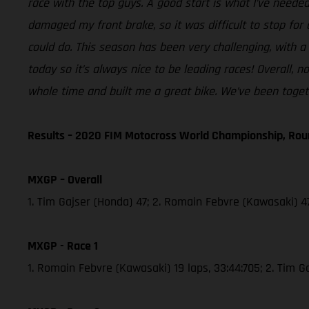
race with the top guys. A good start is what I’ve needed
damaged my front brake, so it was difficult to stop for 
could do. This season has been very challenging, with a
today so it’s always nice to be leading races! Overall,
whole time and built me a great bike. We’ve been togeth
Results – 2020 FIM Motocross World Championship, Rou
MXGP – Overall
1. Tim Gajser (Honda) 47; 2. Romain Febvre (Kawasaki) 47
MXGP - Race 1
1. Romain Febvre (Kawasaki) 19 laps, 33:44:705; 2. Tim 