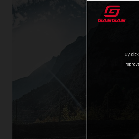
By clic
improve