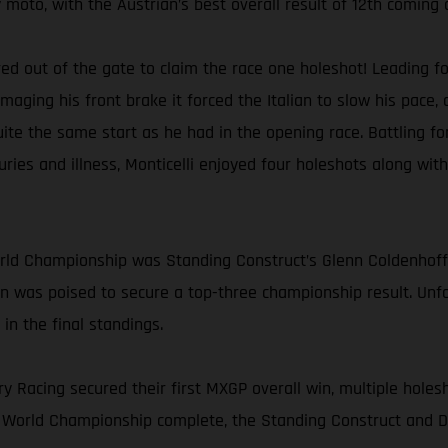
 moto, with the Austrian’s best overall result of 12th coming 
ired out of the gate to claim the race one holeshot! Leading 
amaging his front brake it forced the Italian to slow his pac
quite the same start as he had in the opening race. Battling fo
juries and illness, Monticelli enjoyed four holeshots along wit
orld Championship was Standing Construct’s Glenn Coldenhof
 was poised to secure a top-three championship result. Unfo
in the final standings.
y Racing secured their first MXGP overall win, multiple holesh
 World Championship complete, the Standing Construct and DI