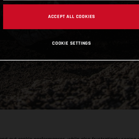
ACCEPT ALL COOKIES
COOKIE SETTINGS