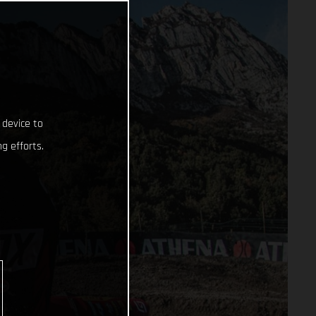
 device to
g efforts.