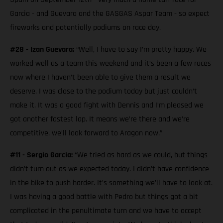
Garcia - and Guevara and the GASGAS Aspar Team - so expect
fireworks and potentially podiums on race day.
#28 - Izan Guevara:
“Well, I have to say I’m pretty happy. We
worked well as a team this weekend and it’s been a few races
now where I haven’t been able to give them a result we
deserve. I was close to the podium today but just couldn’t
make it. It was a good fight with Dennis and I’m pleased we
got another fastest lap. It means we’re there and we’re
competitive. we’ll look forward to Aragon now.”
#11 - Sergio Garcia:
“We tried as hard as we could, but things
didn’t turn out as we expected today. I didn’t have confidence
in the bike to push harder. It’s something we’ll have to look at.
I was having a good battle with Pedro but things got a bit
complicated in the penultimate turn and we have to accept