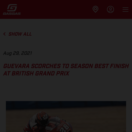
SHOW ALL
Aug 29, 2021
GUEVARA SCORCHES TO SEASON BEST FINISH
AT BRITISH GRAND PRIX