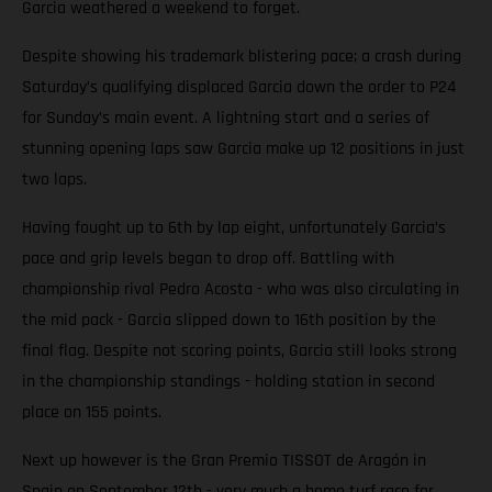
Garcia weathered a weekend to forget.
Despite showing his trademark blistering pace; a crash during
Saturday’s qualifying displaced Garcia down the order to P24
for Sunday’s main event. A lightning start and a series of
stunning opening laps saw Garcia make up 12 positions in just
two laps.
Having fought up to 6th by lap eight, unfortunately Garcia’s
pace and grip levels began to drop off. Battling with
championship rival Pedro Acosta - who was also circulating in
the mid pack - Garcia slipped down to 16th position by the
final flag. Despite not scoring points, Garcia still looks strong
in the championship standings - holding station in second
place on 155 points.
Next up however is the Gran Premio TISSOT de Aragón in
Spain on September 12th - very much a home turf race for