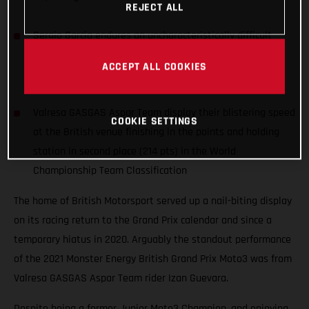
REJECT ALL
Sergio Garcia endures an uncharacteristically difficult
weekend with a crash during qualifying and a 16th place
ACCEPT ALL COOKIES
race finish
Valresa GASGAS Aspar Team display their blistering speed
COOKIE SETTINGS
at the British venue finishing in the points and holding
station in second place (214 pts) in the World
Championship Team Classification
The home of British Motorsport served up a nail-biting display
on its racing return to the Grand Prix calendar and since a
temporary hiatus in 2020. Arguably the standout performance
of the 2021 Monster Energy British Grand Prix Moto3 was from
Valresa GASGAS Aspar Team rider Izan Guevara.
Despite being a former Junior Moto3 Champion, and enjoying