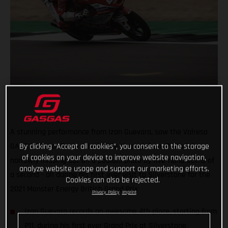
A stunning performance from Izan Guevara, saw the Valresa
By clicking “Accept all cookies”, you consent to the storage
GASGAS Aspar Team rider battle through from P11 to P4,
of cookies on your device to improve website navigation,
narrowly missing out on a podium place by five-hundredths of
analyze website usage and support our marketing efforts.
a second - all during his first ever visit to Silverstone for the
Cookies can also be rejected.
2021 Monster Energy British Grand Prix
Privacy Policy
Imprint
Izan Guevara records an awesome 4th place, starting from
P11, during his first ever Grand Prix at Silverstone