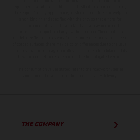
production models and some illustrations feature optional
equipment available at additional cost. All information concerning
the scope of supply, appearance, services, dimensions and weights
is non-binding and specified with the proviso that errors, for
instance in printing, setting and/or typing, may occur; such
information is subject to change without notice. Please note that
model specifications may vary from country to country. In the case
of coated surfaces, there may be color differences due to the usual
process deviations. Images and illustrations of Enduro bike models
show the competition state and not the homologated version.
The consumption values stated refer to the roadworthy series
condition of the vehicles at the time of factory delivery.
THE COMPANY