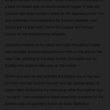
a slew of fastest laps on circuits around Europe, 17-year-old
Guevara had never turned a wheel at the legendary track. This
was seemingly inconsequential for Guevara however, who
quickly got to grips with one of the longest and fastest
circuits on the championship schedule.
Gradually building up his speed and style throughout Friday
and Saturday, Guevara placed himself 11th on the grid for the
race. Then, winding on the pace further from lights out on
Sunday, the Spanish rider was on the attack.
Within four laps he had recorded the fastest lap of the race
(2:11.347) and had hustled himself into the leading group of
seven riders all battling for third place. After four further laps
- on lap 9 - Izan managed to break away from a portion of the
leading pack, circulating in fourth all while fighting a