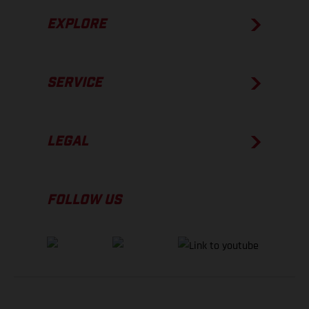
EXPLORE
SERVICE
LEGAL
FOLLOW US