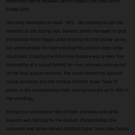
breathless battle between Dennis Foggia (3rd) and Darryn
Binder (5th).
The chilly conditions on track - 16ºC - did nothing to cool the
intensity in the closing laps. Guevara briefly managed to grab
3rd position from Foggia under braking into the Stowe corner,
but unfortunately his rival snatched the position back under
slipstream. Crossing the finish line Guevara was a mere five-
hundredths of a second behind his rival; narrowly missing out
on the final podium position. The result netted the Spanish
rookie sensation and the Valresa GASGAS Aspar Team 13
points in the championship fight, moving Guevara up to 12th in
the standings.
Racing is a rollercoaster ride of highs and lows; and while
Guevara was fighting for the podium, championship title
contender and fellow Valresa GASGAS Aspar Team rider Sergio