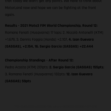
that today we didn’t get any points. We have to think about
MotorLand now and hope we can be fighting at the front
again.
Results - 2021 Moto3 FIM World Championship, Round 12:
Romano Fenati (Husqvarna) 17 laps; 2. Niccolò Antonelli (KTM)
+1.679, 3. Dennis Foggia (Honda) +2.107,
4. Izan Guevara
(GASGAS), +2.154, 16. Sergio Garcia (GASGAS) +22.444
Championship Standings - After Round 12:
Pedro Acosta (KTM) 201pts;
2. Sergio Garcia (GASGAS) 155pts
;
3. Romano Fenati (Husqvarna) 132pts;
12. Izan Guevara
(GASGAS) 59pts
The illustrated vehicles may vary in selected details from the