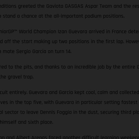
conditions greeted the Gaviota GASGAS Aspar Team and the rest
o stand a chance at the all-important podium positions.
niorGP™ World Champion Izan Guevara arrived in France determ
d off the start making up two positions in the first lap. Howev
m mate Sergio Garcia on turn 14.
ed to the pits, and thanks to an incredible job by the entir
the gravel trap.
rcuit entirely. Guevara and Garcia kept cool, calm and collecte
es in the top five, with Guevara in particular setting fastest 
nal sector to leave Dennis Foggia in the dust, securing third 
himself and sixth place.
nd Albert Arenas faced another difficult learning weekend. T