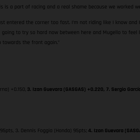
 is a part of racing and a real shame because we worked wel
ust entered the corner too fast. I’m not riding like I know and 
’m going to try so hard now between here and Mugello to feel l
p towards the front again.”
na) +0.150,
3. Izan Guevara (GASGAS) +0.220,
7. Sergio Garc
95pts, 3. Dennis Foggia (Honda) 95pts;
4. Izan Guevara (GASG