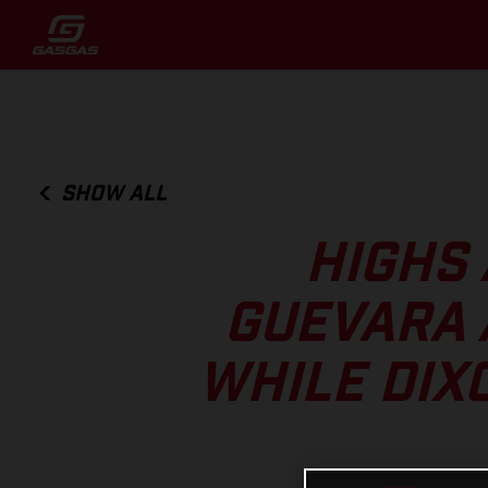
SHOW ALL
HIGHS 
GUEVARA 
WHILE DIX