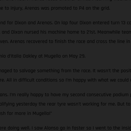
 to injury, Arenas was promoted to P4 on the grid.
nd for Dixon and Arenas. On lap four Dixon entered turn 13 c
 and Dixon nursed his machine home to 21st. Meanwhile team
ven. Arenas recovered to finish the race and cross the line in 
io d’Italia Oakley at Mugello on May 29.
ged to salvage something from the race. It wasn’t the pos
e. All in difficult conditions so I’m happy with what we could 
ans. I’m really happy to have my second consecutive podium p
ifying yesterday the rear tyre wasn't working for me. But to g
sh for more in Mugello!”
ere doing well. I saw Alonso go in faster so I went to the ins