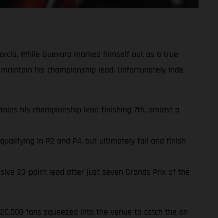
rcia. While Guevara marked himself out as a true
 maintain his championship lead. Unfortunately Inde
ins his championship lead finishing 7th, amidst a
lifying in P2 and P4, but ultimately fall and finish
ve 23-point lead after just seven Grands Prix of the
220,000 fans squeezed into the venue to catch the on-