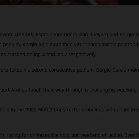
Gaviota GASGAS Aspar Team riders Izan Guevara and Sergio Ga
ve podium, Sergio Garcia grabbed vital championship points to
s crashed on lap 4 and lap 7 respectively.
a takes his second consecutive podium. Sergio Garcia mainta
rt Arenas tough their way through a challenging weekend, qua
rce in the 2022 Moto3 Constructor standings with an impressi
x racing for an incredible sold-out weekend of action. Over 