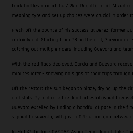
track battles around the 4.2km Bugatti circuit. Mixed 
meaning tyre and set up choices were crucial in order t
Fresh off the bounce of his success at Jerez, former Ju
certainly did. Starting from P8 on the grid, Guevara race
catching out multiple riders, including Guevara and tea
With the red flags deployed, Garcia and Guevara recover
minutes later - showing no signs of their trips through 
Off the restart the sun began to blaze, drying up the ci
gird slots. By mid-race the duo had established themselv
Guevara excelled by finding a handful of pace in the fi
slipped to seventh, with just a 0.4 second gap between 
In Moto2 the Inde GASGAS Aspar Team duo of Jake Dixon a