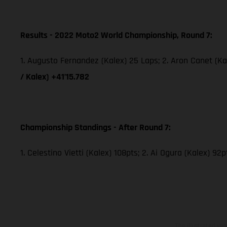
Results - 2022 Moto2 World Championship, Round 7:
1. Augusto Fernandez (Kalex) 25 Laps; 2. Aron Canet (Ka
/ Kalex) +41’15.782
Championship Standings - After Round 7:
1. Celestino Vietti (Kalex) 108pts; 2. Ai Ogura (Kalex) 92
The illustrated ve