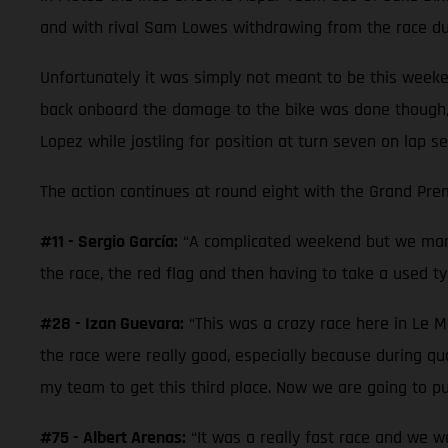
and with rival Sam Lowes withdrawing from the race due
Unfortunately it was simply not meant to be this weeke
back onboard the damage to the bike was done though,
Lopez while jostling for position at turn seven on lap se
The action continues at round eight with the Grand Prem
#11 - Sergio García:
“A complicated weekend but we mana
the race, the red flag and then having to take a used tyr
#28 - Izan Guevara:
“This was a crazy race here in Le M
the race were really good, especially because during qual
my team to get this third place. Now we are going to pu
#75 - Albert Arenas:
“It was a really fast race and we w