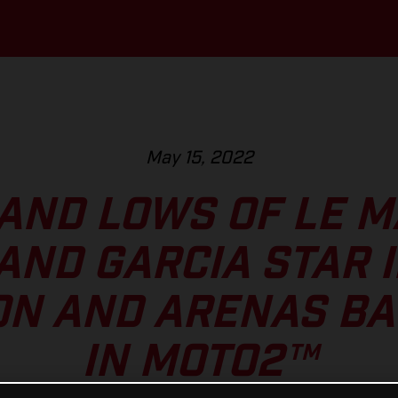
May 15, 2022
AND LOWS OF LE M
AND GARCIA STAR 
ON AND ARENAS BAT
IN MOTO2™