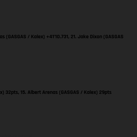
nas (GASGAS / Kalex) +41’10.731, 21. Jake Dixon (GASGAS
x) 32pts, 15. Albert Arenas (GASGAS / Kalex) 29pts
ns feature optional