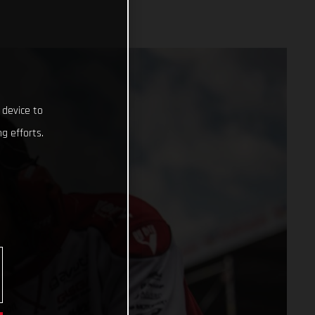
 device to
g efforts.