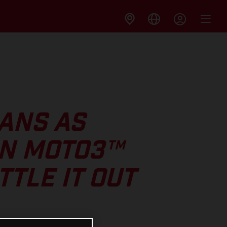
ANS AS
IN MOTO3™
TLE IT OUT