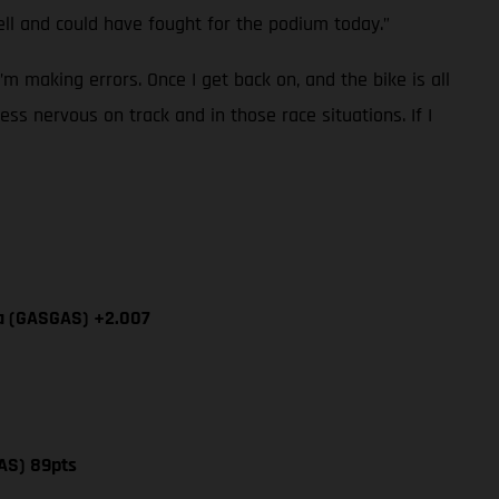
l and could have fought for the podium today.”
I’m making errors. Once I get back on, and the bike is all
ess nervous on track and in those race situations. If I
ía (GASGAS) +2.007
AS) 89pts