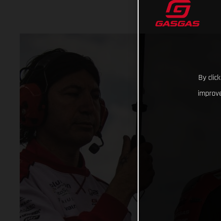
By clic
improve