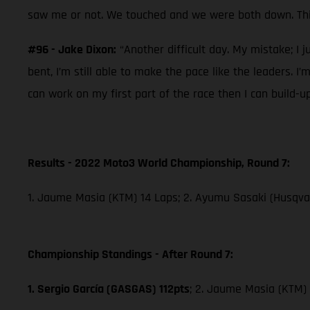
saw me or not. We touched and we were both down. This
#96 - Jake Dixon:
“Another difficult day. My mistake; I j
bent, I’m still able to make the pace like the leaders. I
can work on my first part of the race then I can build-u
Results - 2022 Moto3 World Championship, Round 7:
1. Jaume Masia (KTM) 14 Laps; 2. Ayumu Sasaki (Husqvar
Championship Standings - After Round 7:
1. Sergio García (GASGAS) 112pts
; 2. Jaume Masia (KTM) 