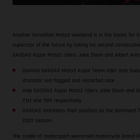
Another incredible Moto3 weekend is in the books for 
superstar of the future by taking his second consecuti
GASGAS Aspar Moto2 riders Jake Dixon and Albert Arena
Gaviota GASGAS Moto3 Aspar Team rider Izan Guevar
dramatic red flagged and restarted race
Inde GASGAS Aspar Moto2 riders Jake Dixon and Albe
21st and 19th respectively
GASGAS maintains their position as the dominant fo
2022 season.
The cradle of motorsport welcomed motorcycle Grand Pri