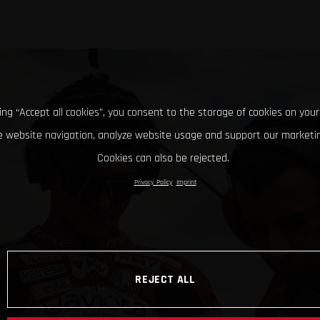
king “Accept all cookies”, you consent to the storage of cookies on your
 website navigation, analyze website usage and support our marketin
Cookies can also be rejected.
Privacy Policy
Imprint
REJECT ALL