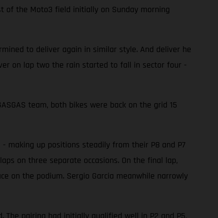
 of the Moto3 field initially on Sunday morning
ined to deliver again in similar style. And deliver he
er on lap two the rain started to fall in sector four -
e GASGAS team, both bikes were back on the grid 15
d - making up positions steadily from their P8 and P7
laps on three separate occasions. On the final lap,
place on the podium. Sergio Garcia meanwhile narrowly
he pairing had initially qualified well in P2 and P5,