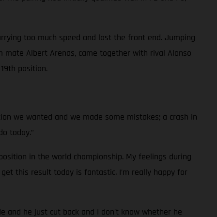
arrying too much speed and lost the front end. Jumping
 mate Albert Arenas, came together with rival Alonso
19th position.
ition we wanted and we made some mistakes; a crash in
do today.”
osition in the world championship. My feelings during
et this result today is fantastic. I’m really happy for
ide and he just cut back and I don’t know whether he