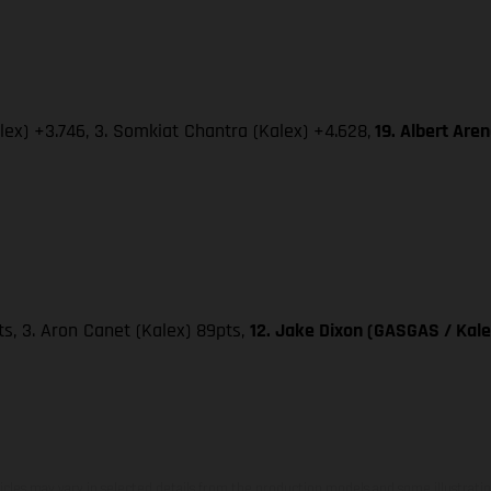
lex) +3.746, 3. Somkiat Chantra (Kalex) +4.628,
19. Albert Are
pts, 3. Aron Canet (Kalex) 89pts,
12. Jake Dixon (GASGAS / Kale
hicles may vary in selected details from the production models and some illustratio