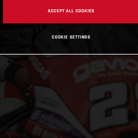
ACCEPT ALL COOKIES
COOKIE SETTINGS