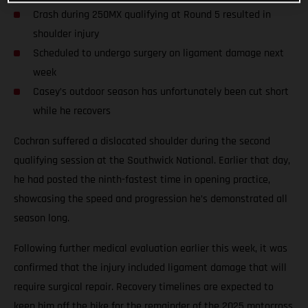
Crash during 250MX qualifying at Round 5 resulted in
shoulder injury
Scheduled to undergo surgery on ligament damage next
week
Casey’s outdoor season has unfortunately been cut short
while he recovers
Cochran suffered a dislocated shoulder during the second
qualifying session at the Southwick National. Earlier that day,
he had posted the ninth-fastest time in opening practice,
showcasing the speed and progression he’s demonstrated all
season long.
Following further medical evaluation earlier this week, it was
confirmed that the injury included ligament damage that will
require surgical repair. Recovery timelines are expected to
keep him off the bike for the remainder of the 2025 motocross