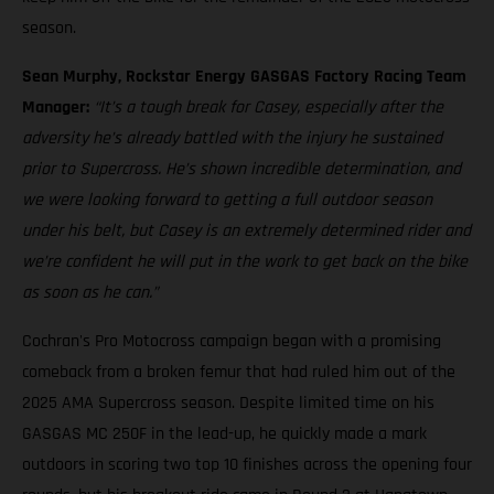
season.
Sean Murphy, Rockstar Energy GASGAS Factory Racing Team
Manager:
“It’s a tough break for Casey, especially after the
adversity he’s already battled with the injury he sustained
prior to Supercross. He’s shown incredible determination, and
we were looking forward to getting a full outdoor season
under his belt, but Casey is an extremely determined rider and
we’re confident he will put in the work to get back on the bike
as soon as he can.”
Cochran's Pro Motocross campaign began with a promising
comeback from a broken femur that had ruled him out of the
2025 AMA Supercross season. Despite limited time on his
GASGAS MC 250F in the lead-up, he quickly made a mark
outdoors in scoring two top 10 finishes across the opening four