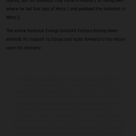
rounds, but his breakout ride came in Round 2 at Hangtown
where he led five laps of Moto 1 and grabbed the holeshot in
Moto 2.
The entire Rockstar Energy GASGAS Factory Racing team
extends its support to Casey and looks forward to his return
upon his recovery.
The illustrated vehicles may vary in selected details from the
production models and some illustrations feature optional
equipment available at additional cost. All information concerning
the scope of supply, appearance, services, dimensions and weights
is non-binding and specified with the proviso that errors, for
instance in printing, setting and/or typing, may occur; such
information is subject to change without notice. Please note that
model specifications may vary from country to country. In the case
of coated surfaces, there may be color differences due to the usual
process deviations. Images and illustrations of Enduro bike models