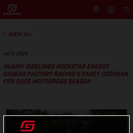
SHOW ALL
Jul 3, 2025
INJURY SIDELINES ROCKSTAR ENERGY
GASGAS FACTORY RACING’S CASEY COCHRAN
FOR 2025 MOTOCROSS SEASON