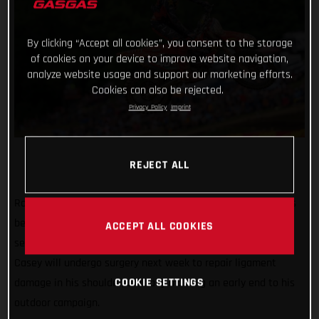
By clicking “Accept all cookies”, you consent to the storage
of cookies on your device to improve website navigation,
analyze website usage and support our marketing efforts.
Cookies can also be rejected.
Privacy Policy
Imprint
REJECT ALL
Rockstar Energy GASGAS Factory Racing’s Casey Cochran has
been sidelined for the remainder of the 2025 Pro Motocross
ACCEPT ALL COOKIES
season following a shoulder injury sustained at Southwick.
Casey will undergo surgery next week to repair ligament
COOKIE SETTINGS
damage in his shoulder, officially marking an early end to his
outdoor campaign.