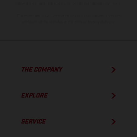
show the competition state and not the homologated version.
The consumption values stated refer to the roadworthy series
condition of the vehicles at the time of factory delivery.
THE COMPANY
EXPLORE
SERVICE