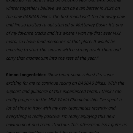
expected. For sure it was an amazing year and with another
winter together I believe we can be even better in 2022 on
the new GASGAS bikes. The first round isn’t too far away now
and I‘m so excited to get started at Matterley Basin. It’s one
of my favorite tracks and it’s where I won my first ever MX2
moto, so I have fond memories of that place. It would be
amazing to start the season with a strong result there and
carry that momentum into the rest of the year."
Simon Langenfelder:
“New team, same colors! It’s super
exciting for me to continue racing on GASGAS bikes. With the
support and guidance of this experienced team, I think I can
really progress in the MX2 World Championship. I’ve spent a
lot of time in Italy with my new teammates recently and
everything is really positive. I’m really enjoying this new
environment and team structure. This off-season isn’t quite as