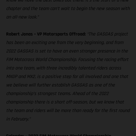
know we have the best bikes out there. It’s the start of a new
chapter and the team can’t wait to begin the new season with
an all-new look.”
Robert Jonas – VP Motorsports Offroad:
“The GASGAS project
has been an exciting one from the very beginning, and from
2022 GASGAS is set to have an even stronger presence in the
FIM Motocross World Championship. Focusing the racing effort
into one team, with three incredibly talented riders across
MXGP and MX2, is a positive step for all involved and one that
we believe will further establish GASGAS as one of the
championship’s strongest teams. Ahead of the 2022
championship there is a short off-season, but we know that
the team and riders will be more than ready for the first round
in February.”