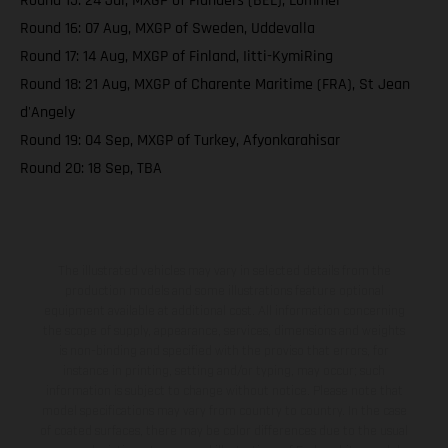
Round 15: 24 Jul, MXGP of Flanders (BEL), Lommel
Round 16: 07 Aug, MXGP of Sweden, Uddevalla
Round 17: 14 Aug, MXGP of Finland, Iitti-KymiRing
Round 18: 21 Aug, MXGP of Charente Maritime (FRA), St Jean
d'Angely
Round 19: 04 Sep, MXGP of Turkey, Afyonkarahisar
Round 20: 18 Sep, TBA
The illustrated vehicles may vary in selected details from the
production models and some illustrations feature optional
equipment available at additional cost. All information concerning
the scope of supply, appearance, services, dimensions and weights
is non-binding and specified with the proviso that errors, for
instance in printing, setting and/or typing, may occur; such
information is subject to change without notice. Please note that
model specifications may vary from country to country. In the case
of coated surfaces, there may be color differences due to the usual