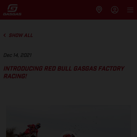
SHOW ALL
Dec 14, 2021
INTRODUCING RED BULL GASGAS FACTORY
RACING!