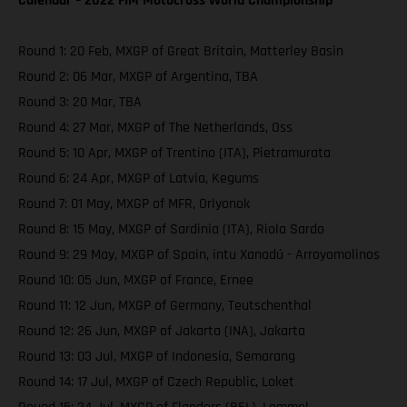
Calendar – 2022 FIM Motocross World Championship
Round 1: 20 Feb, MXGP of Great Britain, Matterley Basin
Round 2: 06 Mar, MXGP of Argentina, TBA
Round 3: 20 Mar, TBA
Round 4: 27 Mar, MXGP of The Netherlands, Oss
Round 5: 10 Apr, MXGP of Trentino (ITA), Pietramurata
Round 6: 24 Apr, MXGP of Latvia, Kegums
Round 7: 01 May, MXGP of MFR, Orlyonok
Round 8: 15 May, MXGP of Sardinia (ITA), Riola Sardo
Round 9: 29 May, MXGP of Spain, intu Xanadú - Arroyomolinos
Round 10: 05 Jun, MXGP of France, Ernee
Round 11: 12 Jun, MXGP of Germany, Teutschenthal
Round 12: 26 Jun, MXGP of Jakarta (INA), Jakarta
Round 13: 03 Jul, MXGP of Indonesia, Semarang
Round 14: 17 Jul, MXGP of Czech Republic, Loket