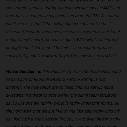
feel great on the new bike, so I’m really excited for round one.
I’ve learned so much during the last two seasons in MXGP and
feel that I can improve my level even more in 2022. For sure it
won’t be easy, and I’ll be racing against some of the best
racers in the world who have much more experience, but I feel
ready to battle with them once again. With what I’ve learned
during the last two years I believe I can run up front more
consistently and I’m excited to get the new season started.”
Mattia Guadagnini:
“I’m really excited for the 2022 season and
to be a part of Red Bull GASGAS Factory Racing is just
amazing. The new colors are so good, and the set-up looks
awesome! It’s great to stay within the same team structure
as it’s like one big family, which is really important for me. All
the hard work that we put in over the last year really paid off
as I had such a great season in 2021, it was even better than I