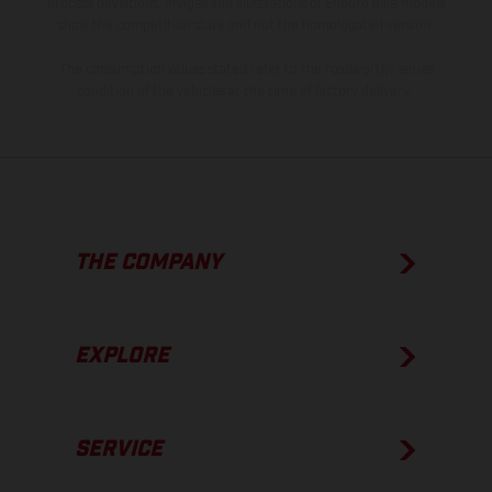
process deviations. Images and illustrations of Enduro bike models
show the competition state and not the homologated version.
The consumption values stated refer to the roadworthy series
condition of the vehicles at the time of factory delivery.
THE COMPANY
EXPLORE
SERVICE