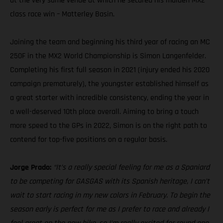
at the very same venue at which he secured his maiden MX2
class race win – Matterley Basin.
Joining the team and beginning his third year of racing an MC
250F in the MX2 World Championship is Simon Langenfelder.
Completing his first full season in 2021 (injury ended his 2020
campaign prematurely), the youngster established himself as
a great starter with incredible consistency, ending the year in
a well-deserved 10th place overall. Aiming to bring a touch
more speed to the GPs in 2022, Simon is on the right path to
contend for top-five positions on a regular basis.
Jorge Prado:
“It’s a really special feeling for me as a Spaniard
to be competing for GASGAS with its Spanish heritage, I can’t
wait to start racing in my new colors in February. To begin the
season early is perfect for me as I prefer to race and already I