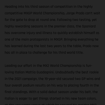
Heading into his third season of competition in the highly
competitive MXGP World Championship, Jorge Prado can’t wait
for the gate to drop at round one. Following two testing, yet
highly rewarding seasons in the premier class, the Spaniard
has overcome injury and illness to quickly establish himself as
one of the main protagonists in MXGP. Bringing everything he
has learned during the last two years to the table, Prado now
has all in place to challenge for his third world title.
Leading our effort in the MX2 World Championship is fun-
loving Italian Mattia Guadagnini. Undoubtedly the best rookie
in the 2021 campaign, the 19-year-old secured two GP wins and
four overall podium results on his way to placing fourth in the
final standings. With a solid debut season under his belt, the
Italian is eager to get things started in his new team colors,