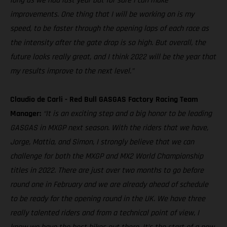
long as we had last year but for sure I can make
improvements. One thing that I will be working on is my
speed, to be faster through the opening laps of each race as
the intensity after the gate drop is so high. But overall, the
future looks really great, and I think 2022 will be the year that
my results improve to the next level.”
Claudio de Carli - Red Bull GASGAS Factory Racing Team
Manager:
“It is an exciting step and a big honor to be leading
GASGAS in MXGP next season. With the riders that we have,
Jorge, Mattia, and Simon, I strongly believe that we can
challenge for both the MXGP and MX2 World Championship
titles in 2022. There are just over two months to go before
round one in February and we are already ahead of schedule
to be ready for the opening round in the UK. We have three
really talented riders and from a technical point of view, I