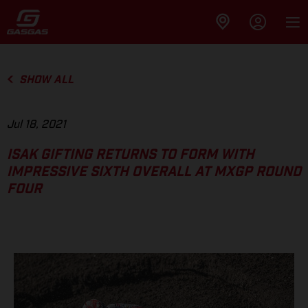
SHOW ALL
Jul 18, 2021
ISAK GIFTING RETURNS TO FORM WITH
IMPRESSIVE SIXTH OVERALL AT MXGP ROUND
FOUR