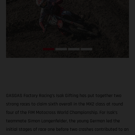
GASGAS Factory Racing’s Isak Gifting has put together two
strong races to claim sixth overall in the MX2 class at round
four of the FIM Motocross World Championship. For Isak’s
teammate Simon Langenfelder, the young German led the
initial stages of race one before two crashes contributed to an