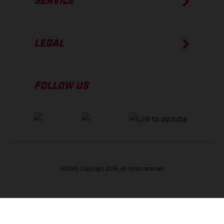
SERVICE
LEGAL
FOLLOW US
GASGAS Copyright 2026, all rights reserved
BACK TO TOP