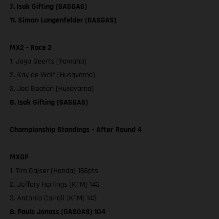
7. Isak Gifting (GASGAS)
11. Simon Langenfelder (GASGAS)
MX2 - Race 2
1. Jago Geerts (Yamaha)
2. Kay de Wolf (Husqvarna)
3. Jed Beaton (Husqvarna)
8. Isak Gifting (GASGAS)
Championship Standings – After Round 4
MXGP
1. Tim Gajser (Honda) 166pts
2. Jeffery Herlings (KTM) 143
3. Antonio Cairoli (KTM) 143
8. Pauls Jonass (GASGAS) 104