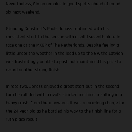
Nevertheless, Simon remains in good spirits ahead of round
six next weekend.
Standing Construct’s Pauls Jonass continued with his
consistent start to the season with a solid seventh place in
race one at the MXGP of The Netherlands. Despite feeling a
little under the weather in the lead up to the GP, the Latvian
was frustratingly unable to push but maintained his pace to
record another strong finish.
In race two, Jonass enjoyed a great start but in the second
turn he collided with a rival’s stricken machine, resulting in a
heavy crash. From there onwards it was a race-long charge for
the 24-year-old as he battled his way to the finish line for a
13th place result.