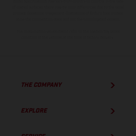
model specifications may vary from country to country. In the case
of coated surfaces, there may be color differences due to the usual
process deviations. Images and illustrations of Enduro bike models
show the competition state and not the homologated version.
The consumption values stated refer to the roadworthy series
condition of the vehicles at the time of factory delivery.
THE COMPANY
EXPLORE