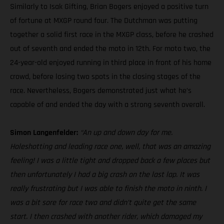
Similarly to Isak Gifting, Brian Bogers enjoyed a positive turn
of fortune at MXGP round four. The Dutchman was putting
together a solid first race in the MXGP class, before he crashed
out of seventh and ended the moto in 12th. For moto two, the
24-year-old enjoyed running in third place in front of his home
crowd, before losing two spots in the closing stages of the
race. Nevertheless, Bogers demonstrated just what he’s
capable of and ended the day with a strong seventh overall.
Simon Langenfelder:
“An up and down day for me.
Holeshotting and leading race one, well, that was an amazing
feeling! I was a little tight and dropped back a few places but
then unfortunately I had a big crash on the last lap. It was
really frustrating but I was able to finish the moto in ninth. I
was a bit sore for race two and didn’t quite get the same
start. I then crashed with another rider, which damaged my