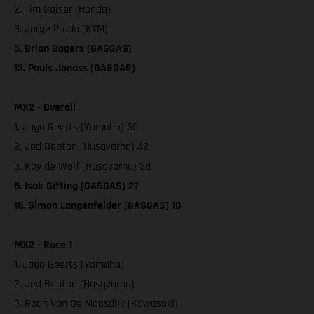
2. Tim Gajser (Honda)
3. Jorge Prado (KTM)
5. Brian Bogers (GASGAS)
13. Pauls Jonass (GASGAS)
MX2 - Overall
1. Jago Geerts (Yamaha) 50
2. Jed Beaton (Husqvarna) 42
3. Kay de Wolf (Husqvarna) 38
6. Isak Gifting (GASGAS) 27
16. Simon Langenfelder (GASGAS) 10
MX2 - Race 1
1. Jago Geerts (Yamaha)
2. Jed Beaton (Husqvarna)
3. Roan Van De Moosdijk (Kawasaki)