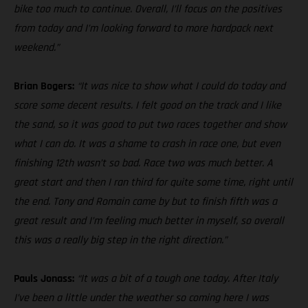
bike too much to continue. Overall, I’ll focus on the positives
from today and I’m looking forward to more hardpack next
weekend.”
Brian Bogers:
“It was nice to show what I could do today and
score some decent results. I felt good on the track and I like
the sand, so it was good to put two races together and show
what I can do. It was a shame to crash in race one, but even
finishing 12th wasn’t so bad. Race two was much better. A
great start and then I ran third for quite some time, right until
the end. Tony and Romain came by but to finish fifth was a
great result and I’m feeling much better in myself, so overall
this was a really big step in the right direction.”
Pauls Jonass:
“It was a bit of a tough one today. After Italy
I’ve been a little under the weather so coming here I was