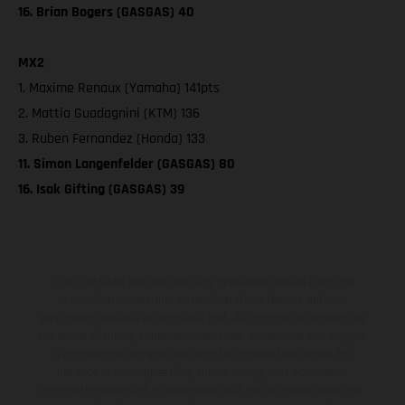
16. Brian Bogers (GASGAS) 40
MX2
1. Maxime Renaux (Yamaha) 141pts
2. Mattia Guadagnini (KTM) 136
3. Ruben Fernandez (Honda) 133
11. Simon Langenfelder (GASGAS) 80
16. Isak Gifting (GASGAS) 39
The illustrated vehicles may vary in selected details from the
production models and some illustrations feature optional
equipment available at additional cost. All information concerning
the scope of supply, appearance, services, dimensions and weights
is non-binding and specified with the proviso that errors, for
instance in printing, setting and/or typing, may occur; such
information is subject to change without notice. Please note that