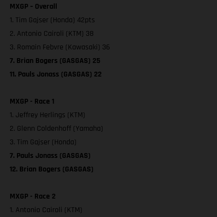
MXGP – Overall
1. Tim Gajser (Honda) 42pts
2. Antonio Cairoli (KTM) 38
3. Romain Febvre (Kawasaki) 36
7. Brian Bogers (GASGAS) 25
11. Pauls Jonass (GASGAS) 22
MXGP - Race 1
1. Jeffrey Herlings (KTM)
2. Glenn Coldenhoff (Yamaha)
3. Tim Gajser (Honda)
7. Pauls Jonass (GASGAS)
12. Brian Bogers (GASGAS)
MXGP - Race 2
1. Antonio Cairoli (KTM)