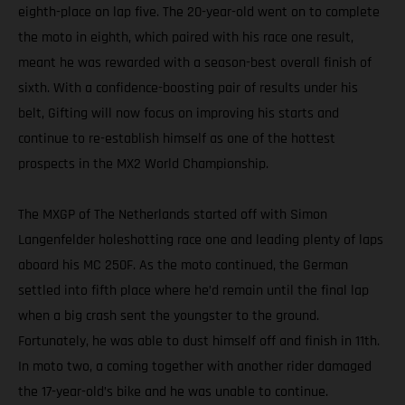
eighth-place on lap five. The 20-year-old went on to complete
the moto in eighth, which paired with his race one result,
meant he was rewarded with a season-best overall finish of
sixth. With a confidence-boosting pair of results under his
belt, Gifting will now focus on improving his starts and
continue to re-establish himself as one of the hottest
prospects in the MX2 World Championship.
The MXGP of The Netherlands started off with Simon
Langenfelder holeshotting race one and leading plenty of laps
aboard his MC 250F. As the moto continued, the German
settled into fifth place where he’d remain until the final lap
when a big crash sent the youngster to the ground.
Fortunately, he was able to dust himself off and finish in 11th.
In moto two, a coming together with another rider damaged
the 17-year-old’s bike and he was unable to continue.