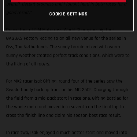
overall, decent progress and I fought hard in both races for a
good result.”
COOKIE SETTINGS
Round four of FIM Motocross World Championship took
GASGAS Factory Racing to an all-new venue for the series in
Oss, The Netherlands. The sandy terrain mixed with warm
sunny weather created perfect track conditions, which were to
the liking of all racers.
For MX2 racer Isak Gifting, round four of the series saw the
Swede finally back up front on his MC 250F. Charging through
the field from a mid-pack start in race one, Gifting battled for
the whole moto and moved into seventh on the final lap to
cross the finish line and claim his season-best race result.
In race two, Isak enjoyed a much better start and moved into