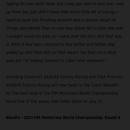
hoping for two solid races, but I only got one! In race one I was
up front but just didn’t have that extra little bit of energy I
need to push but finishing seventh was a decent result all
things considered. Then in race two, Glenn fell in turn one and
I couldn’t avoid his bike, so I went over the bars and that was
it. After a few laps I started to feel better and better and
ended up 13th from last so that wasn’t too bad. I’m a little
sore but I’m looking forward to Loket next weekend.”
Standing Construct GASGAS Factory Racing and DIGA Procross
GASGAS Factory Racing will now head to the Czech Republic
for the next stop of the FIM Motocross World Championship,
round five of the series that takes place on July 25.
Results – 2021 FIM Motocross World Championship, Round 4