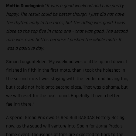
Mattia Guadagnini:
"
It was a good weekend and I am pretty
happy. The result could be better though. I just did not have
the rhythm early in the races, but the riding was good. I was
close to the top five in moto one – that was good. The second
race was even better, because I pushed the whole moto. It
was a positive day
."
Simon Langenfelder: "My weekend was a little up and down. I
finished in fifth in the first moto, then I took the holeshot in
the second race. I was staying with the leader and having fun,
but I could not hold onto second place. That was a shame, but
we will reset for the next round. Hopefully I have a better
feeling there."
A special Grand Prix awaits Red Bull GASGAS Factory Racing
now, as the squad will venture into Spain for Jorge Prado's
home event. Thousands of fans are expected to flock to the