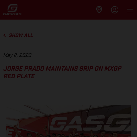
SHOW ALL
May 2, 2023
JORGE PRADO MAINTAINS GRIP ON MXGP
RED PLATE