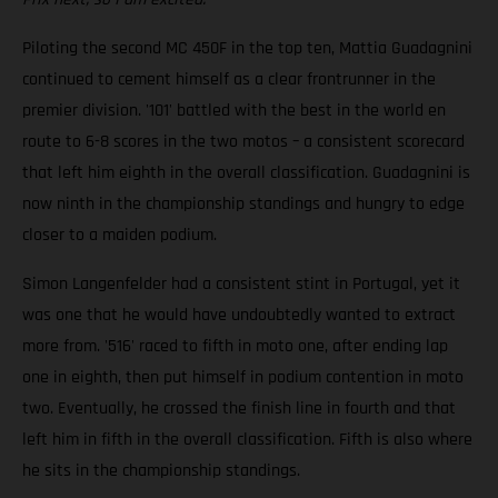
Piloting the second MC 450F in the top ten, Mattia Guadagnini
continued to cement himself as a clear frontrunner in the
premier division. '101' battled with the best in the world en
route to 6-8 scores in the two motos – a consistent scorecard
that left him eighth in the overall classification. Guadagnini is
now ninth in the championship standings and hungry to edge
closer to a maiden podium.
Simon Langenfelder had a consistent stint in Portugal, yet it
was one that he would have undoubtedly wanted to extract
more from. '516' raced to fifth in moto one, after ending lap
one in eighth, then put himself in podium contention in moto
two. Eventually, he crossed the finish line in fourth and that
left him in fifth in the overall classification. Fifth is also where
he sits in the championship standings.