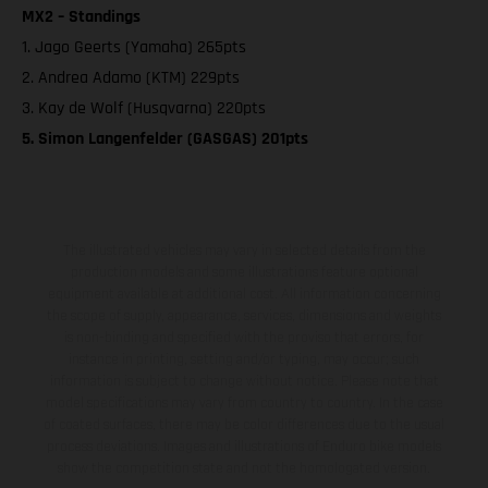
MX2 – Standings
1. Jago Geerts (Yamaha) 265pts
2. Andrea Adamo (KTM) 229pts
3. Kay de Wolf (Husqvarna) 220pts
5. Simon Langenfelder (GASGAS) 201pts
The illustrated vehicles may vary in selected details from the
production models and some illustrations feature optional
equipment available at additional cost. All information concerning
the scope of supply, appearance, services, dimensions and weights
is non-binding and specified with the proviso that errors, for
instance in printing, setting and/or typing, may occur; such
information is subject to change without notice. Please note that
model specifications may vary from country to country. In the case
of coated surfaces, there may be color differences due to the usual
process deviations. Images and illustrations of Enduro bike models
show the competition state and not the homologated version.