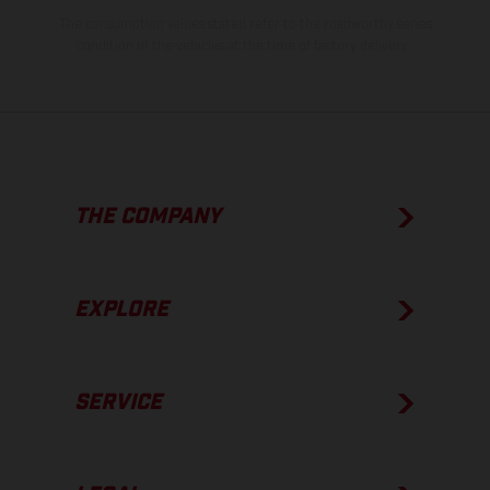
The consumption values stated refer to the roadworthy series
condition of the vehicles at the time of factory delivery.
THE COMPANY
EXPLORE
SERVICE