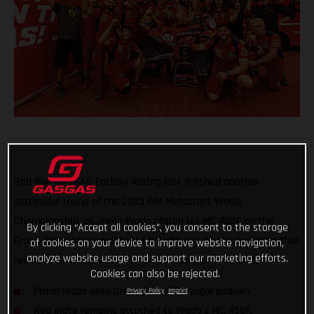
Red Bull GASGAS Factory Racing just finished another
successful round of the 2023 FIM Motocross World
Championship, as Jorge Prado placed his MC 450F on the
By clicking “Accept all cookies”, you consent to the storage
Grand Prix podium and kept his tight grip on the red plate that
of cookies on your device to improve website navigation,
analyze website usage and support our marketing efforts.
represents the fact that he is the championship leader.
Cookies can also be rejected.
Prado leaps onto Grand Prix of Portugal podium.
Privacy Policy
Imprint
Red plate remains attached to Prado's MC 450F.