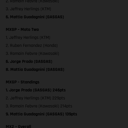
2. Romain Febvre (Kawasaki)
3. Jeffrey Herlings (KTM)
6. Mattia Guadagnini (GASGAS)
MXGP – Moto Two
1. Jeffrey Herlings (KTM)
2. Ruben Fernandez (Honda)
3. Romain Febvre (Kawasaki)
6. Jorge Prado (GASGAS)
8. Mattia Guadagnini (GASGAS)
MXGP – Standings
1. Jorge Prado (GASGAS) 246pts
2. Jeffrey Herlings (KTM) 229pts
3. Romain Febvre (Kawasaki) 214pts
9. Mattia Guadagnini (GASGAS) 139pts
MX2 – Overall