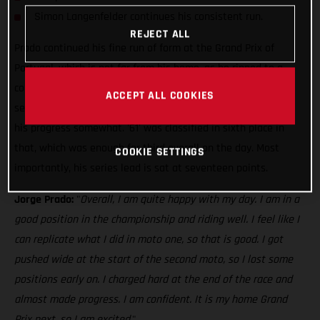
Simon Langenfelder continues his consistent run.
REJECT ALL
Prado continued his fine run of form at the Grand Prix of
Portugal, which is not far from his home, as he ripped to a
comfortable victory in the first moto. Unfortunately, the
ACCEPT ALL COOKIES
second moto was a little trickier as a mediocre start halted
his progress somewhat. '61' was classified in sixth place in
that, which was enough for third overall on the day. Most
COOKIE SETTINGS
importantly, his series lead is sat at seventeen points.
Jorge Prado:
"
Overall, I am quite happy with my day. I am in a
good position in the championship and riding well. I feel like I
can replicate what I did in moto one, so that is good. I got
pushed wide at the start of the second moto, so I lost some
positions early on. I charged hard at the end of the race and
almost made progress. I am confident. It is my home Grand
Prix next, so I am excited.
"