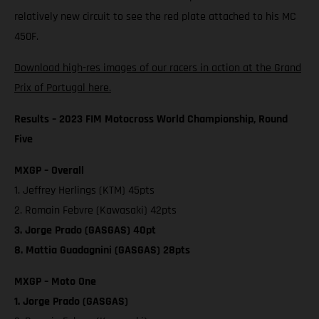
relatively new circuit to see the red plate attached to his MC
450F.
Download high-res images of our racers in action at the Grand
Prix of Portugal here.
Results – 2023 FIM Motocross World Championship, Round
Five
MXGP – Overall
1. Jeffrey Herlings (KTM) 45pts
2. Romain Febvre (Kawasaki) 42pts
3. Jorge Prado (GASGAS) 40pt
8. Mattia Guadagnini (GASGAS) 28pts
MXGP – Moto One
1. Jorge Prado (GASGAS)