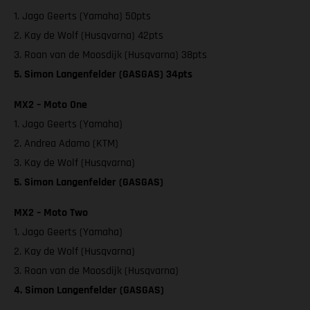
1. Jago Geerts (Yamaha) 50pts
2. Kay de Wolf (Husqvarna) 42pts
3. Roan van de Moosdijk (Husqvarna) 38pts
5. Simon Langenfelder (GASGAS) 34pts
MX2 – Moto One
1. Jago Geerts (Yamaha)
2. Andrea Adamo (KTM)
3. Kay de Wolf (Husqvarna)
5. Simon Langenfelder (GASGAS)
MX2 – Moto Two
1. Jago Geerts (Yamaha)
2. Kay de Wolf (Husqvarna)
3. Roan van de Moosdijk (Husqvarna)
4. Simon Langenfelder (GASGAS)