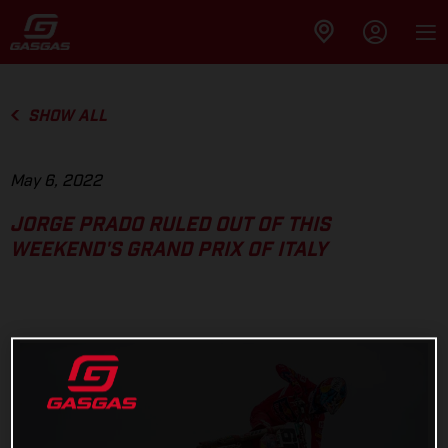
SHOW ALL
May 6, 2022
JORGE PRADO RULED OUT OF THIS
WEEKEND'S GRAND PRIX OF ITALY