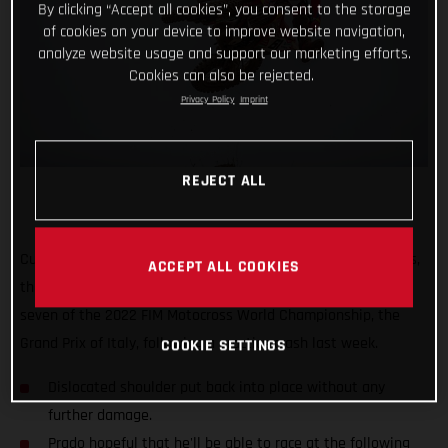
By clicking “Accept all cookies”, you consent to the storage
of cookies on your device to improve website navigation,
analyze website usage and support our marketing efforts.
Cookies can also be rejected.
Privacy Policy
Imprint
REJECT ALL
Currently second in the MXGP World Championship standings,
ACCEPT ALL COOKIES
the Red Bull GASGAS Factory Racing rider will miss round
seven of the 2022 FIM Motocross World Championship, the
Grand Prix of Italy, following a practice crash last week.
COOKIE SETTINGS
Dislocated shoulder put back into place without any
further damage.
Prado hopeful that he'll be able to race at the following