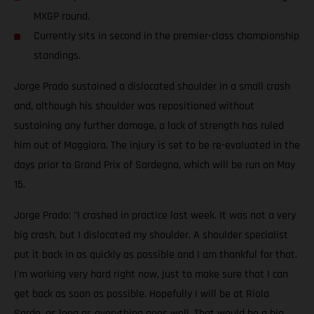
MXGP round.
Currently sits in second in the premier-class championship
standings.
Jorge Prado sustained a dislocated shoulder in a small crash
and, although his shoulder was repositioned without
sustaining any further damage, a lack of strength has ruled
him out of Maggiora. The injury is set to be re-evaluated in the
days prior to Grand Prix of Sardegna, which will be run on May
15.
Jorge Prado: "I crashed in practice last week. It was not a very
big crash, but I dislocated my shoulder. A shoulder specialist
put it back in as quickly as possible and I am thankful for that.
I'm working very hard right now, just to make sure that I can
get back as soon as possible. Hopefully I will be at Riola
Sardo, as long as everything goes well. That would be a big