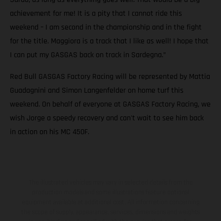
achievement for me! It is a pity that I cannot ride this
weekend – I am second in the championship and in the fight
for the title. Maggiora is a track that I like as well! I hope that
I can put my GASGAS back on track in Sardegna.”
Red Bull GASGAS Factory Racing will be represented by Mattia
Guadagnini and Simon Langenfelder on home turf this
weekend. On behalf of everyone at GASGAS Factory Racing, we
wish Jorge a speedy recovery and can't wait to see him back
in action on his MC 450F.
The illustrated vehicles may vary in selected details from the
production models and some illustrations feature optional
equipment available at additional cost. All information concerning
the scope of supply, appearance, services, dimensions and weights