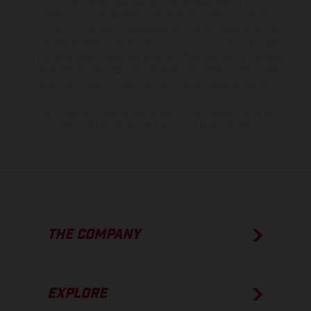
is non-binding and specified with the proviso that errors, for
instance in printing, setting and/or typing, may occur; such
information is subject to change without notice. Please note that
model specifications may vary from country to country. In the case
of coated surfaces, there may be color differences due to the usual
process deviations. Images and illustrations of Enduro bike models
show the competition state and not the homologated version.
The consumption values stated refer to the roadworthy series
condition of the vehicles at the time of factory delivery.
THE COMPANY
EXPLORE