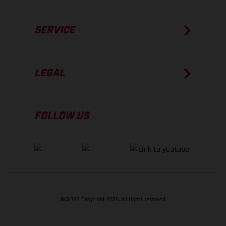
SERVICE
LEGAL
FOLLOW US
GASGAS Copyright 2026, all rights reserved