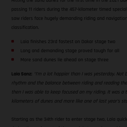
Hitting the sand dunes for the first time in the 2021 D
passing 11 riders during the 457-kilometer timed specia
saw riders face hugely demanding riding and navigationa
classification.
Laia finishes 23rd fastest on Dakar stage two
Long and demanding stage proved tough for all
More sand dunes lie ahead on stage three
Laia Sanz:
“I’m a lot happier than I was yesterday. Not 
rhythm and the balance between riding and reading the 
then I was able to keep focused on my riding. It was a t
kilometers of dunes and more like one of last year’s st
Starting as the 34th rider to enter stage two, Laia qui