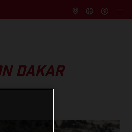
ON DAKAR