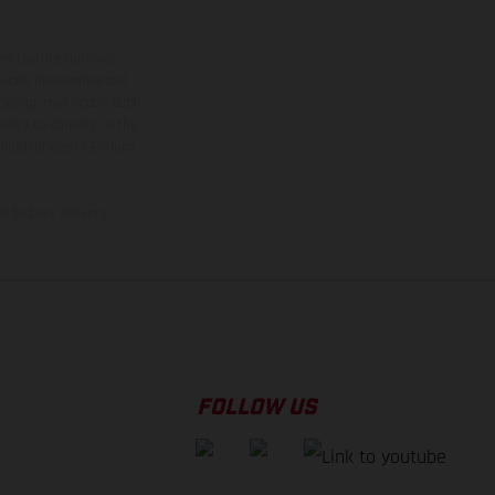
ns feature optional
rvices, dimensions and
 typing, may occur; such
ntry to country. In the
illustrations of Enduro
f factory delivery.
FOLLOW US