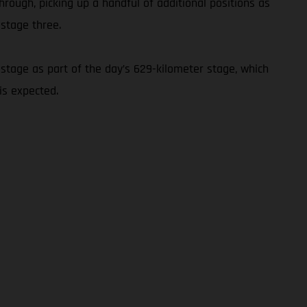
hrough, picking up a handful of additional positions as
 stage three.
stage as part of the day’s 629-kilometer stage, which
is expected.