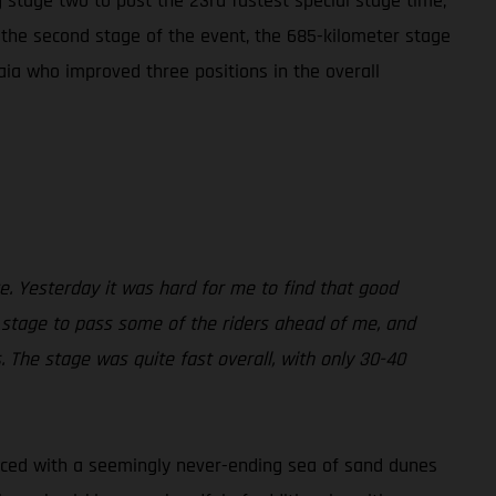
 stage two to post the 23rd fastest special stage time,
y the second stage of the event, the 685-kilometer stage
aia who improved three positions in the overall
ke. Yesterday it was hard for me to find that good
 stage to pass some of the riders ahead of me, and
. The stage was quite fast overall, with only 30-40
 Faced with a seemingly never-ending sea of sand dunes