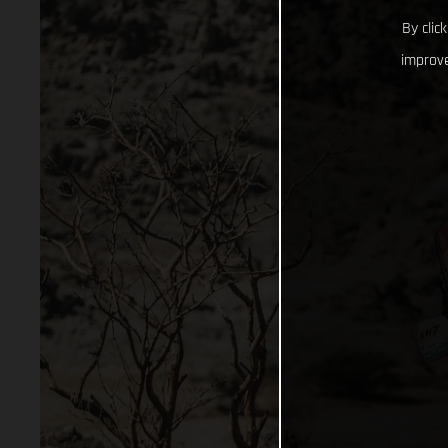
By clic
improve