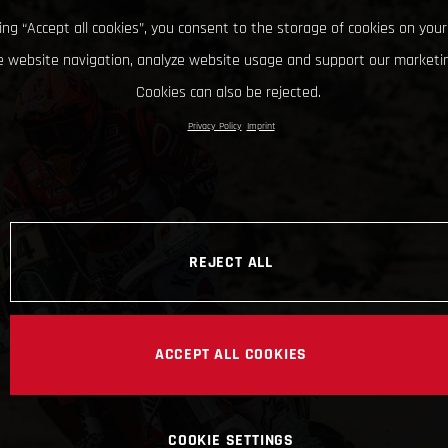
king “Accept all cookies”, you consent to the storage of cookies on your
 website navigation, analyze website usage and support our marketin
Cookies can also be rejected.
Privacy Policy
Imprint
REJECT ALL
ACCEPT ALL COOKIES
COOKIE SETTINGS