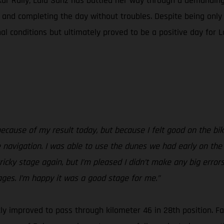
akar Rally, Laia Sanz has battled her way through a demanding
l and completing the day without troubles. Despite being onl
l conditions but ultimately proved to be a positive day for L
because of my result today, but because I felt good on the bi
navigation. I was able to use the dunes we had early on the
ricky stage again, but I’m pleased I didn’t make any big errors
ages. I’m happy it was a good stage for me.”
ckly improved to pass through kilometer 46 in 28th position.