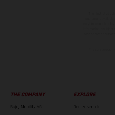
The illustrated ve
equipment available a
weights is non-binding 
information is subject
case of coated surface
The consumption va
THE COMPANY
EXPLORE
Bajaj Mobility AG
Dealer search