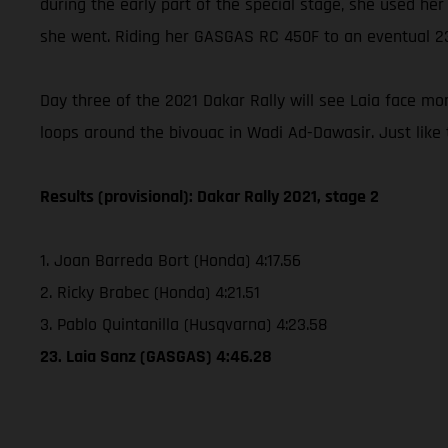
during the early part of the special stage, she used her
she went. Riding her GASGAS RC 450F to an eventual 23rd
Day three of the 2021 Dakar Rally will see Laia face m
loops around the bivouac in Wadi Ad-Dawasir. Just like 
Results (provisional): Dakar Rally 2021, stage 2
1. Joan Barreda Bort (Honda) 4:17.56
2. Ricky Brabec (Honda) 4:21.51
3. Pablo Quintanilla (Husqvarna) 4:23.58
23. Laia Sanz (GASGAS) 4:46.28