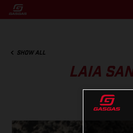
SHOW ALL
LAIA SA