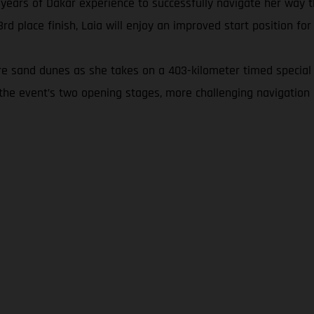
 years of Dakar experience to successfully navigate her way t
 place finish, Laia will enjoy an improved start position for
ore sand dunes as she takes on a 403-kilometer timed special 
the event’s two opening stages, more challenging navigation 