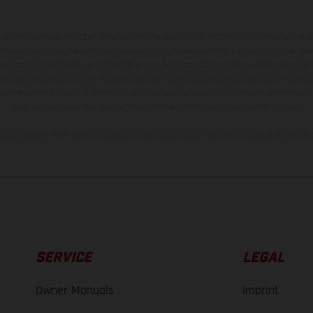
hicles may vary in selected details from the production models and some illustratio
t additional cost. All information concerning the scope of supply, appearance, se
and specified with the proviso that errors, for instance in printing, setting and/or
 to change without notice. Please note that model specifications may vary from cou
s, there may be color differences due to the usual process deviations. Images and 
bike models show the competition state and not the homologated version.
lues stated refer to the roadworthy series condition of the vehicles at the time o
SERVICE
LEGAL
Owner Manuals
Imprint