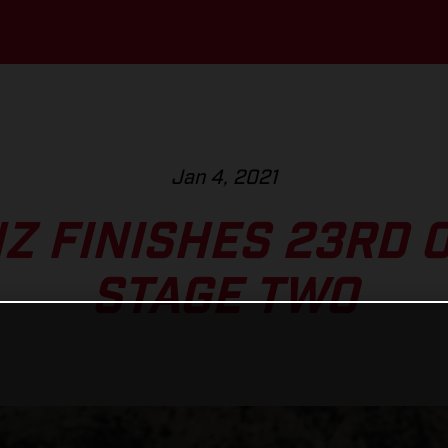
Jan 4, 2021
NZ FINISHES 23RD 
STAGE TWO