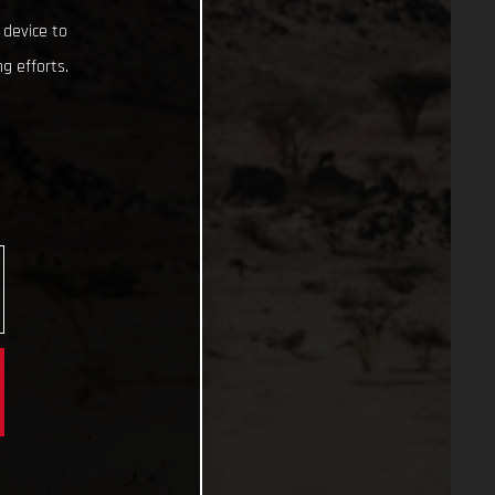
 device to
g efforts.