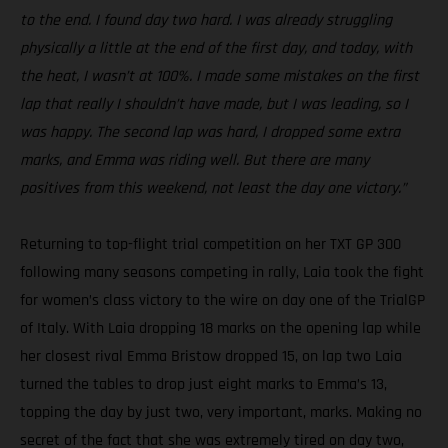
to the end. I found day two hard. I was already struggling
physically a little at the end of the first day, and today, with
the heat, I wasn’t at 100%. I made some mistakes on the first
lap that really I shouldn’t have made, but I was leading, so I
was happy. The second lap was hard, I dropped some extra
marks, and Emma was riding well. But there are many
positives from this weekend, not least the day one victory.”
Returning to top-flight trial competition on her TXT GP 300
following many seasons competing in rally, Laia took the fight
for women’s class victory to the wire on day one of the TrialGP
of Italy. With Laia dropping 18 marks on the opening lap while
her closest rival Emma Bristow dropped 15, on lap two Laia
turned the tables to drop just eight marks to Emma’s 13,
topping the day by just two, very important, marks. Making no
secret of the fact that she was extremely tired on day two,