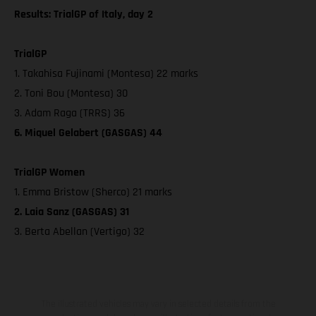
Results: TrialGP of Italy, day 2
TrialGP
1. Takahisa Fujinami (Montesa) 22 marks
2. Toni Bou (Montesa) 30
3. Adam Raga (TRRS) 36
6. Miquel Gelabert (GASGAS) 44
TrialGP Women
1. Emma Bristow (Sherco) 21 marks
2. Laia Sanz (GASGAS) 31
3. Berta Abellan (Vertigo) 32
The illustrated vehicles may vary in selected details from the