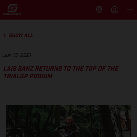
SHOW ALL
Jun 13, 2021
LAIS SANZ RETURNS TO THE TOP OF THE
TRIALGP PODIUM