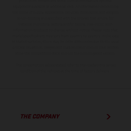
production models and some illustrations feature optional
equipment available at additional cost. All information concerning
the scope of supply, appearance, services, dimensions and weights
is non-binding and specified with the proviso that errors, for
instance in printing, setting and/or typing, may occur; such
information is subject to change without notice. Please note that
model specifications may vary from country to country. In the case
of coated surfaces, there may be color differences due to the usual
process deviations. Images and illustrations of Enduro bike models
show the competition state and not the homologated version.
The consumption values stated refer to the roadworthy series
condition of the vehicles at the time of factory delivery.
THE COMPANY