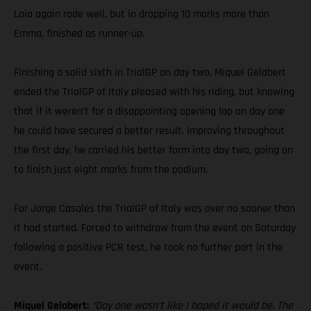
Laia again rode well, but in dropping 10 marks more than
Emma, finished as runner-up.
Finishing a solid sixth in TrialGP on day two, Miquel Gelabert
ended the TrialGP of Italy pleased with his riding, but knowing
that if it weren’t for a disappointing opening lap on day one
he could have secured a better result. Improving throughout
the first day, he carried his better form into day two, going on
to finish just eight marks from the podium.
For Jorge Casales the TrialGP of Italy was over no sooner than
it had started. Forced to withdraw from the event on Saturday
following a positive PCR test, he took no further part in the
event.
Miquel Gelabert:
“Day one wasn’t like I hoped it would be. The