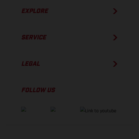
EXPLORE
SERVICE
LEGAL
FOLLOW US