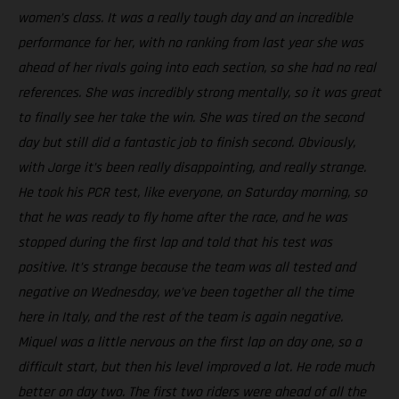
women’s class. It was a really tough day and an incredible
performance for her, with no ranking from last year she was
ahead of her rivals going into each section, so she had no real
references. She was incredibly strong mentally, so it was great
to finally see her take the win. She was tired on the second
day but still did a fantastic job to finish second. Obviously,
with Jorge it’s been really disappointing, and really strange.
He took his PCR test, like everyone, on Saturday morning, so
that he was ready to fly home after the race, and he was
stopped during the first lap and told that his test was
positive. It’s strange because the team was all tested and
negative on Wednesday, we’ve been together all the time
here in Italy, and the rest of the team is again negative.
Miquel was a little nervous on the first lap on day one, so a
difficult start, but then his level improved a lot. He rode much
better on day two. The first two riders were ahead of all the