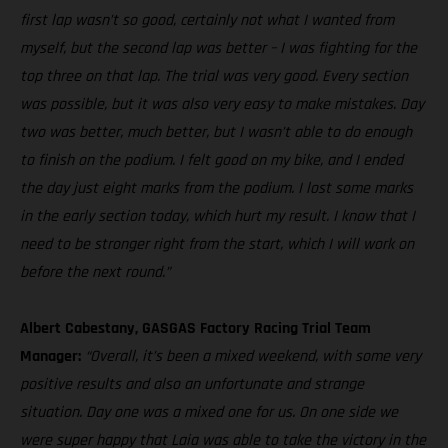
first lap wasn’t so good, certainly not what I wanted from
myself, but the second lap was better – I was fighting for the
top three on that lap. The trial was very good. Every section
was possible, but it was also very easy to make mistakes. Day
two was better, much better, but I wasn’t able to do enough
to finish on the podium. I felt good on my bike, and I ended
the day just eight marks from the podium. I lost some marks
in the early section today, which hurt my result. I know that I
need to be stronger right from the start, which I will work on
before the next round.”
Albert Cabestany, GASGAS Factory Racing Trial Team
Manager:
“Overall, it’s been a mixed weekend, with some very
positive results and also an unfortunate and strange
situation. Day one was a mixed one for us. On one side we
were super happy that Laia was able to take the victory in the