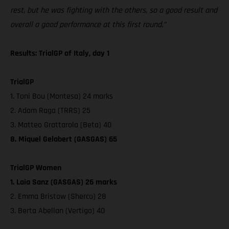
rest, but he was fighting with the others, so a good result and
overall a good performance at this first round.”
Results: TrialGP of Italy, day 1
TrialGP
1. Toni Bou (Montesa) 24 marks
2. Adam Raga (TRRS) 25
3. Matteo Grattarola (Beta) 40
8. Miquel Gelabert (GASGAS) 65
TrialGP Women
1. Laia Sanz (GASGAS) 26 marks
2. Emma Bristow (Sherco) 28
3. Berta Abellan (Vertigo) 40