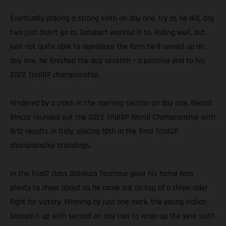
Eventually placing a strong sixth on day one, try as he did, day
two just didn’t go as Gelabert wanted it to. Riding well, but
just not quite able to reproduce the form he’d served up on
day one, he finished the day seventh – a positive end to his
2022 TrialGP championship.
Hindered by a crash in the opening section on day one, Benoit
Bincaz rounded out the 2022 TrialGP World Championship with
8/12 results in Italy, placing 10th in the final TrialGP
championship standings.
In the Trial2 class Gianluca Tournour gave his home fans
plenty to cheer about as he came out on top of a three-rider
fight for victory. Winning by just one mark, the young Italian
backed it up with second on day two to wrap-up the year sixth