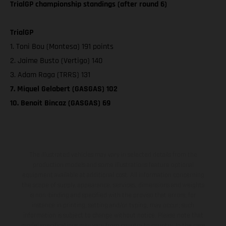
TrialGP championship standings (after round 6)
TrialGP
1. Toni Bou (Montesa) 191 points
2. Jaime Busto (Vertigo) 140
3. Adam Raga (TRRS) 131
7. Miquel Gelabert (GASGAS) 102
10. Benoit Bincaz (GASGAS) 69
The illustrated vehicles may vary in selected details from the
production models and some illustrations feature optional
equipment available at additional cost. All information concerning
the scope of supply, appearance, services, dimensions and weights
is non-binding and specified with the proviso that errors, for
instance in printing, setting and/or typing, may occur; such
information is subject to change without notice. Please note that
model specifications may vary from country to country. In the case