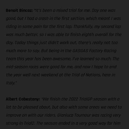
Benoit Bincaz:
“
It’s been a mixed trial for me. Day one was
good, but I had a crash in the first section, which meant I was
riding in some pain for the first lap. Thankfully, my second lap
was much better, so I was able to finish eighth overall for the
day. Today things just didn’t work out, there’s really not too
much more to say. But being in the GASGAS Factory Racing
team this year has been awesome, I’ve learned so much. The
mid-season races were good for me, and now I hope to end
the year well next weekend at the Trial of Nations, here in
Italy.”
Albert Cabestany:
“We finish the 2022 TrialGP season with a
lot to be pleased about, but also with some areas we need to
improve on with our riders. Gianluca Tournour was racing very
strong in Trial2. The season ended in a very good way for him