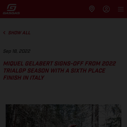
SHOW ALL
Sep 18, 2022
MIQUEL GELABERT SIGNS-OFF FROM 2022
TRIALGP SEASON WITH A SIXTH PLACE
FINISH IN ITALY