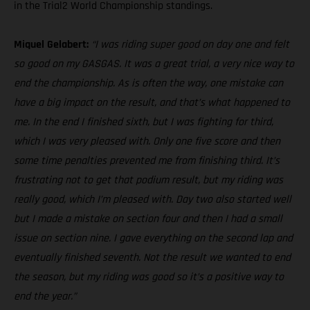
in the Trial2 World Championship standings.
Miquel Gelabert:
“I was riding super good on day one and felt
so good on my GASGAS. It was a great trial, a very nice way to
end the championship. As is often the way, one mistake can
have a big impact on the result, and that’s what happened to
me. In the end I finished sixth, but I was fighting for third,
which I was very pleased with. Only one five score and then
some time penalties prevented me from finishing third. It’s
frustrating not to get that podium result, but my riding was
really good, which I’m pleased with. Day two also started well
but I made a mistake on section four and then I had a small
issue on section nine. I gave everything on the second lap and
eventually finished seventh. Not the result we wanted to end
the season, but my riding was good so it’s a positive way to
end the year.”