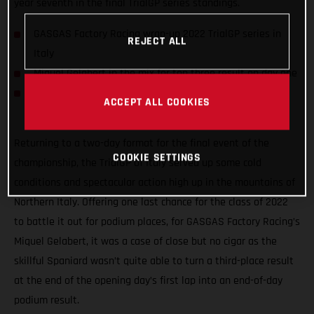
year seventh in the final TrialGP series standings.
GASGAS Factory Racing wrap-up 2022 TrialGP series in
REJECT ALL
Italy
Miquel Gelabert in the mix for top three result on day one
Gelabert & Bincaz finish the season seventh and 10th in
ACCEPT ALL COOKIES
TrialGP standings
Returning to a two-day format for the final event of the
COOKIE SETTINGS
championship, the TrialGP of Italy served up some cold
conditions and spectacular action high up in the mountains of
Northern Italy. Offering one last chance for the class of 2022
to battle it out for podium places, for GASGAS Factory Racing’s
Miquel Gelabert, it was a case of close but no cigar as the
skillful Spaniard wasn’t quite able to turn a third-place result
at the end of the opening day’s first lap into an end-of-day
podium result.