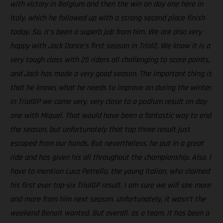
with victory in Belgium and then the win on day one here in
Italy, which he followed up with a strong second place finish
today. So, it’s been a superb job from him. We are also very
happy with Jack Dance’s first season in Trial2. We know it is a
very tough class with 25 riders all challenging to score points,
and Jack has made a very good season. The important thing is
that he knows what he needs to improve on during the winter.
In TrialGP we came very, very close to a podium result on day
one with Miquel. That would have been a fantastic way to end
the season, but unfortunately that top three result just
escaped from our hands. But nevertheless, he put in a great
ride and has given his all throughout the championship. Also, I
have to mention Luca Petrella, the young Italian, who claimed
his first ever top-six TrialGP result. I am sure we will see more
and more from him next season. Unfortunately, it wasn’t the
weekend Benoit wanted. But overall, as a team, it has been a