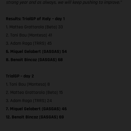
strong year and as always, we will keep pushing to improve.”
Results: TrialGP of Italy – day 1
1. Matteo Grattarola (Beta) 33
2. Toni Bou (Montesa) 41
3. Adam Raga (TRRS) 45
6. Miquel Gelabert (GASGAS) 54
8. Benoit Bincaz (GASGAS) 68
TrialGP – day 2
1. Toni Bou (Montesa) 8
2. Matteo Grattarola (Beta) 15
3. Adam Raga (TRRS) 24
7. Miquel Gelabert (GASGAS) 46
12. Benoit Bincaz (GASGAS) 69