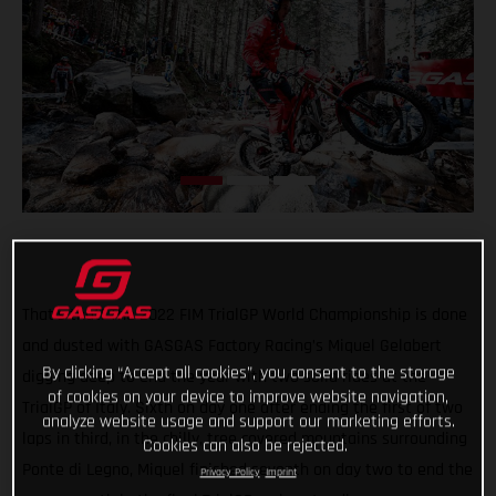
That’s that! The 2022 FIM TrialGP World Championship is done
and dusted with GASGAS Factory Racing’s Miquel Gelabert
By clicking “Accept all cookies”, you consent to the storage
digging deep to end the year with two solid rides at the
of cookies on your device to improve website navigation,
TrialGP of Italy. Sixth on day one after ending the first of two
analyze website usage and support our marketing efforts.
laps in third, in the chilly, tree covered mountains surrounding
Cookies can also be rejected.
Ponte di Legno, Miquel finished seventh on day two to end the
Privacy Policy
Imprint