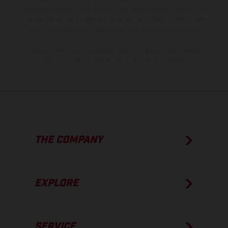
of coated surfaces, there may be color differences due to the usual
process deviations. Images and illustrations of Enduro bike models
show the competition state and not the homologated version.
The consumption values stated refer to the roadworthy series
condition of the vehicles at the time of factory delivery.
THE COMPANY
EXPLORE
SERVICE