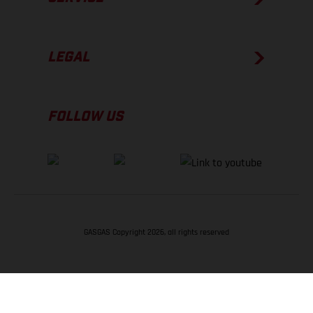
LEGAL
FOLLOW US
GASGAS Copyright 2026, all rights reserved
BACK TO TOP