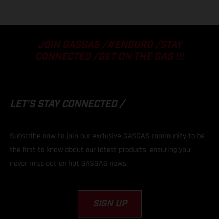
JOIN GASGAS /#ENDURO /STAY
CONNECTED /GET ON THE GAS !!!
LET'S STAY
CONNECTED /
Subscribe now to join our exclusive GASGAS community to be
the first to know about our latest products, ensuring you
never miss out on hot GASGAS news.
SIGN UP