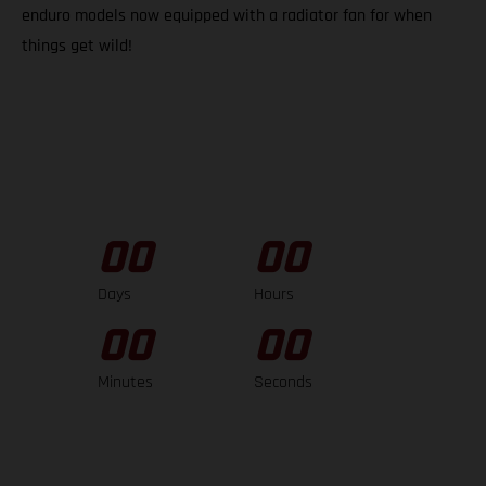
enduro models now equipped with a radiator fan for when
things get wild!
00
00
Days
Hours
00
00
Minutes
Seconds