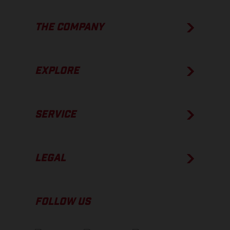
THE COMPANY
EXPLORE
SERVICE
LEGAL
FOLLOW US