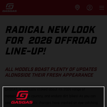
RADICAL NEW LOOK
FOR 2026 OFFROAD
LINE-UP!
ALL MODELS BOAST PLENTY OF UPDATES
ALONGSIDE THEIR FRESH APPEARANCE
GASGAS is seriously stoked about its 2026 range of
motocross, cross country, and enduro dirt bikes! As you can
see, several cosmetic changes have created an eye-catching