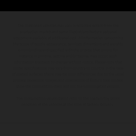
The illustrated vehicles may vary in selected details from the
production models and some illustrations feature optional
equipment available at additional cost. All information concerning
the scope of supply, appearance, services, dimensions and weights
is non-binding and specified with the proviso that errors, for
instance in printing, setting and/or typing, may occur; such
information is subject to change without notice. Please note that
model specifications may vary from country to country. In the case
of coated surfaces, there may be color differences due to the usual
process deviations. Images and illustrations of Enduro bike models
show the competition state and not the homologated version.
The consumption values stated refer to the roadworthy series
condition of the vehicles at the time of factory delivery.