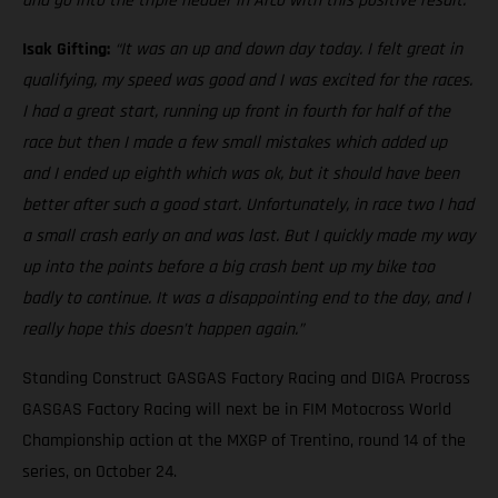
and go into the triple header in Arco with this positive result.”
Isak Gifting:
“It was an up and down day today. I felt great in
qualifying, my speed was good and I was excited for the races.
I had a great start, running up front in fourth for half of the
race but then I made a few small mistakes which added up
and I ended up eighth which was ok, but it should have been
better after such a good start. Unfortunately, in race two I had
a small crash early on and was last. But I quickly made my way
up into the points before a big crash bent up my bike too
badly to continue. It was a disappointing end to the day, and I
really hope this doesn’t happen again.”
Standing Construct GASGAS Factory Racing and DIGA Procross
GASGAS Factory Racing will next be in FIM Motocross World
Championship action at the MXGP of Trentino, round 14 of the
series, on October 24.