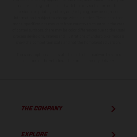
is non-binding and specified with the proviso that errors, for
instance in printing, setting and/or typing, may occur; such
information is subject to change without notice. Please note that
model specifications may vary from country to country. In the case
of coated surfaces, there may be color differences due to the usual
process deviations. Images and illustrations of Enduro bike models
show the competition state and not the homologated version.
The consumption values stated refer to the roadworthy series
condition of the vehicles at the time of factory delivery.
THE COMPANY
EXPLORE