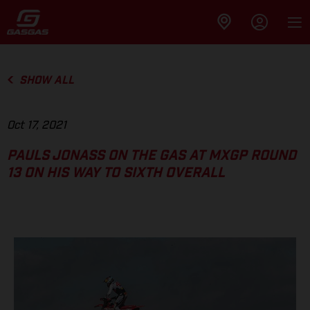
SHOW ALL
Oct 17, 2021
PAULS JONASS ON THE GAS AT MXGP ROUND
13 ON HIS WAY TO SIXTH OVERALL