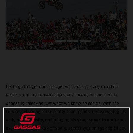
Getting stronger and stronger with each passing round of
MXGP, Standing Construct GASGAS Factory Racing’s Pauls
Jonass is unlocking just what we know he can do, with the
Latvian delivering consistently solid results, re-discovering his
early race intensity, and bringing his sheer speed to each and
every GP. At the MXGP of Spain, Jonass was on the gas all day