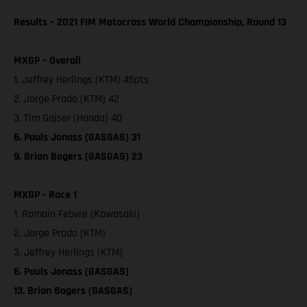
Results – 2021 FIM Motocross World Championship, Round 13
MXGP – Overall
1. Jeffrey Herlings (KTM) 45pts
2. Jorge Prado (KTM) 42
3. Tim Gajser (Honda) 40
6. Pauls Jonass (GASGAS) 31
9. Brian Bogers (GASGAS) 23
MXGP - Race 1
1. Romain Febvre (Kawasaki)
2. Jorge Prado (KTM)
3. Jeffrey Herlings (KTM)
6. Pauls Jonass (GASGAS)
13. Brian Bogers (GASGAS)