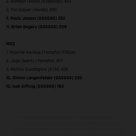
2. Romain Febvre (Kawasaki) 493
3. Tim Gajser (Honda) 490
7. Pauls Jonass (GASGAS) 352
11. Brian Bogers (GASGAS) 209
MX2
1. Maxime Renaux (Yamaha) 535pts
2. Jago Geerts (Yamaha) 427
3. Mattia Guadagnini (KTM) 426
10. Simon Langenfelder (GASGAS) 230
15. Isak Gifting (GASGAS) 183
The illustrated vehicles may vary in selected details from the
production models and some illustrations feature optional
equipment available at additional cost. All information concerning
the scope of supply, appearance, services, dimensions and weights