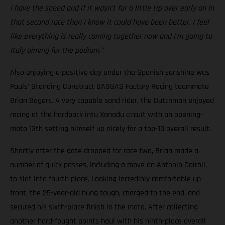
I have the speed and if it wasn’t for a little tip over early on in
that second race then I know it could have been better. I feel
like everything is really coming together now and I’m going to
Italy aiming for the podium.”
Also enjoying a positive day under the Spanish sunshine was
Pauls’ Standing Construct GASGAS Factory Racing teammate
Brian Bogers. A very capable sand rider, the Dutchman enjoyed
racing at the hardpack intu Xanadu circuit with an opening-
moto 13th setting himself up nicely for a top-10 overall result.
Shortly after the gate dropped for race two, Brian made a
number of quick passes, including a move on Antonio Cairoli,
to slot into fourth place. Looking incredibly comfortable up
front, the 25-year-old hung tough, charged to the end, and
secured his sixth-place finish in the moto. After collecting
another hard-fought points haul with his ninth-place overall