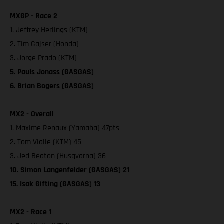
MXGP - Race 2
1. Jeffrey Herlings (KTM)
2. Tim Gajser (Honda)
3. Jorge Prado (KTM)
5. Pauls Jonass (GASGAS)
6. Brian Bogers (GASGAS)
MX2 - Overall
1. Maxime Renaux (Yamaha) 47pts
2. Tom Vialle (KTM) 45
3. Jed Beaton (Husqvarna) 36
10. Simon Langenfelder (GASGAS) 21
15. Isak Gifting (GASGAS) 13
MX2 - Race 1