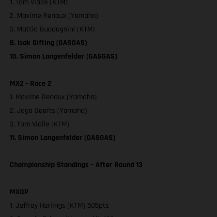
1. Tom Vialle (KTM)
2. Maxime Renaux (Yamaha)
3. Mattia Guadagnini (KTM)
8. Isak Gifting (GASGAS)
10. Simon Langenfelder (GASGAS)
MX2 - Race 2
1. Maxime Renaux (Yamaha)
2. Jago Geerts (Yamaha)
3. Tom Vialle (KTM)
11. Simon Langenfelder (GASGAS)
Championship Standings – After Round 13
MXGP
1. Jeffrey Herlings (KTM) 505pts