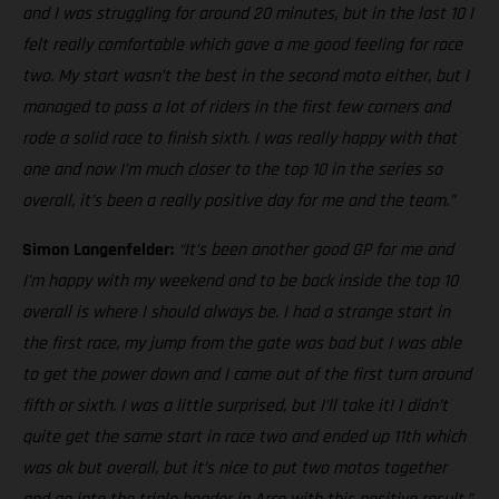
and I was struggling for around 20 minutes, but in the last 10 I
felt really comfortable which gave a me good feeling for race
two. My start wasn’t the best in the second moto either, but I
managed to pass a lot of riders in the first few corners and
rode a solid race to finish sixth. I was really happy with that
one and now I’m much closer to the top 10 in the series so
overall, it’s been a really positive day for me and the team.”
Simon Langenfelder:
“It’s been another good GP for me and
I’m happy with my weekend and to be back inside the top 10
overall is where I should always be. I had a strange start in
the first race, my jump from the gate was bad but I was able
to get the power down and I came out of the first turn around
fifth or sixth. I was a little surprised, but I’ll take it! I didn’t
quite get the same start in race two and ended up 11th which
was ok but overall, but it’s nice to put two motos together