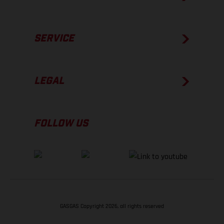
SERVICE
LEGAL
FOLLOW US
GASGAS Copyright 2026, all rights reserved