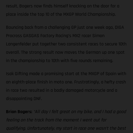
result, Bogers now finds himself knocking on the door for a
place inside the top 10 of the MXGP World Championship.
Bouncing back from a challenging GP just one week ago, DIGA
Procross GASGAS Factory Racing’s MX2 racer Simon
Langenfelder put together two consistent races to secure 10th
overall. The strong result now moves the German up one spot
in the championship to 10th with five rounds remaining.
Isak Gifting made a promising start at the MXGP of Spain with
an eighth-place finish in moto one. Frustratingly, a hefty crash
in race two resulted in a badly damaged motorcycle and a
disappointing DNF.
Brian Bogers:
“All day I felt great on my bike, and I had a good
feeling on the track from the moment I went out for
qualifying. Unfortunately, my start in race one wasn’t the best