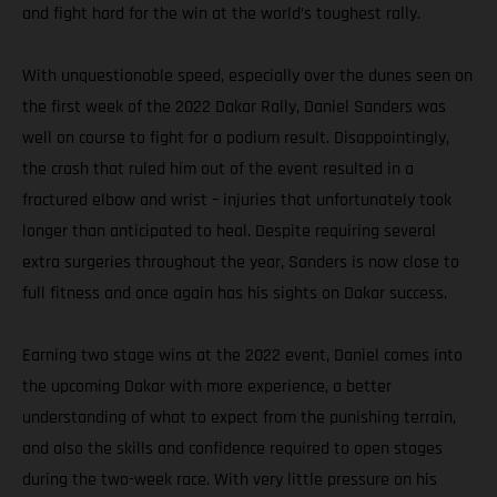
and fight hard for the win at the world’s toughest rally.
With unquestionable speed, especially over the dunes seen on
the first week of the 2022 Dakar Rally, Daniel Sanders was
well on course to fight for a podium result. Disappointingly,
the crash that ruled him out of the event resulted in a
fractured elbow and wrist – injuries that unfortunately took
longer than anticipated to heal. Despite requiring several
extra surgeries throughout the year, Sanders is now close to
full fitness and once again has his sights on Dakar success.
Earning two stage wins at the 2022 event, Daniel comes into
the upcoming Dakar with more experience, a better
understanding of what to expect from the punishing terrain,
and also the skills and confidence required to open stages
during the two-week race. With very little pressure on his