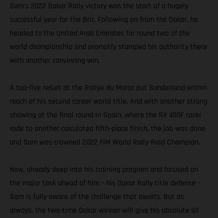
Sam’s 2022 Dakar Rally victory was the start of a hugely
successful year for the Brit. Following on from the Dakar, he
headed to the United Arab Emirates for round two of the
world championship and promptly stamped his authority there
with another convincing win.
A top-five result at the Rallye du Maroc put Sunderland within
reach of his second career world title. And with another strong
showing at the final round in Spain, where the RX 450F racer
rode to another calculated fifth-place finish, the job was done
and Sam was crowned 2022 FIM World Rally-Raid Champion.
Now, already deep into his training program and focused on
the major task ahead of him – his Dakar Rally title defense –
Sam is fully aware of the challenge that awaits. But as
always, the two-time Dakar winner will give his absolute all