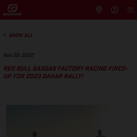
SHOW ALL
Nov 29, 2022
RED BULL GASGAS FACTORY RACING FIRED-
UP FOR 2023 DAKAR RALLY!