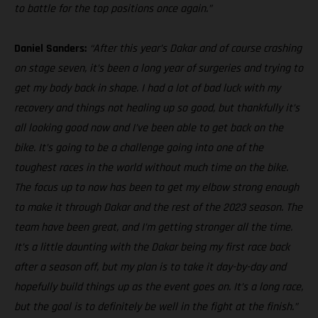
to battle for the top positions once again.”
Daniel Sanders:
“After this year’s Dakar and of course crashing
on stage seven, it’s been a long year of surgeries and trying to
get my body back in shape. I had a lot of bad luck with my
recovery and things not healing up so good, but thankfully it’s
all looking good now and I’ve been able to get back on the
bike. It’s going to be a challenge going into one of the
toughest races in the world without much time on the bike.
The focus up to now has been to get my elbow strong enough
to make it through Dakar and the rest of the 2023 season. The
team have been great, and I’m getting stronger all the time.
It’s a little daunting with the Dakar being my first race back
after a season off, but my plan is to take it day-by-day and
hopefully build things up as the event goes on. It’s a long race,
but the goal is to definitely be well in the fight at the finish.”