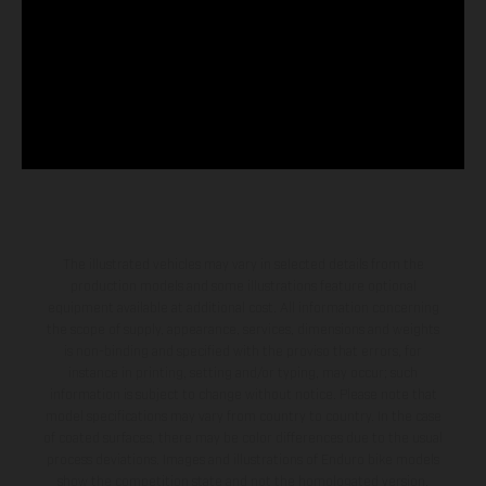
The illustrated vehicles may vary in selected details from the
production models and some illustrations feature optional
equipment available at additional cost. All information concerning
the scope of supply, appearance, services, dimensions and weights
is non-binding and specified with the proviso that errors, for
instance in printing, setting and/or typing, may occur; such
information is subject to change without notice. Please note that
model specifications may vary from country to country. In the case
of coated surfaces, there may be color differences due to the usual
process deviations. Images and illustrations of Enduro bike models
show the competition state and not the homologated version.