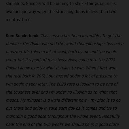
shoulders, Sanders will be aiming to shake things up in his
own unique way when the start flag drops in less than two
months’ time.
Sam Sunderland:
“This season has been incredible. To get the
double – the Dakar win and the world championship – has been
amazing. It’s taken a lot of work, both by me and the whole
team, but it’s paid off massively. Now, going into the 2023
Dakar I know exactly what it takes to win. When I first won
the race back in 2017, I put myself under a lot of pressure to
win again a year later. The 2023 race is looking to be one of
the toughest ever and I’m under no illusion as to what that
means. My mindset is a little different now – my plan is to go
out there and enjoy it, take each day as it comes and try to
maintain a good pace throughout the whole event. Hopefully
near the end of the two weeks we should be in a good place