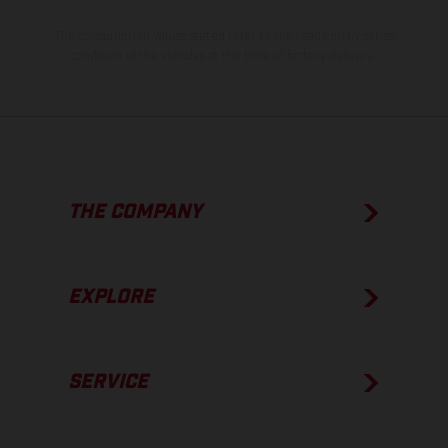
The consumption values stated refer to the roadworthy series
condition of the vehicles at the time of factory delivery.
THE COMPANY
EXPLORE
SERVICE