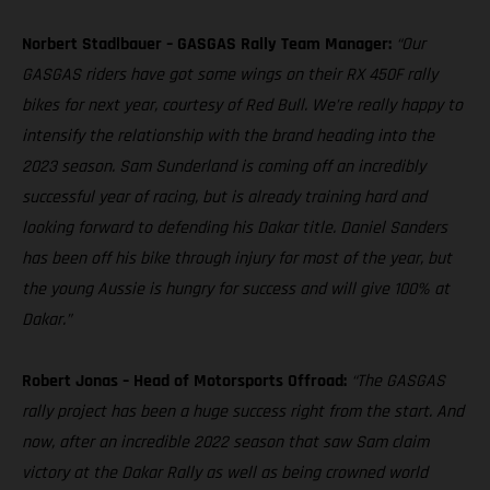
Norbert Stadlbauer – GASGAS Rally Team Manager:
“Our
GASGAS riders have got some wings on their RX 450F rally
bikes for next year, courtesy of Red Bull. We’re really happy to
intensify the relationship with the brand heading into the
2023 season. Sam Sunderland is coming off an incredibly
successful year of racing, but is already training hard and
looking forward to defending his Dakar title. Daniel Sanders
has been off his bike through injury for most of the year, but
the young Aussie is hungry for success and will give 100% at
Dakar.”
Robert Jonas – Head of Motorsports Offroad:
“The GASGAS
rally project has been a huge success right from the start. And
now, after an incredible 2022 season that saw Sam claim
victory at the Dakar Rally as well as being crowned world