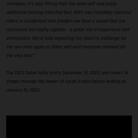
champion, it’s only fitting that the team will now enjoy
additional backing from Red Bull. With two incredibly talented
riders in Sunderland and Sanders we have a squad that are
motivated and highly capable – a great mix of experience and
enthusiasm. We’re fully expecting the team to challenge for
the win once again at Dakar and wish everyone involved all
the very best.”
The 2023 Dakar Rally starts December 31, 2022, and covers 14
stages through the desert of Saudi Arabia before ending on
January 15, 2023.