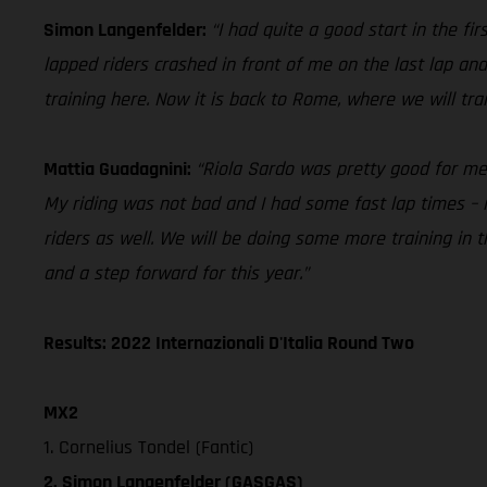
Simon Langenfelder:
“I had quite a good start in the f
lapped riders crashed in front of me on the last lap and
training here. Now it is back to Rome, where we will tr
Mattia Guadagnini:
“Riola Sardo was pretty good for me in
My riding was not bad and I had some fast lap times – i
riders as well. We will be doing some more training in
and a step forward for this year.”
Results: 2022 Internazionali D'Italia Round Two
MX2
1. Cornelius Tondel (Fantic)
2. Simon Langenfelder (GASGAS)