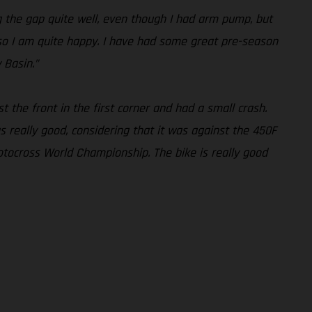
ng the gap quite well, even though I had arm pump, but
l, so I am quite happy. I have had some great pre-season
 Basin.”
st the front in the first corner and had a small crash.
 really good, considering that it was against the 450F
otocross World Championship. The bike is really good