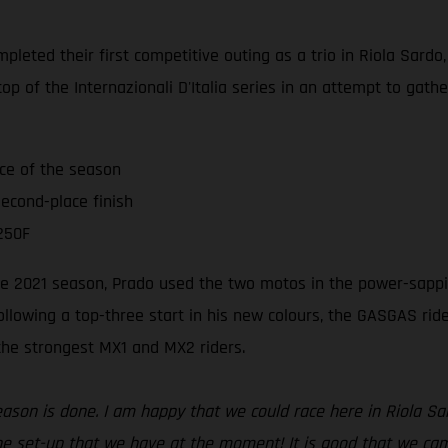
leted their first competitive outing as a trio in Riola Sardo
op of the Internazionali D'Italia series in an attempt to gat
ace of the season
econd-place finish
250F
 the 2021 season, Prado used the two motos in the power-sappi
ollowing a top-three start in his new colours, the GASGAS ri
 the strongest MX1 and MX2 riders.
season is done. I am happy that we could race here in Riola S
e set-up that we have at the moment! It is good that we came