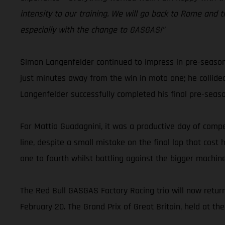
intensity to our training. We will go back to Rome and t
especially with the change to GASGAS!”
Simon Langenfelder continued to impress in pre-season
just minutes away from the win in moto one; he collide
Langenfelder successfully completed his final pre-sea
For Mattia Guadagnini, it was a productive day of compet
line, despite a small mistake on the final lap that cos
one to fourth whilst battling against the bigger machine
The Red Bull GASGAS Factory Racing trio will now retur
February 20. The Grand Prix of Great Britain, held at the