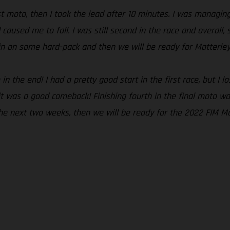
irst moto, then I took the lead after 10 minutes. I was managi
 caused me to fall. I was still second in the race and overal
ain on some hard-pack and then we will be ready for Matterley
 the end! I had a pretty good start in the first race, but I lo
t was a good comeback! Finishing fourth in the final moto was
 the next two weeks, then we will be ready for the 2022 FIM M