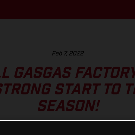
Feb 7, 2022
L GASGAS FACTOR
TRONG START TO 
SEASON!