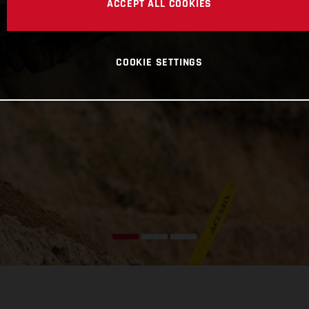
ACCEPT ALL COOKIES
COOKIE SETTINGS