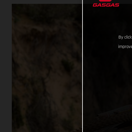
By clic
improve