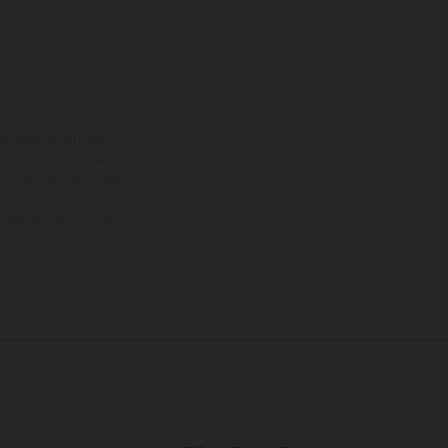
ns feature optional
rvices, dimensions and
 typing, may occur; such
ntry to country. In the
illustrations of Enduro
f factory delivery.