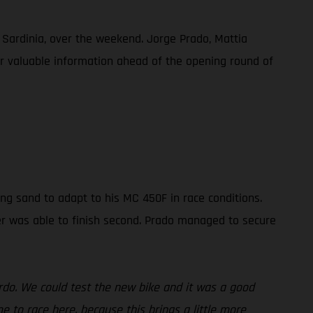
, Sardinia, over the weekend. Jorge Prado, Mattia
her valuable information ahead of the opening round of
ng sand to adapt to his MC 450F in race conditions.
der was able to finish second. Prado managed to secure
ardo. We could test the new bike and it was a good
 to race here, because this brings a little more