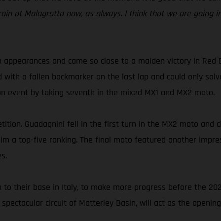
rain at Malagrotta now, as always. I think that we are going i
 appearances and came so close to a maiden victory in Red 
d with a fallen backmarker on the last lap and could only sa
son event by taking seventh in the mixed MX1 and MX2 moto.
ition. Guadagnini fell in the first turn in the MX2 moto and c
t him a top-five ranking. The final moto featured another imp
s.
n to their base in Italy, to make more progress before the 2
 spectacular circuit of Matterley Basin, will act as the opening