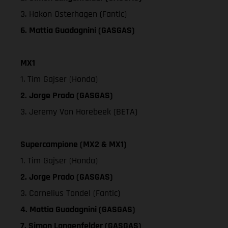
3. Hakon Osterhagen (Fantic)
6. Mattia Guadagnini (GASGAS)
MX1
1. Tim Gajser (Honda)
2. Jorge Prado (GASGAS)
3. Jeremy Van Horebeek (BETA)
Supercampione (MX2 & MX1)
1. Tim Gajser (Honda)
2. Jorge Prado (GASGAS)
3. Cornelius Tondel (Fantic)
4. Mattia Guadagnini (GASGAS)
7. Simon Langenfelder (GASGAS)