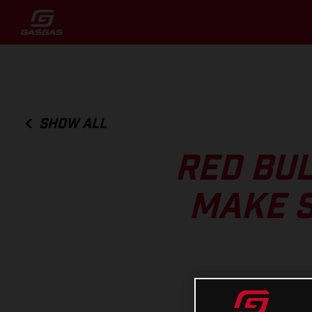
SHOW ALL
RED BUL
MAKE S