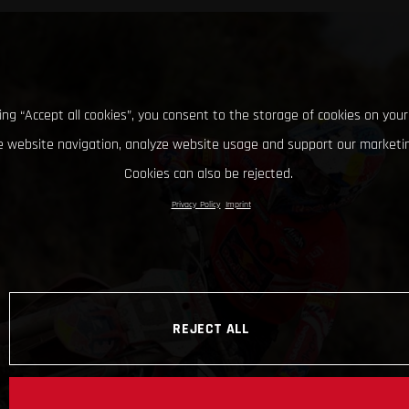
king “Accept all cookies”, you consent to the storage of cookies on your
 website navigation, analyze website usage and support our marketin
Cookies can also be rejected.
Privacy Policy
Imprint
REJECT ALL