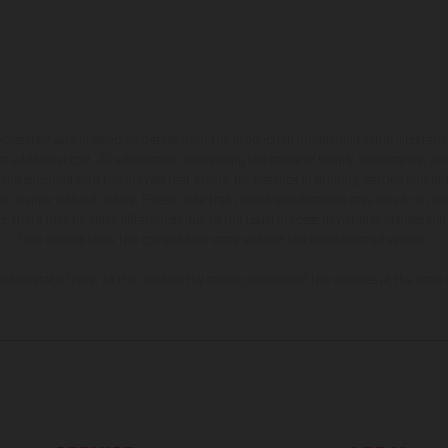
hicles may vary in selected details from the production models and some illustratio
t additional cost. All information concerning the scope of supply, appearance, se
and specified with the proviso that errors, for instance in printing, setting and/or
 to change without notice. Please note that model specifications may vary from cou
s, there may be color differences due to the usual process deviations. Images and 
bike models show the competition state and not the homologated version.
lues stated refer to the roadworthy series condition of the vehicles at the time o