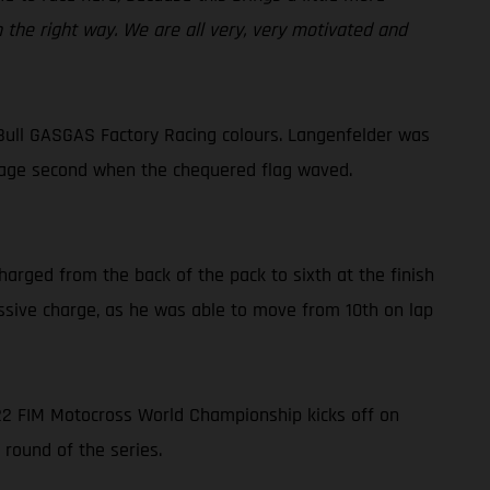
n the right way. We are all very, very motivated and
Bull GASGAS Factory Racing colours. Langenfelder was
lvage second when the chequered flag waved.
harged from the back of the pack to sixth at the finish
ressive charge, as he was able to move from 10th on lap
022 FIM Motocross World Championship kicks off on
 round of the series.