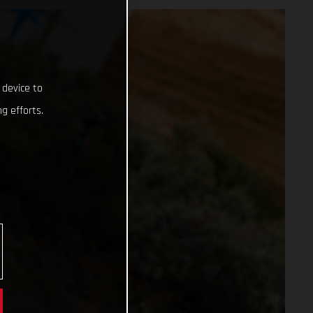
 device to
g efforts.