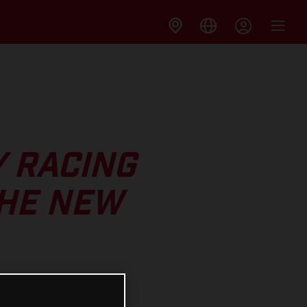
Y RACING
THE NEW