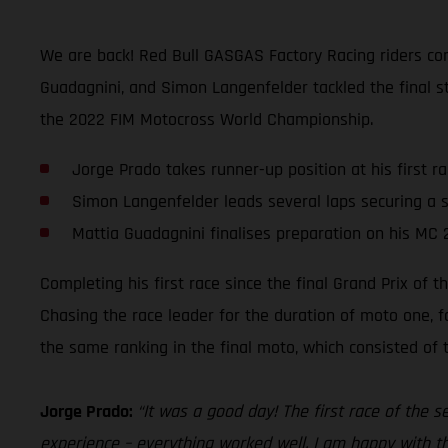
We are back! Red Bull GASGAS Factory Racing riders comp
Guadagnini, and Simon Langenfelder tackled the final st
the 2022 FIM Motocross World Championship.
Jorge Prado takes runner-up position at his first r
Simon Langenfelder leads several laps securing a s
Mattia Guadagnini finalises preparation on his MC 
Completing his first race since the final Grand Prix of
Chasing the race leader for the duration of moto one, f
the same ranking in the final moto, which consisted of
Jorge Prado:
“It was a good day! The first race of the 
experience – everything worked well. I am happy with th