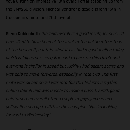
gave Gifting an impressive 10th overall after stepping up from
the EMX250 division. Michael Sandner placed a strong 15th in
the opening moto and 20th overall.
Glenn Coldenhoff:
“Second overall is a good result, for sure. I’d
have liked to have been at the front of the battle rather than
at the back of it, but it is what it is. I had a good feeling today
which is important. It’s quite hard to pass on this circuit and
everyone is similar in speed but luckily I had decent starts and
was able to move forwards, especially in race two. The first
moto was ok but once I was into fourth, I fell into a rhythm
behind Cairoli and was unable to make a pass. Overall, good
points, second overall after a couple of guys jumped on a
yellow flag and up to fifth in the championship. I’m looking
forward to Wednesday.”