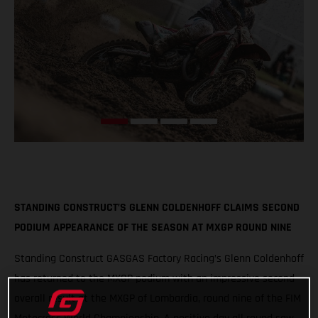
STANDING CONSTRUCT’S GLENN COLDENHOFF CLAIMS SECOND
PODIUM APPEARANCE OF THE SEASON AT MXGP ROUND NINE
Standing Construct GASGAS Factory Racing’s Glenn Coldenhoff
has returned to the MXGP podium with an impressive second
overall result at the MXGP of Lombardia, round nine of the FIM