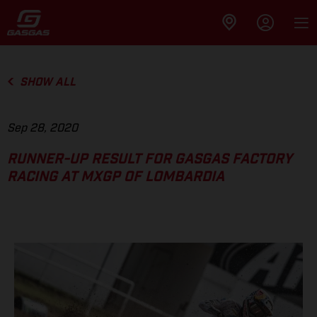
SHOW ALL
Sep 28, 2020
RUNNER-UP RESULT FOR GASGAS FACTORY
RACING AT MXGP OF LOMBARDIA