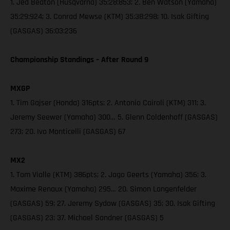
1. Jed Beaton (Husqvarna) 35:28:853; 2. Ben Watson (Yamaha)
35:29:924; 3. Conrad Mewse (KTM) 35:38:298; 10. Isak Gifting
(GASGAS) 36:03:236
Championship Standings – After Round 9
MXGP
1. Tim Gajser (Honda) 316pts; 2. Antonio Cairoli (KTM) 311; 3.
Jeremy Seewer (Yamaha) 300… 5. Glenn Coldenhoff (GASGAS)
273; 20. Ivo Monticelli (GASGAS) 67
MX2
1. Tom Vialle (KTM) 386pts; 2. Jago Geerts (Yamaha) 356; 3.
Maxime Renaux (Yamaha) 295… 20. Simon Langenfelder
(GASGAS) 59; 27. Jeremy Sydow (GASGAS) 35; 30. Isak Gifting
(GASGAS) 23; 37. Michael Sandner (GASGAS) 5