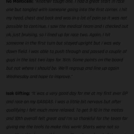
Ivo Monticelli:
“Another tough one. I had a great start in race
one but tangled with someone going into the first corner. I hit
my head, chest and back and was in a lot of pain so it was not
possible to continue, I saw the medical team and I checked out
ok, just bruising, so I lined up for race two. Again, I hit
someone in the first turn but stayed upright but I was way
down field. I was able to push through and passed a couple of
guys in the last two laps for 16th. Some points on the board
but not where I should be. We’ll regroup and line up again
Wednesday and hope to improve.”
Isak Gifting:
“It was a very good day for me at my first ever GP
and race on my GASGAS. I was a little bit nervous but after
qualifying I felt much more relaxed. To get 9-10 in the motos
and 10th overall felt great and I’m so thankful for the team for
giving me the tools to make this work! Starts were not so