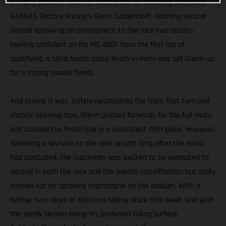
It was a positive MXGP of Lombardia for Standing Construct
GASGAS Factory Racing’s Glenn Coldenhoff, claiming second
overall following an amendment to the race two results.
Feeling confident on his MC 450F from the first lap of
qualifying, a solid fourth place finish in moto one set Glenn up
for a strong overall finish.
And strong it was. Safely negotiating the tight first turn and
chaotic opening laps, Glenn pushed forwards for the full moto
and crossed the finish line in a consistent fifth place. However,
following a revision to the race results long after the moto
had concluded, the Dutchman was excited to be promoted to
second in both the race and the overall classification but sadly
missed out on spraying champagne on the podium. With a
further two races at Mantova taking place this week, and with
the sandy terrain being his preferred riding surface,