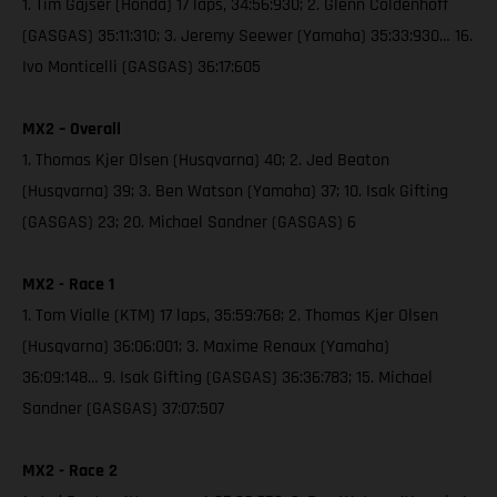
1. Tim Gajser (Honda) 17 laps, 34:56:930; 2. Glenn Coldenhoff
(GASGAS) 35:11:310; 3. Jeremy Seewer (Yamaha) 35:33:930… 16.
Ivo Monticelli (GASGAS) 36:17:605
MX2 – Overall
1. Thomas Kjer Olsen (Husqvarna) 40; 2. Jed Beaton
(Husqvarna) 39; 3. Ben Watson (Yamaha) 37; 10. Isak Gifting
(GASGAS) 23; 20. Michael Sandner (GASGAS) 6
MX2 - Race 1
1. Tom Vialle (KTM) 17 laps, 35:59:768; 2. Thomas Kjer Olsen
(Husqvarna) 36:06:001; 3. Maxime Renaux (Yamaha)
36:09:148… 9. Isak Gifting (GASGAS) 36:36:783; 15. Michael
Sandner (GASGAS) 37:07:507
MX2 - Race 2