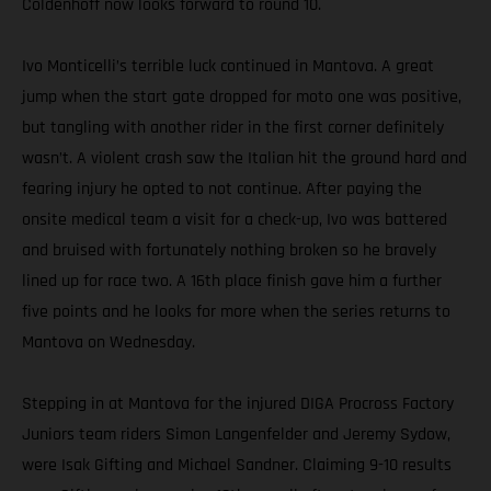
Coldenhoff now looks forward to round 10.
Ivo Monticelli’s terrible luck continued in Mantova. A great
jump when the start gate dropped for moto one was positive,
but tangling with another rider in the first corner definitely
wasn’t. A violent crash saw the Italian hit the ground hard and
fearing injury he opted to not continue. After paying the
onsite medical team a visit for a check-up, Ivo was battered
and bruised with fortunately nothing broken so he bravely
lined up for race two. A 16th place finish gave him a further
five points and he looks for more when the series returns to
Mantova on Wednesday.
Stepping in at Mantova for the injured DIGA Procross Factory
Juniors team riders Simon Langenfelder and Jeremy Sydow,
were Isak Gifting and Michael Sandner. Claiming 9-10 results