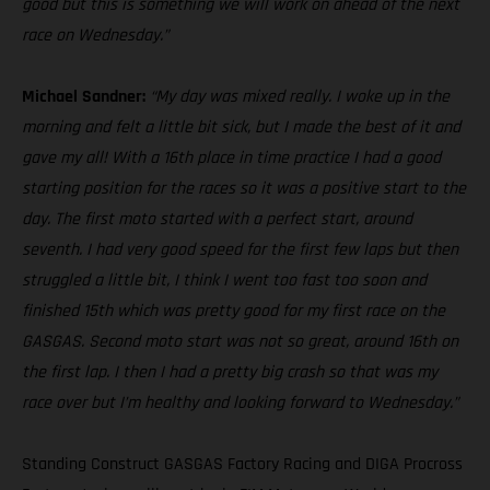
good but this is something we will work on ahead of the next
race on Wednesday.”
Michael Sandner:
“My day was mixed really. I woke up in the
morning and felt a little bit sick, but I made the best of it and
gave my all! With a 16th place in time practice I had a good
starting position for the races so it was a positive start to the
day. The first moto started with a perfect start, around
seventh. I had very good speed for the first few laps but then
struggled a little bit, I think I went too fast too soon and
finished 15th which was pretty good for my first race on the
GASGAS. Second moto start was not so great, around 16th on
the first lap. I then I had a pretty big crash so that was my
race over but I’m healthy and looking forward to Wednesday.”
Standing Construct GASGAS Factory Racing and DIGA Procross