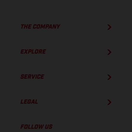
THE COMPANY
EXPLORE
SERVICE
LEGAL
FOLLOW US