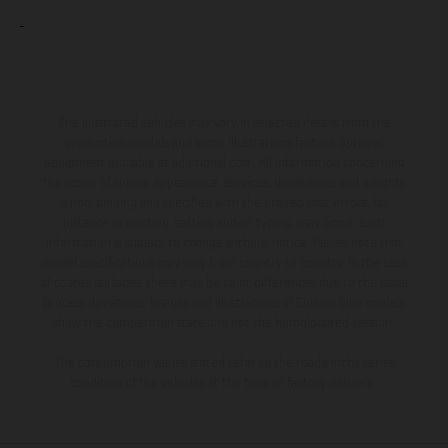
The illustrated vehicles may vary in selected details from the
production models and some illustrations feature optional
equipment available at additional cost. All information concerning
the scope of supply, appearance, services, dimensions and weights
is non-binding and specified with the proviso that errors, for
instance in printing, setting and/or typing, may occur; such
information is subject to change without notice. Please note that
model specifications may vary from country to country. In the case
of coated surfaces, there may be color differences due to the usual
process deviations. Images and illustrations of Enduro bike models
show the competition state and not the homologated version.
The consumption values stated refer to the roadworthy series
condition of the vehicles at the time of factory delivery.