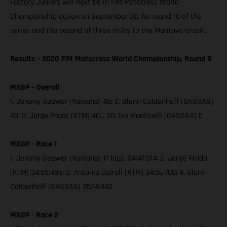
Factory Juniors will next be in FIM Motocross World
Championship action on September 30, for round 10 of the
series and the second of three visits to the Mantova circuit.
Results – 2020 FIM Motocross World Championship, Round 9
MXGP – Overall
1. Jeremy Seewer (Yamaha) 45; 2. Glenn Coldenhoff (GASGAS)
40; 3. Jorge Prado (KTM) 40… 20. Ivo Monticelli (GASGAS) 5
MXGP - Race 1
1. Jeremy Seewer (Yamaha) 17 laps, 34:47:314; 2. Jorge Prado
(KTM) 34:55:495; 3. Antonio Cairoli (KTM) 34:56:788; 4. Glenn
Coldenhoff (GASGAS) 35:14:442
MXGP - Race 2