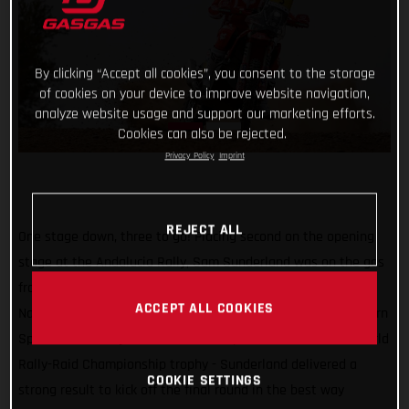
By clicking “Accept all cookies”, you consent to the storage
of cookies on your device to improve website navigation,
analyze website usage and support our marketing efforts.
Cookies can also be rejected.
Privacy Policy
Imprint
REJECT ALL
One stage down, three to go! Placing second on the opening
stage at the Andalucia Rally, Sam Sunderland was on the gas
from the moment he entered the 315-kilometer special.
ACCEPT ALL COOKIES
Navigating with precision through the rocky tracks of southern
Spain with one eye on the ultimate prize - the 2022 FIM World
Rally-Raid Championship trophy - Sunderland delivered a
COOKIE SETTINGS
strong result to kick off the final round in the best way