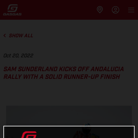
SHOW ALL
Oct 20, 2022
SAM SUNDERLAND KICKS OFF ANDALUCIA
RALLY WITH A SOLID RUNNER-UP FINISH