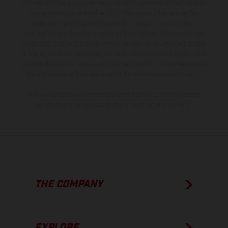
the scope of supply, appearance, services, dimensions and weights
is non-binding and specified with the proviso that errors, for
instance in printing, setting and/or typing, may occur; such
information is subject to change without notice. Please note that
model specifications may vary from country to country. In the case
of coated surfaces, there may be color differences due to the usual
process deviations. Images and illustrations of Enduro bike models
show the competition state and not the homologated version.
The consumption values stated refer to the roadworthy series
condition of the vehicles at the time of factory delivery.
THE COMPANY
EXPLORE