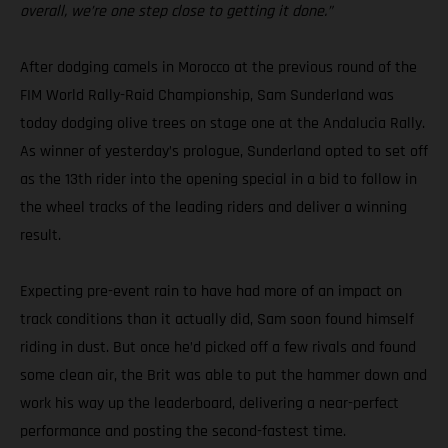
overall, we’re one step close to getting it done.”
After dodging camels in Morocco at the previous round of the
FIM World Rally-Raid Championship, Sam Sunderland was
today dodging olive trees on stage one at the Andalucia Rally.
As winner of yesterday’s prologue, Sunderland opted to set off
as the 13th rider into the opening special in a bid to follow in
the wheel tracks of the leading riders and deliver a winning
result.
Expecting pre-event rain to have had more of an impact on
track conditions than it actually did, Sam soon found himself
riding in dust. But once he’d picked off a few rivals and found
some clean air, the Brit was able to put the hammer down and
work his way up the leaderboard, delivering a near-perfect
performance and posting the second-fastest time.