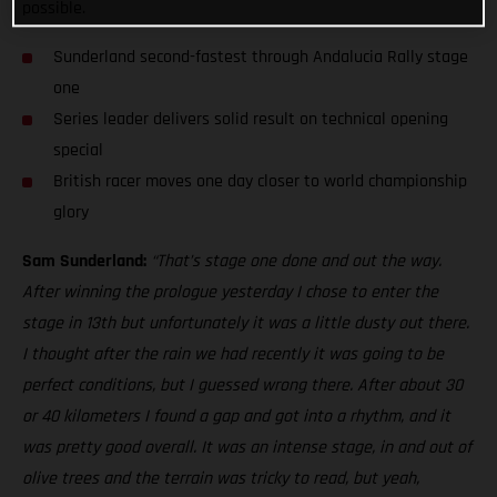
possible.
Sunderland second-fastest through Andalucia Rally stage
one
Series leader delivers solid result on technical opening
special
British racer moves one day closer to world championship
glory
Sam Sunderland:
“That’s stage one done and out the way.
After winning the prologue yesterday I chose to enter the
stage in 13th but unfortunately it was a little dusty out there.
I thought after the rain we had recently it was going to be
perfect conditions, but I guessed wrong there. After about 30
or 40 kilometers I found a gap and got into a rhythm, and it
was pretty good overall. It was an intense stage, in and out of
olive trees and the terrain was tricky to read, but yeah,