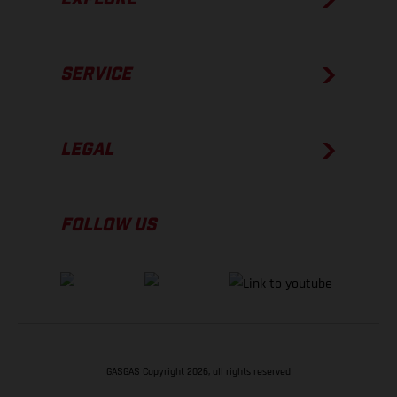
SERVICE
LEGAL
FOLLOW US
GASGAS Copyright 2026, all rights reserved