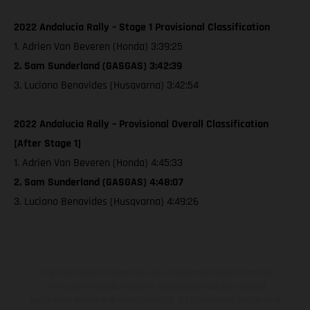
2022 Andalucia Rally – Stage 1 Provisional Classification
1. Adrien Van Beveren (Honda) 3:39:25
2. Sam Sunderland (GASGAS) 3:42:39
3. Luciano Benavides (Husqvarna) 3:42:54
2022 Andalucia Rally – Provisional Overall Classification
[After Stage 1]
1. Adrien Van Beveren (Honda) 4:45:33
2. Sam Sunderland (GASGAS) 4:48:07
3. Luciano Benavides (Husqvarna) 4:49:26
The illustrated vehicles may vary in selected details from the
production models and some illustrations feature optional
equipment available at additional cost. All information concerning