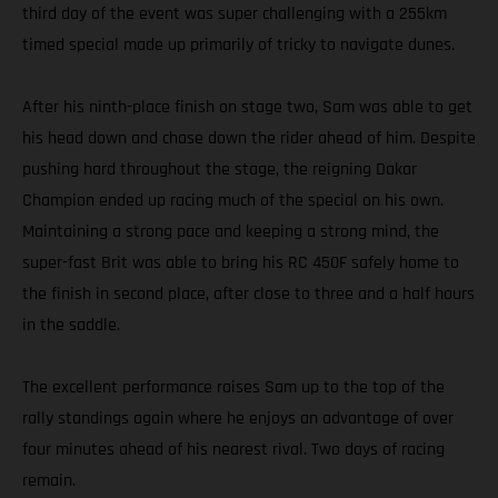
third day of the event was super challenging with a 255km
timed special made up primarily of tricky to navigate dunes.
After his ninth-place finish on stage two, Sam was able to get
his head down and chase down the rider ahead of him. Despite
pushing hard throughout the stage, the reigning Dakar
Champion ended up racing much of the special on his own.
Maintaining a strong pace and keeping a strong mind, the
super-fast Brit was able to bring his RC 450F safely home to
the finish in second place, after close to three and a half hours
in the saddle.
The excellent performance raises Sam up to the top of the
rally standings again where he enjoys an advantage of over
four minutes ahead of his nearest rival. Two days of racing
remain.