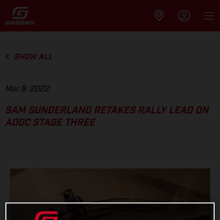
SHOW ALL
Mar 9, 2022
SAM SUNDERLAND RETAKES RALLY LEAD ON
ADDC STAGE THREE