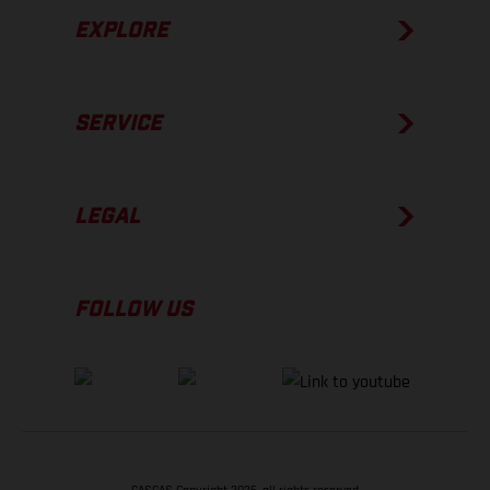
EXPLORE
SERVICE
LEGAL
FOLLOW US