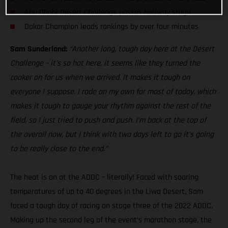
Abu Dhabi Desert Challenge passes halfway stage
Dakar Champion leads rankings by over four minutes
Sam Sunderland:
“Another long, tough day here at the Desert
Challenge – it’s so hot here, it seems like they turned the
cooker on for us when we arrived. It makes it tough on
everyone I suppose. I rode on my own for most of today, which
makes it tough to gauge your rhythm against the rest of the
field, so I just tried to push and push. I’m back at the top of
the overall now, but I think with two days left to go it’s going
to be really close to the end.”
The heat is on at the ADDC – literally! Faced with soaring
temperatures of up to 40 degrees in the Liwa Desert, Sam
faced a tough day of racing on stage three of the 2022 ADDC.
Making up the second leg of the event’s marathon stage, the