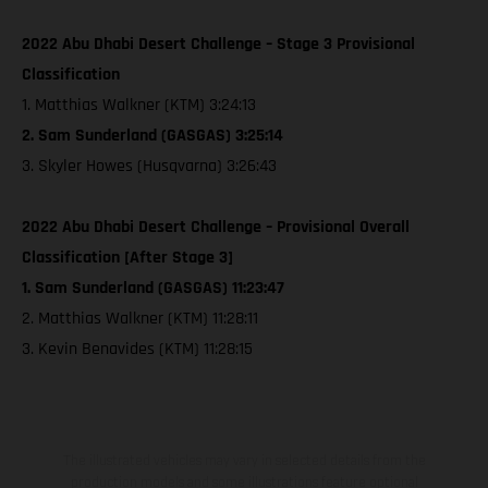
2022 Abu Dhabi Desert Challenge – Stage 3 Provisional
Classification
1. Matthias Walkner (KTM) 3:24:13
2. Sam Sunderland (GASGAS) 3:25:14
3. Skyler Howes (Husqvarna) 3:26:43
2022 Abu Dhabi Desert Challenge – Provisional Overall
Classification [After Stage 3]
1. Sam Sunderland (GASGAS) 11:23:47
2. Matthias Walkner (KTM) 11:28:11
3. Kevin Benavides (KTM) 11:28:15
The illustrated vehicles may vary in selected details from the
production models and some illustrations feature optional