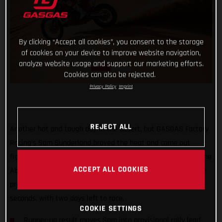
By clicking “Accept all cookies”, you consent to the storage
of cookies on your device to improve website navigation,
analyze website usage and support our marketing efforts.
Cookies can also be rejected.
Privacy Policy
Imprint
REJECT ALL
Another hot and tough day in the desert, but GASGAS Factory
Racing’s Sam Sunderland braved the heat and came out
fighting! Placing as runner-up on the 290km stage three of the
ACCEPT ALL COOKIES
Abu Dhabi Desert Challenge the RC 450F racer now leads the
provisional rally standings by four minutes and twenty-four
seconds, with two days left to race.
COOKIE SETTINGS
Runner-up result moves Sam into provisional rally lead