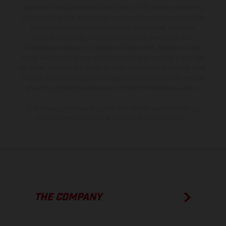
equipment available at additional cost. All information concerning
the scope of supply, appearance, services, dimensions and weights
is non-binding and specified with the proviso that errors, for
instance in printing, setting and/or typing, may occur; such
information is subject to change without notice. Please note that
model specifications may vary from country to country. In the case
of coated surfaces, there may be color differences due to the usual
process deviations. Images and illustrations of Enduro bike models
show the competition state and not the homologated version.
The consumption values stated refer to the roadworthy series
condition of the vehicles at the time of factory delivery.
THE COMPANY