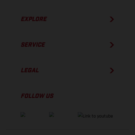
EXPLORE
SERVICE
LEGAL
FOLLOW US