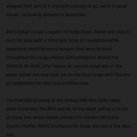
enjoyed that part of it and with one day to go, we’re in good
shape. I’m looking forward to tomorrow.”
With today’s stage a repeat of stage three, Daniel was able to
push his pace with a little less focus on navigation while
keeping in mind the many dangers that were littered
throughout the stage. Riding with confidence aboard his
GASGAS RC 450F, after taking his second stage win of the
event Daniel will now lead out on the final stage with the aim
of completing the rally on a positive note.
The final day of racing at the revised Silk Way Rally takes
place tomorrow. The fifth special of the event will be a re-run
of stage two where Daniel claimed his maiden FIM Cross-
Country Rallies World Championship stage win just a few days
ago.