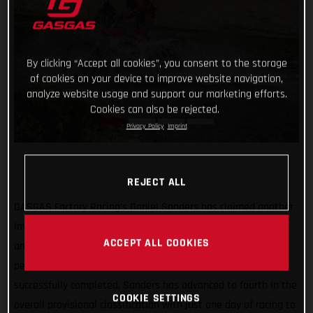
By clicking “Accept all cookies”, you consent to the storage
of cookies on your device to improve website navigation,
analyze website usage and support our marketing efforts.
Cookies can also be rejected.
Privacy Policy
Imprint
REJECT ALL
GASGAS Factory Racing’s Daniel Sanders has claimed another
impressive stage win at the Silk Way Rally following a cool
ACCEPT ALL COOKIES
and calculated ride on day four of the event. With the
penultimate stage, and the punishing marathon stages, now
successfully completed, Sanders has advanced to fourth in the
COOKIE SETTINGS
overall provisional classification with just one day of racing to