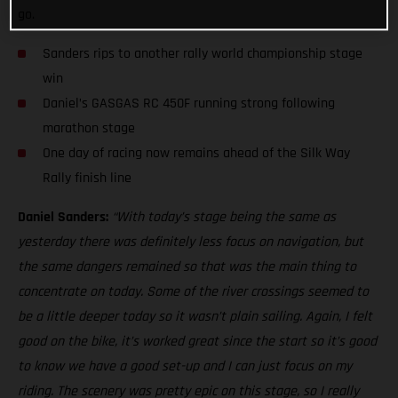
go.
Sanders rips to another rally world championship stage
win
Daniel’s GASGAS RC 450F running strong following
marathon stage
One day of racing now remains ahead of the Silk Way
Rally finish line
Daniel Sanders:
“With today’s stage being the same as
yesterday there was definitely less focus on navigation, but
the same dangers remained so that was the main thing to
concentrate on today. Some of the river crossings seemed to
be a little deeper today so it wasn’t plain sailing. Again, I felt
good on the bike, it’s worked great since the start so it’s good
to know we have a good set-up and I can just focus on my
riding. The scenery was pretty epic on this stage, so I really