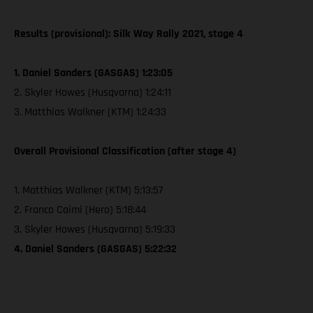
Results (provisional): Silk Way Rally 2021, stage 4
1. Daniel Sanders (GASGAS) 1:23:05
2. Skyler Howes (Husqvarna) 1:24:11
3. Matthias Walkner (KTM) 1:24:33
Overall Provisional Classification (after stage 4)
1. Matthias Walkner (KTM) 5:13:57
2. Franco Caimi (Hero) 5:18:44
3. Skyler Howes (Husqvarna) 5:19:33
4. Daniel Sanders (GASGAS) 5:22:32