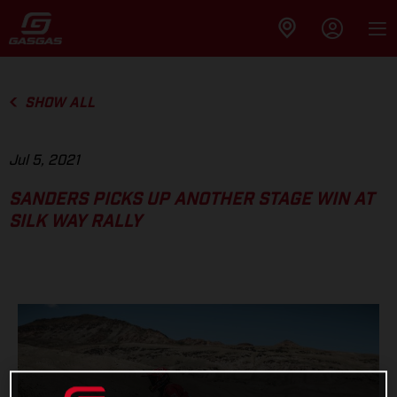
SHOW ALL
Jul 5, 2021
SANDERS PICKS UP ANOTHER STAGE WIN AT
SILK WAY RALLY