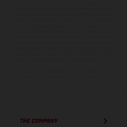
The illustrated vehicles may vary in selected details from the
production models and some illustrations feature optional
equipment available at additional cost. All information concerning
the scope of supply, appearance, services, dimensions and weights
is non-binding and specified with the proviso that errors, for
instance in printing, setting and/or typing, may occur; such
information is subject to change without notice. Please note that
model specifications may vary from country to country. In the case
of coated surfaces, there may be color differences due to the usual
process deviations. Images and illustrations of Enduro bike models
show the competition state and not the homologated version.
The consumption values stated refer to the roadworthy series
condition of the vehicles at the time of factory delivery.
THE COMPANY