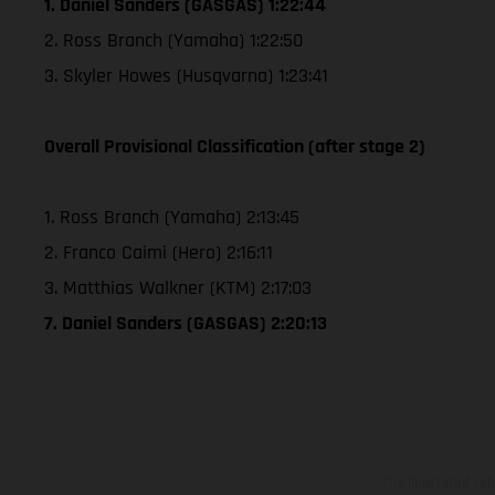
1. Daniel Sanders (GASGAS) 1:22:44
2. Ross Branch (Yamaha) 1:22:50
3. Skyler Howes (Husqvarna) 1:23:41
Overall Provisional Classification (after stage 2)
1. Ross Branch (Yamaha) 2:13:45
2. Franco Caimi (Hero) 2:16:11
3. Matthias Walkner (KTM) 2:17:03
7. Daniel Sanders (GASGAS) 2:20:13
The illustrated ve