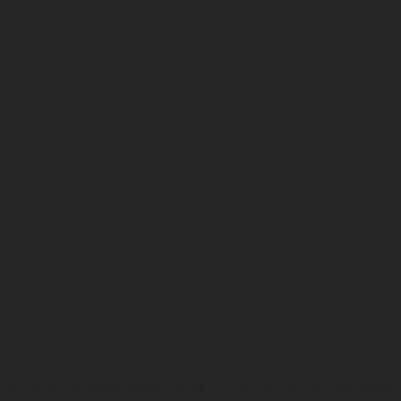
hicles may vary in selected details from the production models and some illustratio