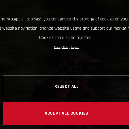
king “Accept all cookies”, you consent to the storage of cookies on your
 website navigation, analyze website usage and support our marketin
Cookies can also be rejected.
Privacy Policy
Imprint
REJECT ALL
ACCEPT ALL COOKIES