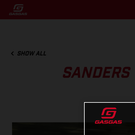
SHOW ALL
SANDERS 