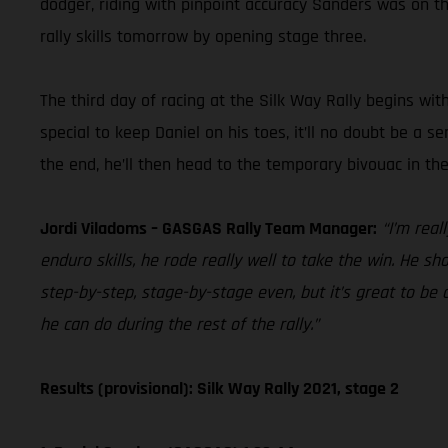
dodger, riding with pinpoint accuracy Sanders was on the 
rally skills tomorrow by opening stage three.
The third day of racing at the Silk Way Rally begins wit
special to keep Daniel on his toes, it’ll no doubt be a s
the end, he’ll then head to the temporary bivouac in t
Jordi Viladoms – GASGAS Rally Team Manager:
“I’m rea
enduro skills, he rode really well to take the win. He sh
step-by-step, stage-by-stage even, but it’s great to be a
he can do during the rest of the rally.”
Results (provisional): Silk Way Rally 2021, stage 2