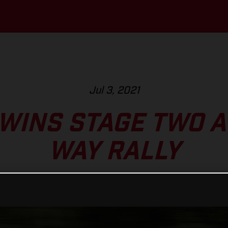
Jul 3, 2021
WINS STAGE TWO AT
WAY RALLY