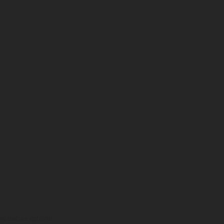
ns feature optional