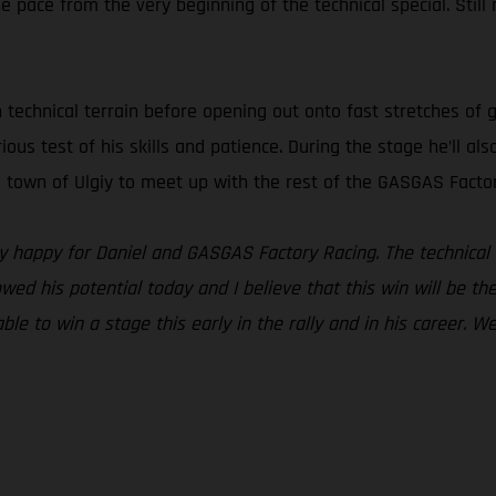
pace from the very beginning of the technical special. Still re
h technical terrain before opening out onto fast stretches of 
erious test of his skills and patience. During the stage he’ll 
he town of Ulgiy to meet up with the rest of the GASGAS Facto
lly happy for Daniel and GASGAS Factory Racing. The technical 
owed his potential today and I believe that this win will be th
ble to win a stage this early in the rally and in his career. W