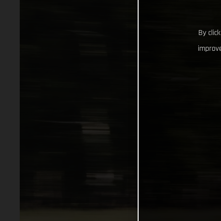
By clic
improve