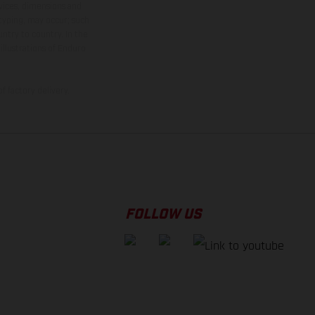
rvices, dimensions and
 typing, may occur; such
ntry to country. In the
illustrations of Enduro
f factory delivery.
FOLLOW US