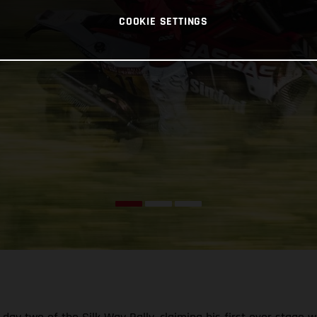
COOKIE SETTINGS