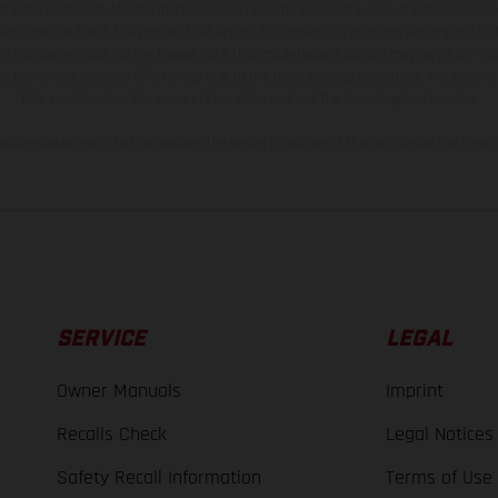
t additional cost. All information concerning the scope of supply, appearance, se
and specified with the proviso that errors, for instance in printing, setting and/or
 to change without notice. Please note that model specifications may vary from cou
s, there may be color differences due to the usual process deviations. Images and 
bike models show the competition state and not the homologated version.
lues stated refer to the roadworthy series condition of the vehicles at the time o
SERVICE
LEGAL
Owner Manuals
Imprint
Recalls Check
Legal Notices
Safety Recall Information
Terms of Use