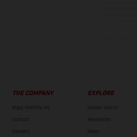
equipment available a
weights is non-binding 
information is subject
case of coated surface
The consumption va
THE COMPANY
EXPLORE
Bajaj Mobility AG
Dealer search
Contact
Newsletter
Careers
News