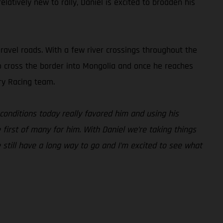
latively new to rally, Daniel is excited to broaden his
gravel roads. With a few river crossings throughout the
also cross the border into Mongolia and once he reaches
ry Racing team.
conditions today really favored him and using his
e first of many for him. With Daniel we’re taking things
e still have a long way to go and I’m excited to see what