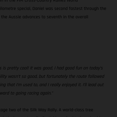
in in the FIM Cross-Country Rallies World
ilometre special, Daniel was second fastest through the
 the Aussie advances to seventh in the overall
 is pretty cool! It was good, I had good fun on today’s
ility wasn’t so good, but fortunately the route followed
g that I’m used to, and I really enjoyed it. I’ll lead out
ward to going racing again.”
tage two of the Silk Way Rally. A world-class tree