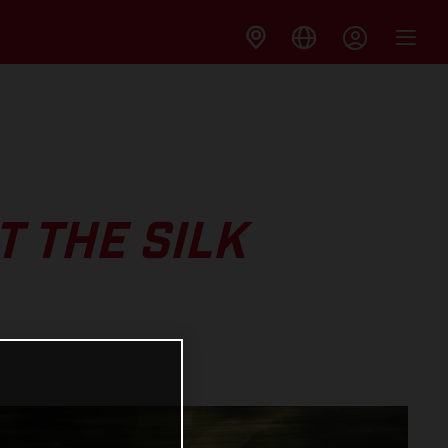
 THE SILK