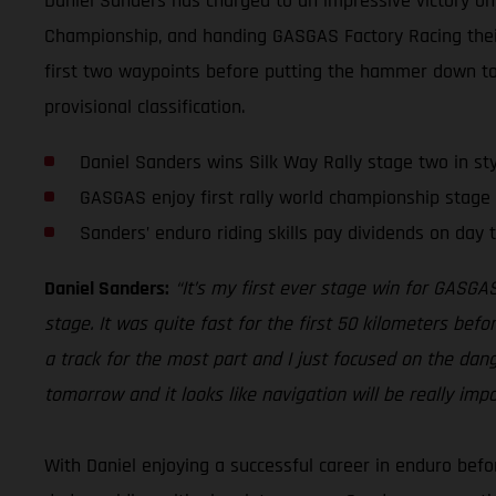
Daniel Sanders has charged to an impressive victory on 
Championship, and handing GASGAS Factory Racing their 
first two waypoints before putting the hammer down to 
provisional classification.
Daniel Sanders wins Silk Way Rally stage two in sty
GASGAS enjoy first rally world championship stage 
Sanders’ enduro riding skills pay dividends on day t
Daniel Sanders:
“It’s my first ever stage win for GASGAS
stage. It was quite fast for the first 50 kilometers befo
a track for the most part and I just focused on the danger
tomorrow and it looks like navigation will be really imp
With Daniel enjoying a successful career in enduro befor