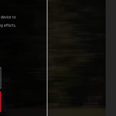
 device to
g efforts.