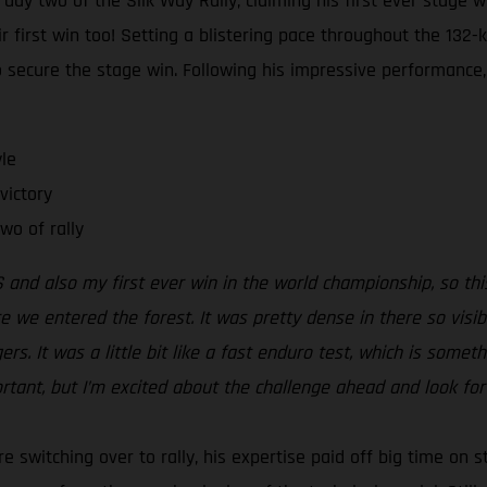
day two of the Silk Way Rally, claiming his first ever stage w
first win too! Setting a blistering pace throughout the 132-k
secure the stage win. Following his impressive performance,
le
victory
wo of rally
 and also my first ever win in the world championship, so this
re we entered the forest. It was pretty dense in there so visib
s. It was a little bit like a fast enduro test, which is somethin
ortant, but I’m excited about the challenge ahead and look for
e switching over to rally, his expertise paid off big time on s