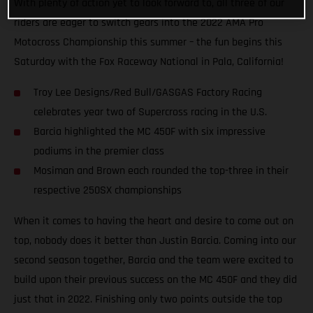
With plenty of action yet to look forward to, all three of our
riders are eager to switch gears into the 2022 AMA Pro
Motocross Championship this summer – the fun begins this
Saturday with the Fox Raceway National in Pala, California!
Troy Lee Designs/Red Bull/GASGAS Factory Racing
celebrates year two of Supercross racing in the U.S.
Barcia highlighted the MC 450F with six impressive
podiums in the premier class
Mosiman and Brown each rounded the top-three in their
respective 250SX championships
When it comes to having the heart and desire to come out on
top, nobody does it better than Justin Barcia. Coming into our
second season together, Barcia and the team were excited to
build upon their previous success on the MC 450F and they did
just that in 2022. Finishing only two points outside the top