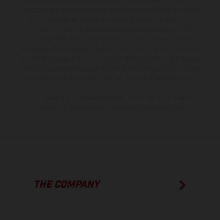
equipment available at additional cost. All information concerning
the scope of supply, appearance, services, dimensions and weights
is non-binding and specified with the proviso that errors, for
instance in printing, setting and/or typing, may occur; such
information is subject to change without notice. Please note that
model specifications may vary from country to country. In the case
of coated surfaces, there may be color differences due to the usual
process deviations. Images and illustrations of Enduro bike models
show the competition state and not the homologated version.
The consumption values stated refer to the roadworthy series
condition of the vehicles at the time of factory delivery.
THE COMPANY