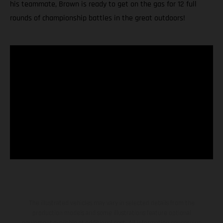
his teammate, Brown is ready to get on the gas for 12 full
rounds of championship battles in the great outdoors!
The illustrated vehicles may vary in selected details from the
production models and some illustrations feature optional