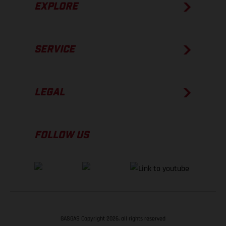
EXPLORE
SERVICE
LEGAL
FOLLOW US
GASGAS Copyright 2026, all rights reserved