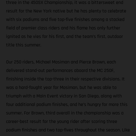
three in the 450SX Championship, it was a bittersweet end
result for the New York native but he has plenty to celebrate
with six podiums and five top-five finishes among a stacked
field of premier class riders and his flame has only further
ignited as he vies for his first, and the team’s first, outdoor
title this summer.
Our 250 riders, Michael Mosiman and Pierce Brown, each
delivered stand-out performances aboard the MC 250F,
finishing inside the top-three in their respective divisions. It
was a hard-fought year for Mosiman, but he was able to
triumph with a Main Event victory in San Diego, along with
four additional podium finishes, and he’s hungry for more this
summer. For Brown, third overall in the championship was a
career-best result for the young rider after scoring three
podium finishes and two top-fives throughout the season. Like