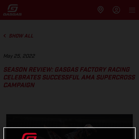
SHOW ALL
May 25, 2022
SEASON REVIEW: GASGAS FACTORY RACING
CELEBRATES SUCCESSFUL AMA SUPERCROSS
CAMPAIGN