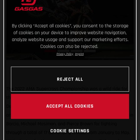
By clicking “Accept all cookies”, you consent to the storage
of cookies on your device to improve website navigation,
analyze website usage and support our marketing efforts.
Cookies can also be rejected.
Privacy Policy
Imprint
REJECT ALL
The 2022 AMA Supercross Championship was a wild ride for
the Troy Lee Designs/Red Bull/GASGAS Factory Racing team!
ACCEPT ALL COOKIES
Delivering an overall successful campaign in both the 450SX
and 250SX divisions, we couldn’t be prouder of our guys Justin
Barcia, Michael Mosiman, and Pierce Brown for fighting
COOKIE SETTINGS
through a total of 17 demanding rounds from January to May.