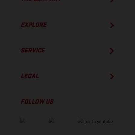
EXPLORE
SERVICE
LEGAL
FOLLOW US