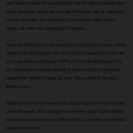
hard enduro rallye for good reason, the EC 300 mounted rider
knew the event would be a tough challenge, but he was keen
to race. And with the infamous city prologue right up his
street, he came out swinging on Tuesday.
Instantly gelling with the oversized endurocross course, Taddy
raced hard. Getting into the race lead he looked set to win his
first race back, until heavy traffic in the final lap tripped him
up. Eventually finishing second to fellow GASGAS mounted
competitor Alfredo Gomez, he was still excited to be back
banging bars.
Heading out into the mountains, Taddy took each day as they
came. However, after multiple seven-hour days in the saddle
he decided to withdraw on Offroad Day 3, avoiding any further
injury to his wrist.