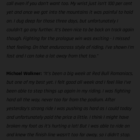
call even if you don’t want too. My wrist just isn’t 100 per cent
yet and once we got into the mountains it was painful to hold
on. I dug deep for those three days, but unfortunately I
couldn’t go any further. It’s been nice to be back on track again
though. Fighting for the prologue win was exciting - I missed
that feeling. On that endurocross style of riding, I’ve shown I’m
fast and I can take a lot away from that too.”
Michael Walkner:
“It’s been a big week at Red Bull Romaniacs,
but one of my best yet. I felt good all week and I feel like I’ve
been able to step things up again in my riding. I was fighting
hard all the way, never too far from the podium. After
yesterday’s strong ride I was pushing as hard as I could today
and unfortunately paid the price a little. I think I might have
broken my foot as it’s hurting a lot! But I was able to ride on
and knew the finish line wasn’t too far away, so I didn’t stop.