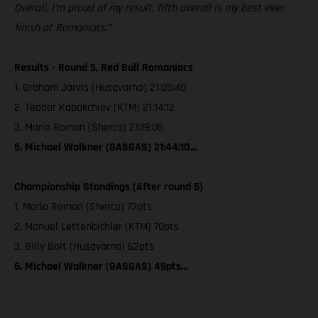
Overall, I’m proud of my result, fifth overall is my best ever
finish at Romaniacs.”
Results - Round 5, Red Bull Romaniacs
1. Graham Jarvis (Husqvarna) 21:05:40
2. Teodor Kabakchiev (KTM) 21:14:12
3. Mario Roman (Sherco) 21:19:06
5. Michael Walkner (GASGAS) 21:44:10...
Championship Standings (After round 5)
1. Mario Roman (Sherco) 73pts
2. Manuel Lettenbichler (KTM) 70pts
3. Billy Bolt (Husqvarna) 62pts
6. Michael Walkner (GASGAS) 49pts…