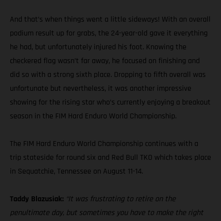
And that’s when things went a little sideways! With an overall
podium result up for grabs, the 24-year-old gave it everything
he had, but unfortunately injured his foot. Knowing the
checkered flag wasn’t far away, he focused on finishing and
did so with a strong sixth place. Dropping to fifth overall was
unfortunate but nevertheless, it was another impressive
showing for the rising star who’s currently enjoying a breakout
season in the FIM Hard Enduro World Championship.
The FIM Hard Enduro World Championship continues with a
trip stateside for round six and Red Bull TKO which takes place
in Sequatchie, Tennessee on August 11-14.
Taddy Blazusiak:
“It was frustrating to retire on the
penultimate day, but sometimes you have to make the right