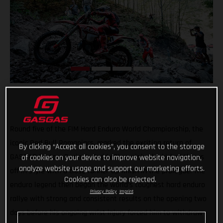
Round five of the FIM Hard Enduro World Championship, the
iconic Red Bull Romaniacs, marked the exciting return of
By clicking “Accept all cookies”, you consent to the storage
GASGAS Factory Racing’s Taddy Blazusiak who kicked things
of cookies on your device to improve website navigation,
analyze website usage and support our marketing efforts.
off in style with a close runner-up finish in the prologue. The
Cookies can also be rejected.
enduro legend then began the world’s toughest hard enduro
Privacy Policy
Imprint
rallye with strong and consistent results on the opening two
days before his ongoing wrist injury forced him to withdraw