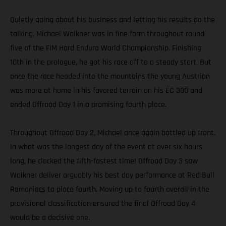
Quietly going about his business and letting his results do the
talking, Michael Walkner was in fine form throughout round
five of the FIM Hard Enduro World Championship. Finishing
10th in the prologue, he got his race off to a steady start. But
once the race headed into the mountains the young Austrian
was more at home in his favored terrain on his EC 300 and
ended Offroad Day 1 in a promising fourth place.
Throughout Offroad Day 2, Michael once again battled up front.
In what was the longest day of the event at over six hours
long, he clocked the fifth-fastest time! Offroad Day 3 saw
Walkner deliver arguably his best day performance at Red Bull
Romaniacs to place fourth. Moving up to fourth overall in the
provisional classification ensured the final Offroad Day 4
would be a decisive one.