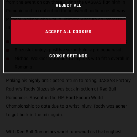
from the event on day three. Flying the GASGAS flag high in
REJECT ALL
Romania and in contention for an overall podium result was
Michael Walkner who would ultimately secure an impressive
fifth-place finish.
ACCEPT ALL COOKIES
Taddy Blazusiak returns to action at Red Bull Romaniacs
Blazusiak enjoys positive second-place prologue result
COOKIE SETTINGS
Michael Walkner continues to impress with fifth overall in
Romania
Making his highly anticipated return to racing, GASGAS Factory
Racing’s Taddy Blazusiak was back in action at Red Bull
Romaniacs. Absent in the FIM Hard Enduro World
Championship to date due to a wrist injury, Taddy was eager
to get back in the mix again.
With Red Bull Romaniacs world renowned as the toughest