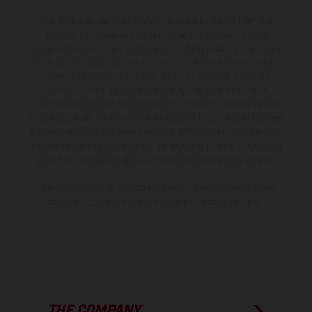
The illustrated vehicles may vary in selected details from the
production models and some illustrations feature optional
equipment available at additional cost. All information concerning
the scope of supply, appearance, services, dimensions and weights
is non-binding and specified with the proviso that errors, for
instance in printing, setting and/or typing, may occur; such
information is subject to change without notice. Please note that
model specifications may vary from country to country. In the case
of coated surfaces, there may be color differences due to the usual
process deviations. Images and illustrations of Enduro bike models
show the competition state and not the homologated version.
The consumption values stated refer to the roadworthy series
condition of the vehicles at the time of factory delivery.
THE COMPANY