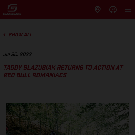
SHOW ALL
Jul 30, 2022
TADDY BLAZUSIAK RETURNS TO ACTION AT
RED BULL ROMANIACS