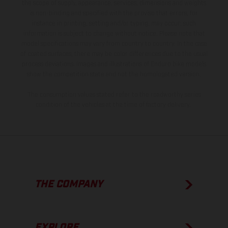
the scope of supply, appearance, services, dimensions and weights
is non-binding and specified with the proviso that errors, for
instance in printing, setting and/or typing, may occur; such
information is subject to change without notice. Please note that
model specifications may vary from country to country. In the case
of coated surfaces, there may be color differences due to the usual
process deviations. Images and illustrations of Enduro bike models
show the competition state and not the homologated version.
The consumption values stated refer to the roadworthy series
condition of the vehicles at the time of factory delivery.
THE COMPANY
EXPLORE