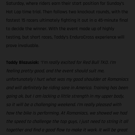
Saturday, where riders earn their start position for Sunday’s
Hot Lap time trial. Then follows two knockout rounds, with the
fastest 15 racers ultimately fighting it out in a 45-minute final
to decide the winner. With the event made up of highly
testing, but short races, Taddy’s EnduroCross experience will
prove invaluable.
Taddy Blazusiak:
“I’m really excited for Red Bull TKO. I’m
feeling pretty good, and the event should suit me,
unfortunately I hurt what was my good shoulder at Romaniacs
and will definitely be riding sore in America. Training has been
going ok, but I am lacking a little strength in my upper body,
so it will be a challenging weekend. I’m really pleased with
how the bike is performing. At Romaniacs, we showed we had
the speed to challenge the top guys, I just need to string it all
together and find a good flow to make it work. It will be great