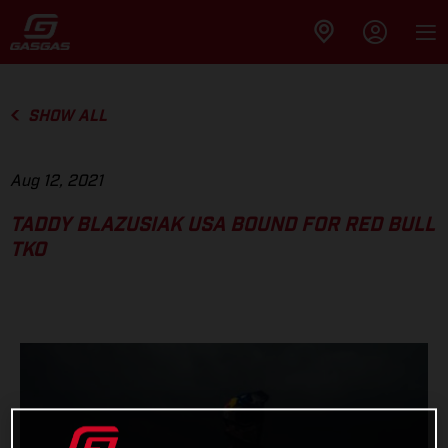
SHOW ALL
Aug 12, 2021
TADDY BLAZUSIAK USA BOUND FOR RED BULL
TKO