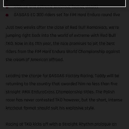
Intense and extreme knockout format awaits
GASGAS EC 300 riders set for FIM Hard Enduro round five
Just two weeks after the close of Red Bull Romaniacs, we’re
jumping right back into the world of extreme with Red Bull
TKO. Now in its 11th year, the race promises to pit the best
riders from the FIM Hard Enduro World Championship against
the cream of American offroad.
Leading the charge for GASGAS Factory Racing, Taddy will be
returning to the country that awarded him no less than five
straight AMA EnduroCross Championship titles. The Polish
racer has never contested TKO however, but the short, intense
knockout format should suit his explosive style.
Racing at TKO kicks off with a Straight Rhythm prologue on