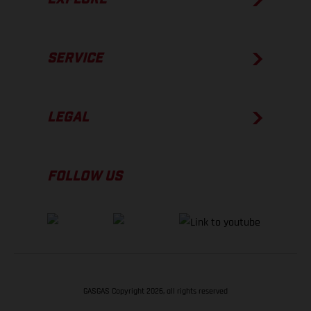
SERVICE
LEGAL
FOLLOW US
GASGAS Copyright 2026, all rights reserved