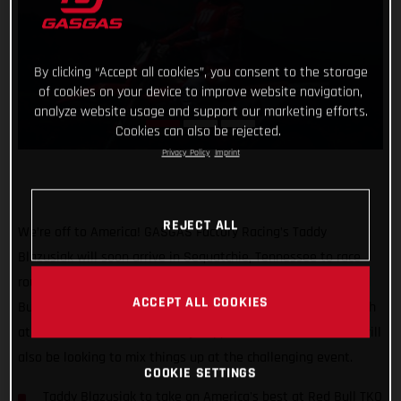
By clicking “Accept all cookies”, you consent to the storage
of cookies on your device to improve website navigation,
analyze website usage and support our marketing efforts.
Cookies can also be rejected.
Privacy Policy
Imprint
REJECT ALL
We’re off to America! GASGAS Factory Racing’s Taddy
Blazusiak will soon arrive in Sequatchie, Tennessee to race
round five of the FIM Hard Enduro World Championship – Red
ACCEPT ALL COOKIES
Bull TKO! Joining Taddy in the States, hot off his top-10 finish
at Red Bull Romaniacs, factory-supported Michael Walkner will
also be looking to mix things up at the challenging event.
COOKIE SETTINGS
Taddy Blazusiak to take on America's best at Red Bull TKO