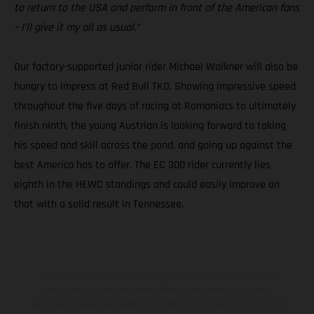
to return to the USA and perform in front of the American fans
– I’ll give it my all as usual.”
Our factory-supported junior rider Michael Walkner will also be
hungry to impress at Red Bull TKO. Showing impressive speed
throughout the five days of racing at Romaniacs to ultimately
finish ninth, the young Austrian is looking forward to taking
his speed and skill across the pond, and going up against the
best America has to offer. The EC 300 rider currently lies
eighth in the HEWC standings and could easily improve on
that with a solid result in Tennessee.
The illustrated vehicles may vary in selected details from the
production models and some illustrations feature optional
equipment available at additional cost. All information concerning