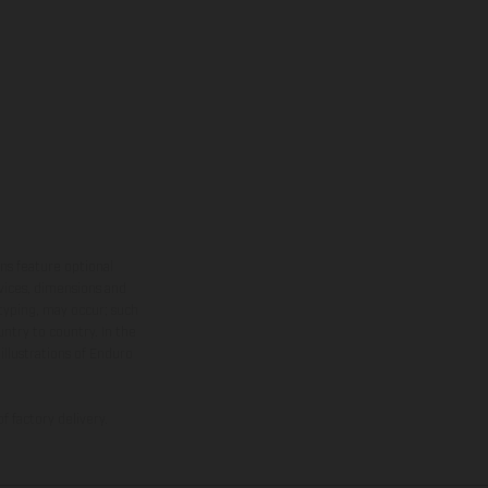
ns feature optional
rvices, dimensions and
 typing, may occur; such
ntry to country. In the
illustrations of Enduro
f factory delivery.