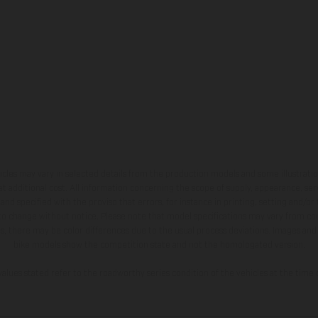
hicles may vary in selected details from the production models and some illustratio
t additional cost. All information concerning the scope of supply, appearance, se
and specified with the proviso that errors, for instance in printing, setting and/or
 to change without notice. Please note that model specifications may vary from cou
s, there may be color differences due to the usual process deviations. Images and 
bike models show the competition state and not the homologated version.
lues stated refer to the roadworthy series condition of the vehicles at the time o