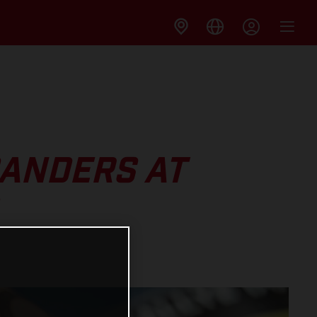
SANDERS AT