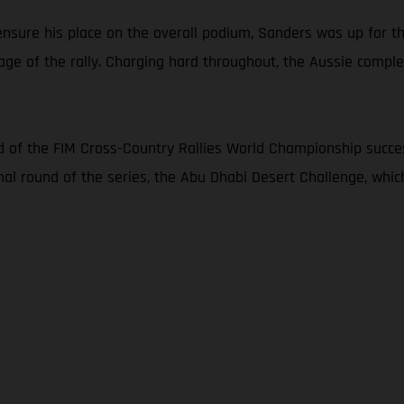
nsure his place on the overall podium, Sanders was up for th
age of the rally. Charging hard throughout, the Aussie complet
 of the FIM Cross-Country Rallies World Championship succes
inal round of the series, the Abu Dhabi Desert Challenge, whi