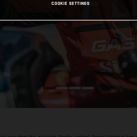
COOKIE SETTINGS