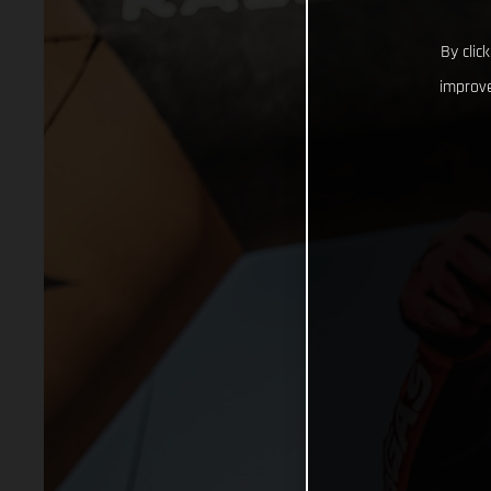
By clic
improve