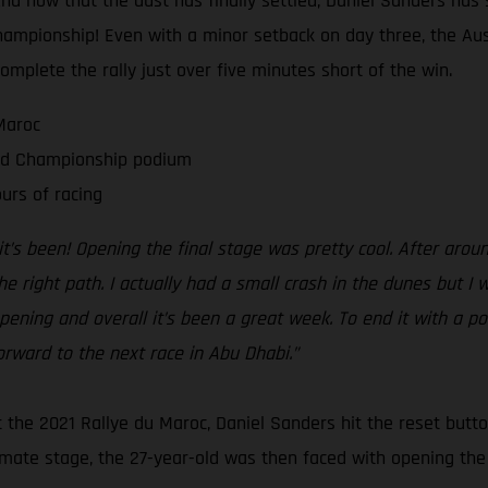
And now that the dust has finally settled, Daniel Sanders has s
hampionship! Even with a minor setback on day three, the Aus
complete the rally just over five minutes short of the win.
Maroc
rld Championship podium
urs of racing
t’s been! Opening the final stage was pretty cool. After aro
e right path. I actually had a small crash in the dunes but I
 opening and overall it’s been a great week. To end it with a 
orward to the next race in Abu Dhabi.”
 at the 2021 Rallye du Maroc, Daniel Sanders hit the reset but
imate stage, the 27-year-old was then faced with opening the f