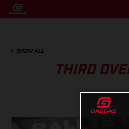
SHOW ALL
THIRD OVE