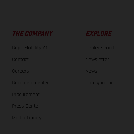
THE COMPANY
EXPLORE
Bajaj Mobility AG
Dealer search
Contact
Newsletter
Careers
News
Become a dealer
Configurator
Procurement
Press Center
Media Library