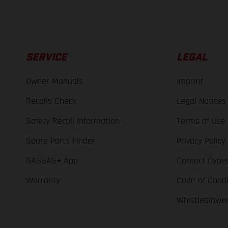
SERVICE
LEGAL
Owner Manuals
Imprint
Recalls Check
Legal Notices
Safety Recall Information
Terms of Use
Spare Parts Finder
Privacy Policy
GASGAS+ App
Contact Cyber
Warranty
Code of Cond
Whistleblowe