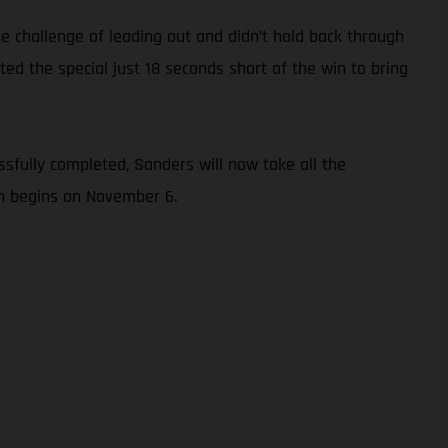
e challenge of leading out and didn’t hold back through
ed the special just 18 seconds short of the win to bring
sfully completed, Sanders will now take all the
ch begins on November 6.