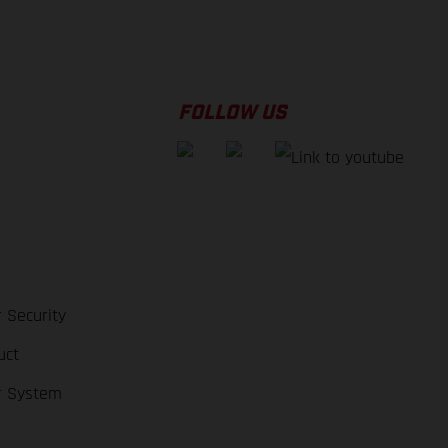
FOLLOW US
 Security
uct
r System