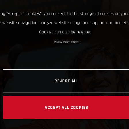
king “Accept all cookies”, you consent to the storage of cookies on your
 website navigation, analyze website usage and support our marketin
Cookies can also be rejected.
Privacy Policy
Imprint
REJECT ALL
ACCEPT ALL COOKIES