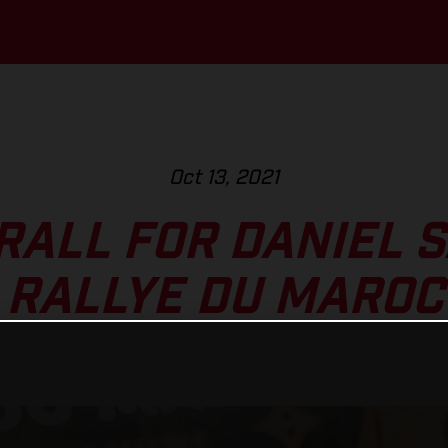
Oct 13, 2021
RALL FOR DANIEL 
RALLYE DU MAROC