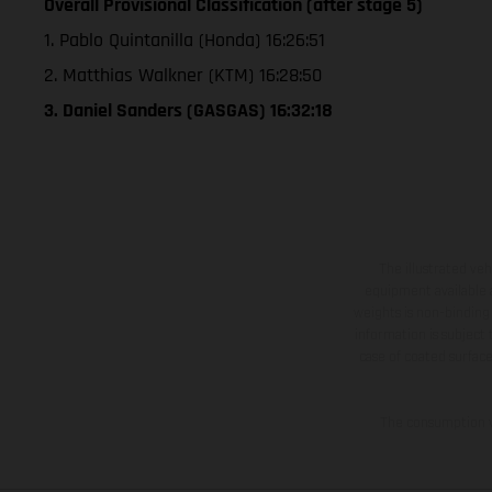
Overall Provisional Classification (after stage 5)
1. Pablo Quintanilla (Honda) 16:26:51
2. Matthias Walkner (KTM) 16:28:50
3. Daniel Sanders (GASGAS) 16:32:18
The illustrated ve
equipment available a
weights is non-binding 
information is subject
case of coated surface
The consumption va