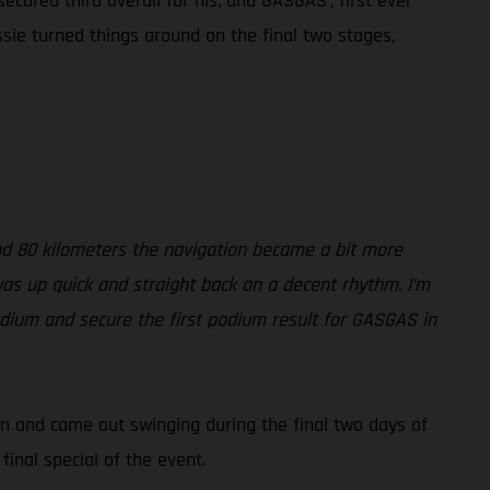
ecured third overall for his, and GASGAS’, first ever
sie turned things around on the final two stages,
und 80 kilometers the navigation became a bit more
 was up quick and straight back on a decent rhythm. I’m
podium and secure the first podium result for GASGAS in
ton and came out swinging during the final two days of
inal special of the event.