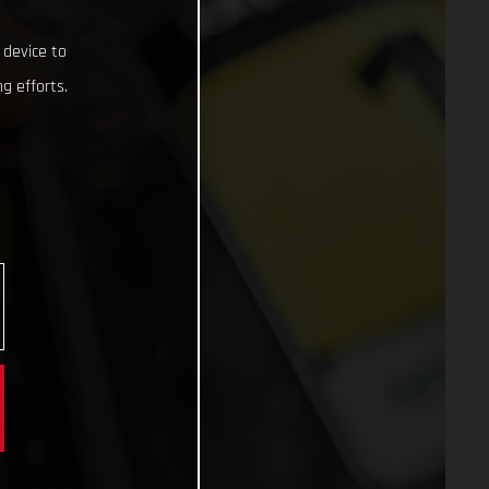
 device to
g efforts.