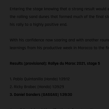
Entering the stage knowing that a strong result would e
the rolling sand dunes that formed much of the final st
his rally to a highly positive end.
With his confidence now soaring and with another round
learnings from his productive week in Morocco to the f
Results (provisional): Rallye du Maroc 2021, stage 5
1. Pablo Quintanilla (Honda) 1:39:12
2. Ricky Brabec (Honda) 1:39:29
3. Daniel Sanders (GASGAS) 1:39:30