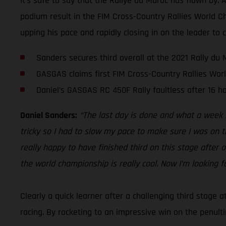
It’s safe to say that the Rallye du Maroc has flown by. 
podium result in the FIM Cross-Country Rallies World C
upping his pace and rapidly closing in on the leader to 
Sanders secures third overall at the 2021 Rally du 
GASGAS claims first FIM Cross-Country Rallies Wo
Daniel’s GASGAS RC 450F Rally faultless after 16 ho
Daniel Sanders:
“The last day is done and what a week i
tricky so I had to slow my pace to make sure I was on th
really happy to have finished third on this stage after
the world championship is really cool. Now I’m looking f
Clearly a quick learner after a challenging third stage
racing. By rocketing to an impressive win on the penult