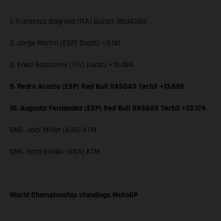
1. Francesco Bagnaia (ITA) Ducati 38:04.563
2. Jorge Martin (ESP) Ducati +3.141
3. Enea Bastianini (ITA) Ducati +10.484
5. Pedro Acosta (ESP) Red Bull GASGAS Tech3 +13.699
10. Augusto Fernandez (ESP) Red Bull GASGAS Tech3 +22.174
DNS. Jack Miller (AUS) KTM
DNS. Brad Binder (RSA) KTM
World Championship standings MotoGP