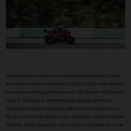
The Malaysian Grand Prix at the Sepang International Circuit
was another stage for Red Bull GASGAS Tech3’s Pedro Acosta
to produce a riveting performance as the 20-year-old Spaniard
raced to 5th place in sweltering and sapping conditions.
Teammate Augusto Fernandez rode well to progress from a
P21 grid slot to take 10th in a race of physical, mental and tire
attrition. Daniel Holgado is still in play for 2nd position in the