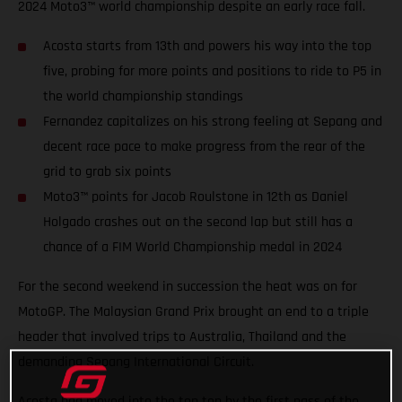
2024 Moto3™ world championship despite an early race fall.
Acosta starts from 13th and powers his way into the top
five, probing for more points and positions to ride to P5 in
the world championship standings
Fernandez capitalizes on his strong feeling at Sepang and
decent race pace to make progress from the rear of the
grid to grab six points
Moto3™ points for Jacob Roulstone in 12th as Daniel
Holgado crashes out on the second lap but still has a
chance of a FIM World Championship medal in 2024
For the second weekend in succession the heat was on for
MotoGP. The Malaysian Grand Prix brought an end to a triple
header that involved trips to Australia, Thailand and the
demanding Sepang International Circuit.
Acosta had moved into the top ten by the first pass of the