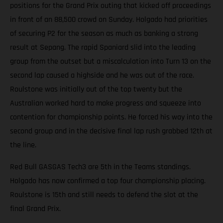
positions for the Grand Prix outing that kicked off proceedings
in front of an 88,500 crowd on Sunday. Holgado had priorities
of securing P2 for the season as much as banking a strong
result at Sepang. The rapid Spaniard slid into the leading
group from the outset but a miscalculation into Turn 13 on the
second lap caused a highside and he was out of the race.
Roulstone was initially out of the top twenty but the
Australian worked hard to make progress and squeeze into
contention for championship points. He forced his way into the
second group and in the decisive final lap rush grabbed 12th at
the line.
Red Bull GASGAS Tech3 are 5th in the Teams standings.
Holgado has now confirmed a top four championship placing.
Roulstone is 15th and still needs to defend the slot at the
final Grand Prix.