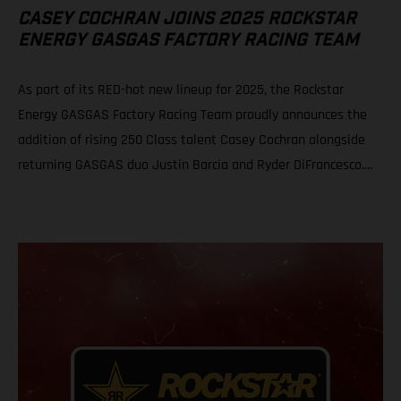
CASEY COCHRAN JOINS 2025 ROCKSTAR
ENERGY GASGAS FACTORY RACING TEAM
As part of its RED-hot new lineup for 2025, the Rockstar
Energy GASGAS Factory Racing Team proudly announces the
addition of rising 250 Class talent Casey Cochran alongside
returning GASGAS duo Justin Barcia and Ryder DiFrancesco.
The fresh, new official GASGAS squad will be led by newly
appointed team manager, Sean Murphy. Casey Cochran joins
Rockstar Energy GASGAS Factory Racing’s 250 Class roster for
2025 Veteran leader Sean Murphy appointed as Rockstar
Energy GASGAS Factory Racing Team Manager Bam Bam and
Ryder D gear up for the 2025 season with revitalized GASGAS
SMX effort! This exciting new addition and leadership
appointment arrive on the heels of a newly announced
partnership between Rockstar® Energy Drink and GASGAS