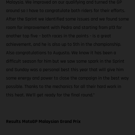
Malaysia. We improved on our qualifying and turned the GP
around so I have to congratulate both riders for their efforts.
After the Sprint we identified some issues and we found some
room for improvement with Pedro and starting from p13 for
another top five – both races in the points - is a great
achievement, and he is also up to 5th in the championship.
Also congratulations to Augusto. We know it has been a
difficult season for him but we saw some spark in the Sprint
and Sunday was a personal best this year that will give him
some energy and power to close the campaign in the best way
possible. Thanks to the mechanics for all their hard work in
this heat. We’ll get ready for the final round.”
Results MotoGP Malaysian Grand Prix