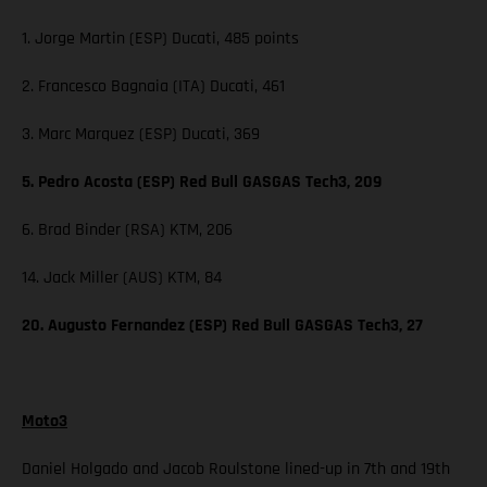
1. Jorge Martin (ESP) Ducati, 485 points
2. Francesco Bagnaia (ITA) Ducati, 461
3. Marc Marquez (ESP) Ducati, 369
5. Pedro Acosta (ESP) Red Bull GASGAS Tech3, 209
6. Brad Binder (RSA) KTM, 206
14. Jack Miller (AUS) KTM, 84
20. Augusto Fernandez (ESP) Red Bull GASGAS Tech3, 27
Moto3
Daniel Holgado and Jacob Roulstone lined-up in 7th and 19th