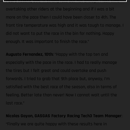
Pedro Acosta, 5th:
“A strong race but not enough. I lost time
overtaking other riders at the beginning and if I was a bit
more on the pace then I could have been closer to 4th. The
front tire temperature was high and it was tough to manage. I
did not want to put the race in the bin for nothing. Happy
enough. It was important to finish the race.”
Augusto Fernandez, 10th:
“Happy with the top ten and
especially with the pace in the race. I had to really manage
the tires but I felt great and could overtake and push
forwards. I tried to grab that 9th place but, anyway, I’m
satisfied with the best race of the season, also in terms of
feeling. Better late than never! Now I cannot wait until the
last race.”
Nicolas Goyon, GASGAS Factory Racing Tech3 Team Manager
:
“Finally we are quite happy with these results here in