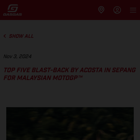
SHOW ALL
Nov 3, 2024
TOP FIVE BLAST-BACK BY ACOSTA IN SEPANG
FOR MALAYSIAN MOTOGP™