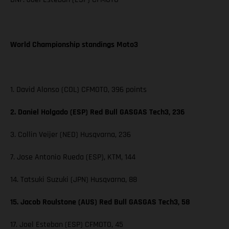
World Championship standings Moto3
1. David Alonso (COL) CFMOTO, 396 points
2. Daniel Holgado (ESP) Red Bull GASGAS Tech3, 236
3. Collin Veijer (NED) Husqvarna, 236
7. Jose Antonio Rueda (ESP), KTM, 144
14. Tatsuki Suzuki (JPN) Husqvarna, 88
15. Jacob Roulstone (AUS) Red Bull GASGAS Tech3, 58
17. Joel Esteban (ESP) CFMOTO, 45