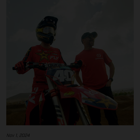
Nov 1, 2024