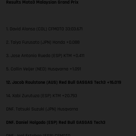
Results Moto3 Malaysian Grand Prix
1. David Alonso (COL) CFMOTO 33:03.671
2. Taiyo Furusato (JPN) Honda +0.088
3. Jose Antonio Rueda (ESP) KTM +0.411
5. Collin Veijer (NED) Husqvarna +1.091
12. Jacob Roulstone (AUS) Red Bull GASGAS Tech3 +16.019
14. Xabi Zurutuza (ESP) KTM +20.793
DNF. Tatsuki Suzuki (JPN) Husqvarna
DNF. Daniel Holgado (ESP) Red Bull GASGAS Tech3
DNF. Joel Esteban (ESP) CFMOTO