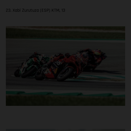
23. Xabi Zurutuza (ESP) KTM, 13