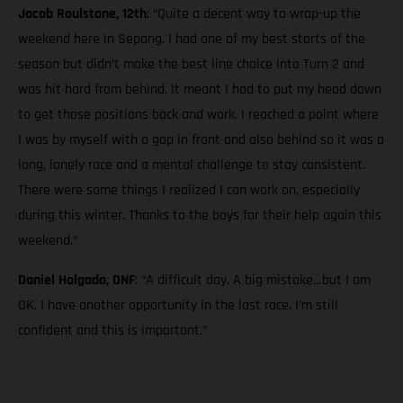
Jacob Roulstone, 12th
: “Quite a decent way to wrap-up the
weekend here in Sepang. I had one of my best starts of the
season but didn’t make the best line choice into Turn 2 and
was hit hard from behind. It meant I had to put my head down
to get those positions back and work. I reached a point where
I was by myself with a gap in front and also behind so it was a
long, lonely race and a mental challenge to stay consistent.
There were some things I realized I can work on, especially
during this winter. Thanks to the boys for their help again this
weekend.”
Daniel Holgado, DNF
: “A difficult day. A big mistake…but I am
OK. I have another opportunity in the last race. I’m still
confident and this is important.”