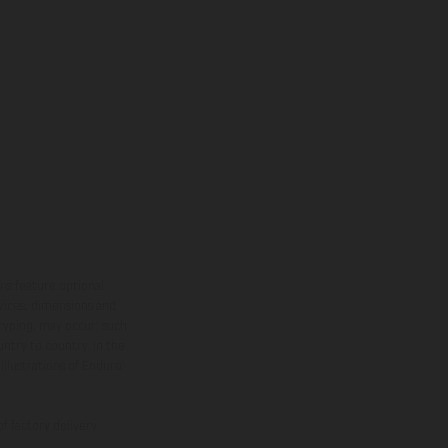
ns feature optional
rvices, dimensions and
 typing, may occur; such
ntry to country. In the
illustrations of Enduro
f factory delivery.