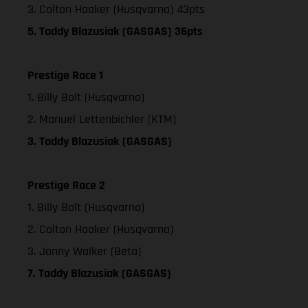
3. Colton Haaker (Husqvarna) 43pts
5. Taddy Blazusiak (GASGAS) 36pts
Prestige Race 1
1. Billy Bolt (Husqvarna)
2. Manuel Lettenbichler (KTM)
3. Taddy Blazusiak (GASGAS)
Prestige Race 2
1. Billy Bolt (Husqvarna)
2. Colton Haaker (Husqvarna)
3. Jonny Walker (Beta)
7. Taddy Blazusiak (GASGAS)