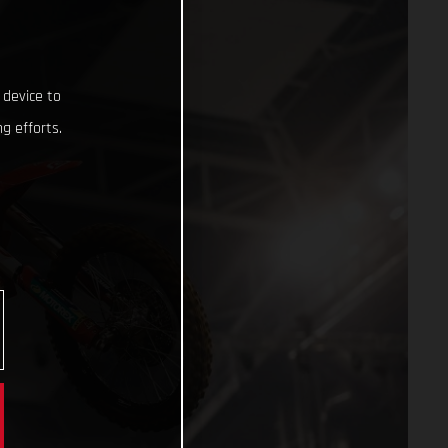
 device to
g efforts.