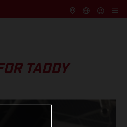
FOR TADDY