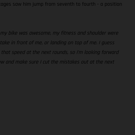
stages saw him jump from seventh to fourth - a position
ere, my bike was awesome, my fitness and shoulder were
stake in front of me, or landing on top of me. I guess
un that speed at the next rounds, so I’m looking forward
now and make sure I cut the mistakes out at the next