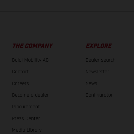
THE COMPANY
EXPLORE
Bajaj Mobility AG
Dealer search
Contact
Newsletter
Careers
News
Become a dealer
Configurator
Procurement
Press Center
Media Library