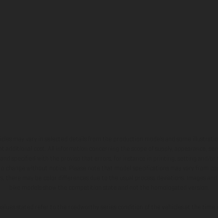
hicles may vary in selected details from the production models and some illustratio
t additional cost. All information concerning the scope of supply, appearance, se
and specified with the proviso that errors, for instance in printing, setting and/or
 to change without notice. Please note that model specifications may vary from cou
s, there may be color differences due to the usual process deviations. Images and 
bike models show the competition state and not the homologated version.
lues stated refer to the roadworthy series condition of the vehicles at the time o