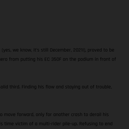
es, we know, it’s still December, 2021!), proved to be
hero from putting his EC 350F on the podium in front of
lid third. Finding his flow and staying out of trouble,
to move forward, only for another crash to derail his
s time victim of a multi-rider pile-up. Refusing to end