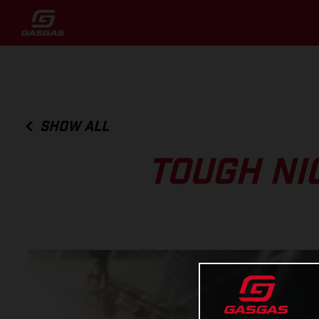
SHOW ALL
TOUGH NI