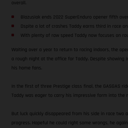
overall.
Blazusiak ends 2022 SuperEnduro opener fifth over
Dspite a lot of crashes Taddy earns third in race o
With plenty of raw speed Taddy now focuses on ro
Waiting over a year to return to racing indoors, the op
a rough night at the office for Taddy. Despite showing 
his home fans.
In the first of three Prestige class final, the GASGAS ri
Taddy was eager to carry his impressive form into the r
But luck quickly disappeared from his side in race two a
progress. Hopeful he could right some wrongs, he again fo