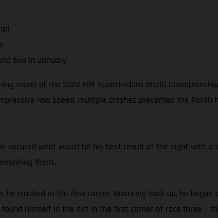
all
ne
und two in January
ening round of the 2022 FIM SuperEnduro World Championship (y
impressive raw speed, multiple crashes prevented the Polish 
der secured what would be his best result of the night with a so
emaining finals.
s he crashed in the first corner. Bouncing back up, he began 
und himself in the dirt in the first corner of race three - thi