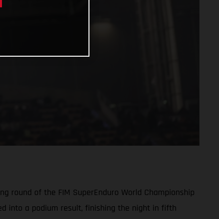
pening round of the FIM SuperEnduro World Championship
into a podium result, finishing the night in fifth