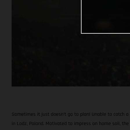
Sometimes it just doesn’t go to plan! Unable to catch 
in Lodz, Poland. Motivated to impress on home soil, the