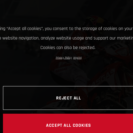
king “Accept all cookies”, you consent to the storage of cookies on your
 website navigation, analyze website usage and support our marketin
Cookies can also be rejected.
Privacy Policy
Imprint
REJECT ALL
ACCEPT ALL COOKIES