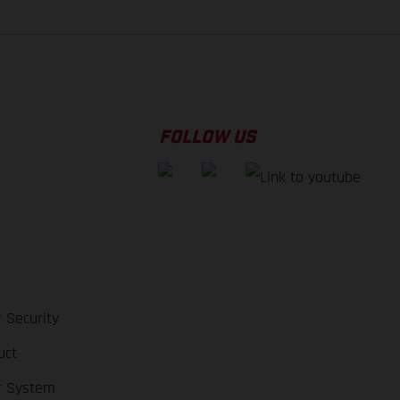
FOLLOW US
 Security
uct
r System