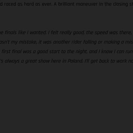
 raced as hard as ever. A brilliant maneuver in the closing 
he finals like I wanted. I felt really good, the speed was th
 wasn’t my mistake, it was another rider falling or making a mi
 first final was a good start to the night, and I know I can r
t’s always a great show here in Poland. I’ll get back to work 