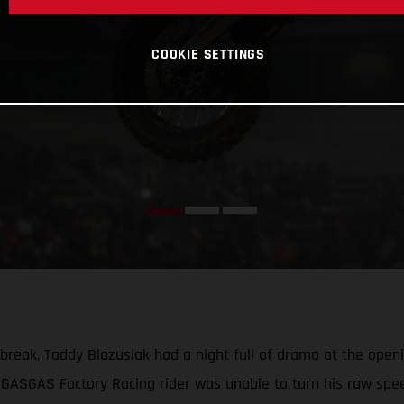
COOKIE SETTINGS
a break, Taddy Blazusiak had a night full of drama at the o
 GASGAS Factory Racing rider was unable to turn his raw speed 