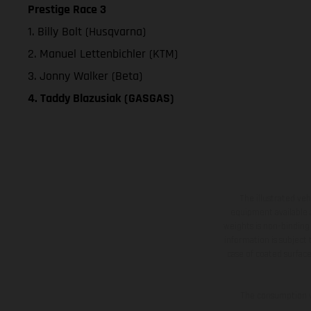
Prestige Race 3
1. Billy Bolt (Husqvarna)
2. Manuel Lettenbichler (KTM)
3. Jonny Walker (Beta)
4. Taddy Blazusiak (GASGAS)
The illustrated ve
equipment available a
weights is non-binding 
information is subject
case of coated surface
The consumption va