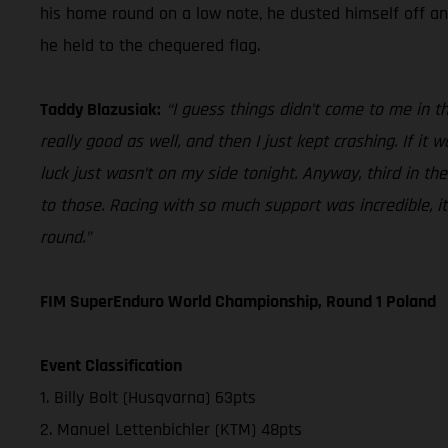
his home round on a low note, he dusted himself off and
he held to the chequered flag.
Taddy Blazusiak:
“I guess things didn’t come to me in t
really good as well, and then I just kept crashing. If it
luck just wasn’t on my side tonight. Anyway, third in the
to those. Racing with so much support was incredible, i
round.”
FIM SuperEnduro World Championship, Round 1 Poland
Event Classification
1. Billy Bolt (Husqvarna) 63pts
2. Manuel Lettenbichler (KTM) 48pts