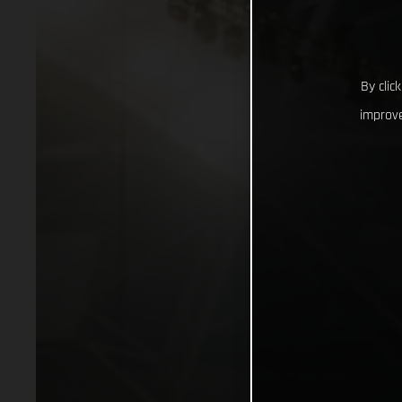
By clic
improve