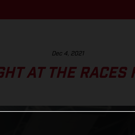
Dec 4, 2021
GHT AT THE RACES 