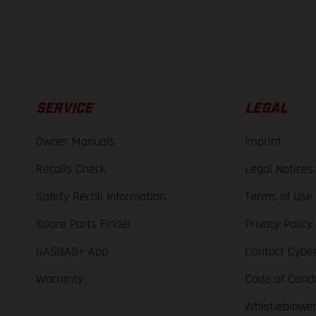
SERVICE
LEGAL
Owner Manuals
Imprint
Recalls Check
Legal Notices
Safety Recall Information
Terms of Use
Spare Parts Finder
Privacy Policy
GASGAS+ App
Contact Cyber
Warranty
Code of Cond
Whistleblowe