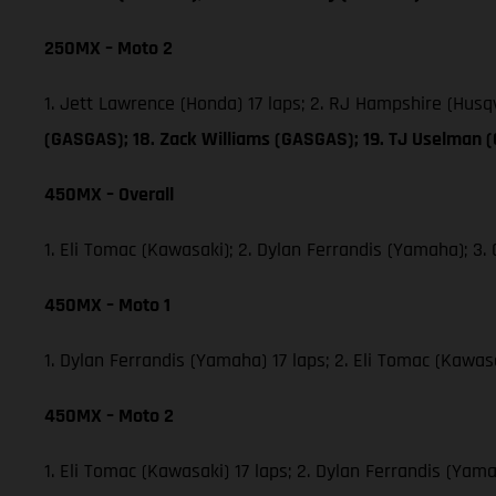
250MX – Moto 2
1. Jett Lawrence (Honda) 17 laps; 2. RJ Hampshire (Hus
(GASGAS); 18. Zack Williams (GASGAS); 19. TJ Uselman 
450MX – Overall
1. Eli Tomac (Kawasaki); 2. Dylan Ferrandis (Yamaha); 
450MX – Moto 1
1. Dylan Ferrandis (Yamaha) 17 laps; 2. Eli Tomac (Kawa
450MX – Moto 2
1. Eli Tomac (Kawasaki) 17 laps; 2. Dylan Ferrandis (Ya