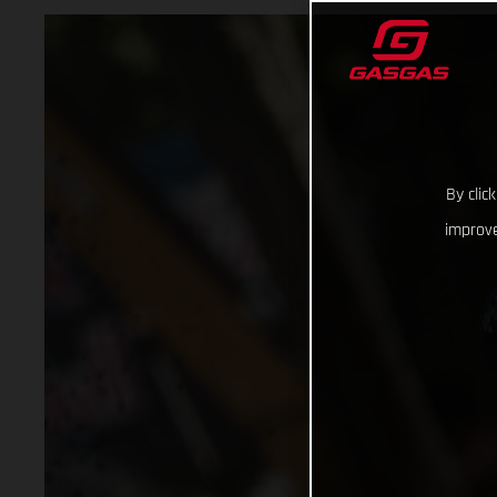
By clic
improve