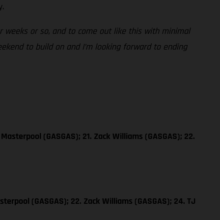
y.
ur weeks or so, and to come out like this with minimal
weekend to build on and I’m looking forward to ending
 Masterpool (GASGAS); 21. Zack Williams (GASGAS); 22.
sterpool (GASGAS); 22. Zack Williams (GASGAS); 24. TJ