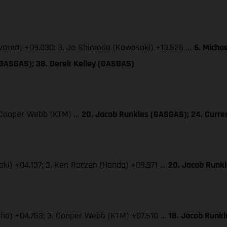
qvarna) +09.030; 3. Jo Shimoda (Kawasaki) +13.526 …
6. Micha
(GASGAS); 38. Derek Kelley (GASGAS)
3. Cooper Webb (KTM) …
20. Jacob Runkles (GASGAS); 24. Curr
saki) +04.137; 3. Ken Roczen (Honda) +09.971 …
20. Jacob Runk
maha) +04.763; 3. Cooper Webb (KTM) +07.510 …
18. Jacob Runk