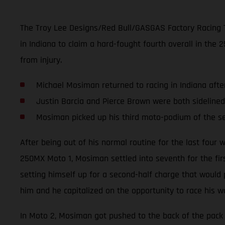
The Troy Lee Designs/Red Bull/GASGAS Factory Racing 
in Indiana to claim a hard-fought fourth overall in th
from injury.
Michael Mosiman returned to racing in Indiana afte
Justin Barcia and Pierce Brown were both sidelined
Mosiman picked up his third moto-podium of the 
After being out of his normal routine for the last fou
250MX Moto 1, Mosiman settled into seventh for the first
setting himself up for a second-half charge that would
him and he capitalized on the opportunity to race his w
In Moto 2, Mosiman got pushed to the back of the pack 