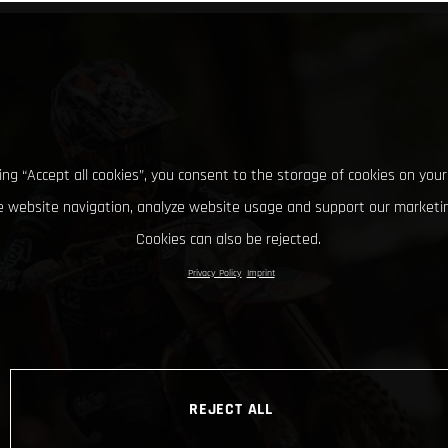
king “Accept all cookies”, you consent to the storage of cookies on your
 website navigation, analyze website usage and support our marketin
Cookies can also be rejected.
Privacy Policy
Imprint
REJECT ALL