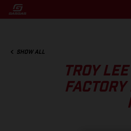
SHOW ALL
TROY LEE
FACTORY 