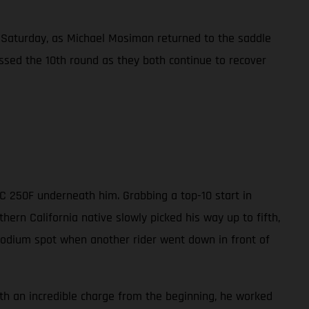
Saturday, as Michael Mosiman returned to the saddle
ssed the 10th round as they both continue to recover
MC 250F underneath him. Grabbing a top-10 start in
ern California native slowly picked his way up to fifth,
 podium spot when another rider went down in front of
ith an incredible charge from the beginning, he worked