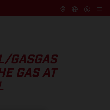
LL/GASGAS
HE GAS AT
L