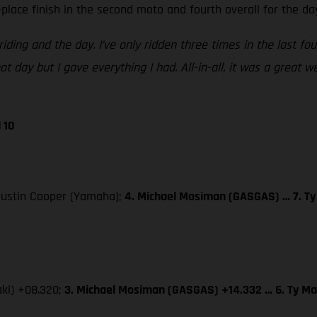
place finish in the second moto and fourth overall for the da
iding and the day. I’ve only ridden three times in the last fo
t day but I gave everything I had. All-in-all, it was a great 
 10
 Justin Cooper (Yamaha);
4. Michael Mosiman (GASGAS) … 7. Ty
aki) +08.320;
3. Michael Mosiman (GASGAS) +14.332 … 6. Ty Ma