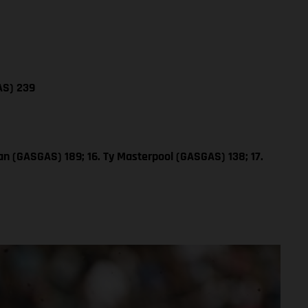
AS) 239
n (GASGAS) 189; 16. Ty Masterpool (GASGAS) 138; 17.