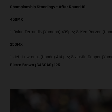
Championship Standings – After Round 10
450MX
1. Dylan Ferrandis (Yamaha) 439pts; 2. Ken Roczen (Hon
250MX
1. Jett Lawrence (Honda) 414 pts; 2. Justin Cooper (Ya
Pierce Brown (GASGAS) 126