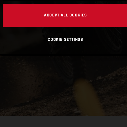
ACCEPT ALL COOKIES
COOKIE SETTINGS