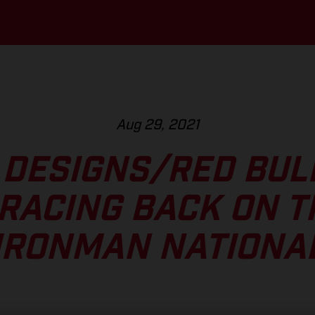
Aug 29, 2021
 DESIGNS/RED BU
RACING BACK ON T
IRONMAN NATIONA