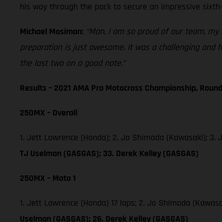
his way through the pack to secure an impressive sixth-
Michael Mosiman:
“Man, I am so proud of our team, my r
preparation is just awesome. It was a challenging and ho
the last two on a good note.”
Results – 2021 AMA Pro Motocross Championship, Round
250MX – Overall
1. Jett Lawrence (Honda); 2. Jo Shimoda (Kawasaki); 3.
TJ Uselman (GASGAS); 33. Derek Kelley (GASGAS)
250MX – Moto 1
1. Jett Lawrence (Honda) 17 laps; 2. Jo Shimoda (Kawas
Uselman (GASGAS); 26. Derek Kelley (GASGAS)