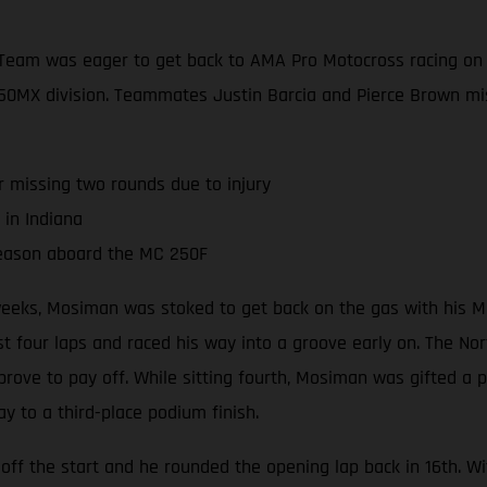
Team was eager to get back to AMA Pro Motocross racing on 
e 250MX division. Teammates Justin Barcia and Pierce Brown mi
r missing two rounds due to injury
 in Indiana
season aboard the MC 250F
r weeks, Mosiman was stoked to get back on the gas with his 
 four laps and raced his way into a groove early on. The North
 prove to pay off. While sitting fourth, Mosiman was gifted a
ay to a third-place podium finish.
off the start and he rounded the opening lap back in 16th. W