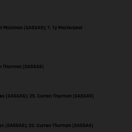
el Mosiman (GASGAS); 7. Ty Masterpool
en Thurman (GASGAS)
les (GASGAS); 25. Curren Thurman (GASGAS)
les (GASGAS); 22. Curren Thurman (GASGAS)