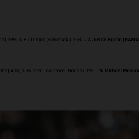
da) 389; 3. Eli Tomac (Kawasaki) 368 …
7. Justin Barcia (GASG
maha) 403; 3. Hunter Lawrence (Honda) 319 …
9. Michael Mosima