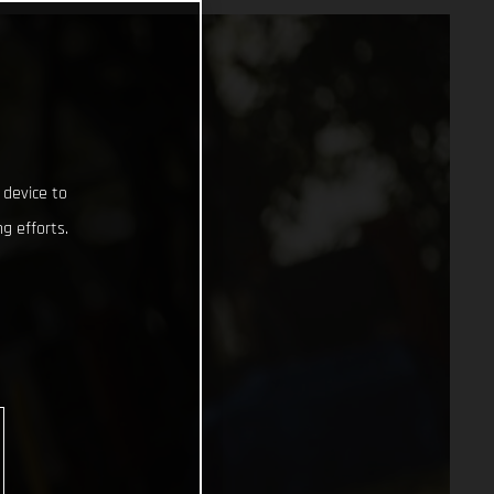
 device to
g efforts.