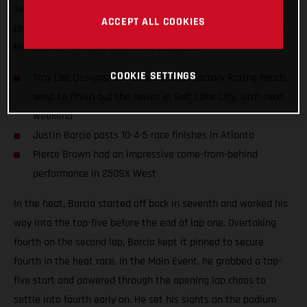
Teammate Pierce Brown had an incredible come-from-behind
ACCEPT ALL COOKIES
performance on his MC 250F until a last-lap mistake shuffled
him back to 14th just before the checkers.
COOKIE SETTINGS
Troy Lee Designs/Red Bull/GASGAS Factory Racing heads
west to finish out the series in Salt Lake City, Utah next
weekend
Justin Barcia posts 10-4-5 race finishes in Atlanta
Pierce Brown had an impressive come-from-behind
performance in 250SX West
In the heat, Barcia started off back in seventh and worked his
way into the top-five before the end of lap one. Overtaking
fourth on the second lap, Barcia kept it pinned to secure
fourth in the heat race. In the Main Event, he grabbed a top-
five start and powered through the opening lap chaos to
settle into fourth early on. He set his sights on the podium