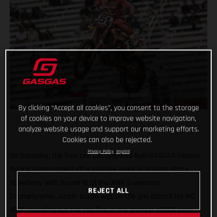
By clicking “Accept all cookies”, you consent to the storage
of cookies on your device to improve website navigation,
analyze website usage and support our marketing efforts.
Cookies can also be rejected.
Privacy Policy
Imprint
On Saturday, the Troy Lee Designs/Red Bull/GASGAS Factory
Racing team capped off a positive week in Atlanta Motor
Speedway with Round 15 of the AMA Supercross
REJECT ALL
Championship. Justin Barcia was on the gas aboard his MC
450F, rounding out the top-five in the premier 450SX class.