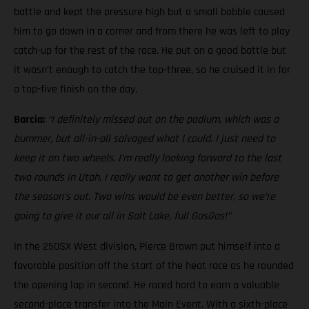
battle and kept the pressure high but a small bobble caused
him to go down in a corner and from there he was left to play
catch-up for the rest of the race. He put on a good battle but
it wasn’t enough to catch the top-three, so he cruised it in for
a top-five finish on the day.
Barcia:
“I definitely missed out on the podium, which was a
bummer, but all-in-all salvaged what I could. I just need to
keep it on two wheels.
I’m really looking forward to the last
two rounds in Utah, I really want to get another win before
the season’s out. Two wins would be even better, so we’re
going to give it our all in Salt Lake, full GasGas!”
In the 250SX West division, Pierce Brown put himself into a
favorable position off the start of the heat race as he rounded
the opening lap in second. He raced hard to earn a valuable
second-place transfer into the Main Event. With a sixth-place