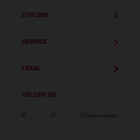
EXPLORE
SERVICE
LEGAL
FOLLOW US