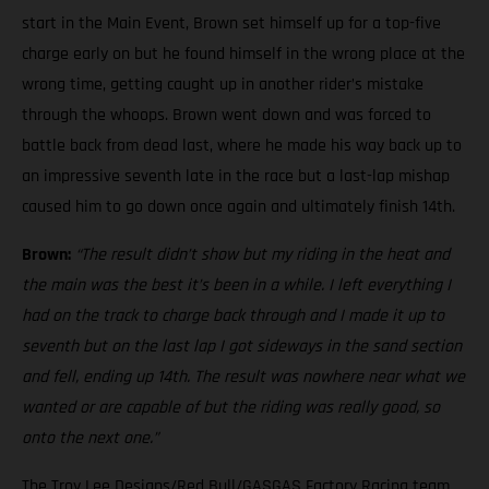
start in the Main Event, Brown set himself up for a top-five
charge early on but he found himself in the wrong place at the
wrong time, getting caught up in another rider’s mistake
through the whoops. Brown went down and was forced to
battle back from dead last, where he made his way back up to
an impressive seventh late in the race but a last-lap mishap
caused him to go down once again and ultimately finish 14th.
Brown:
“The result didn’t show but my riding in the heat and
the main was the best it’s been in a while. I left everything I
had on the track to charge back through and I made it up to
seventh but on the last lap I got sideways in the sand section
and fell, ending up 14th. The result was nowhere near what we
wanted or are capable of but the riding was really good, so
onto the next one.”
The Troy Lee Designs/Red Bull/GASGAS Factory Racing team