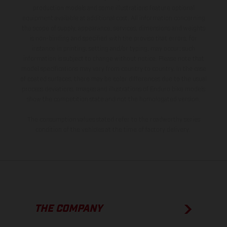
production models and some illustrations feature optional
equipment available at additional cost. All information concerning
the scope of supply, appearance, services, dimensions and weights
is non-binding and specified with the proviso that errors, for
instance in printing, setting and/or typing, may occur; such
information is subject to change without notice. Please note that
model specifications may vary from country to country. In the case
of coated surfaces, there may be color differences due to the usual
process deviations. Images and illustrations of Enduro bike models
show the competition state and not the homologated version.
The consumption values stated refer to the roadworthy series
condition of the vehicles at the time of factory delivery.
THE COMPANY