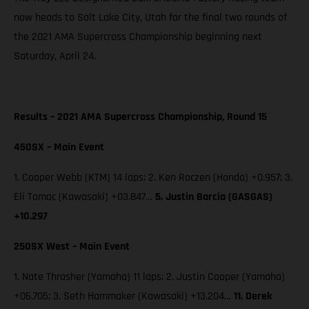
now heads to Salt Lake City, Utah for the final two rounds of
the 2021 AMA Supercross Championship beginning next
Saturday, April 24.
Results – 2021 AMA Supercross Championship, Round 15
450SX – Main Event
1. Cooper Webb (KTM) 14 laps; 2. Ken Roczen (Honda) +0.957; 3.
Eli Tomac (Kawasaki) +03.847…
5. Justin Barcia (GASGAS)
+10.297
250SX West – Main Event
1. Nate Thrasher (Yamaha) 11 laps; 2. Justin Cooper (Yamaha)
+06.705; 3. Seth Hammaker (Kawasaki) +13.204…
11. Derek