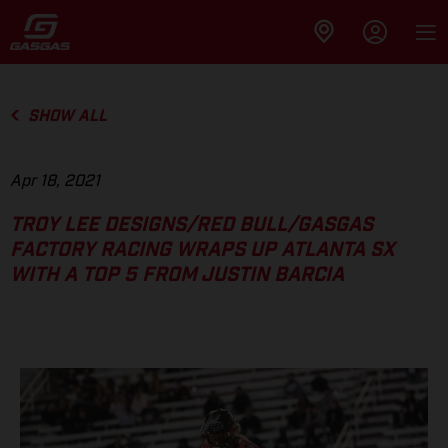
SHOW ALL
Apr 18, 2021
TROY LEE DESIGNS/RED BULL/GASGAS
FACTORY RACING WRAPS UP ATLANTA SX
WITH A TOP 5 FROM JUSTIN BARCIA