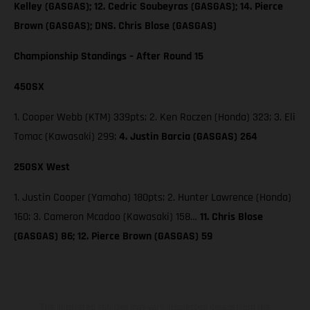
Kelley (GASGAS); 12. Cedric Soubeyras (GASGAS); 14. Pierce
Brown (GASGAS); DNS. Chris Blose (GASGAS)
Championship Standings – After Round 15
450SX
1. Cooper Webb (KTM) 339pts; 2. Ken Roczen (Honda) 323; 3. Eli
Tomac (Kawasaki) 299;
4. Justin Barcia (GASGAS) 264
250SX West
1. Justin Cooper (Yamaha) 180pts; 2. Hunter Lawrence (Honda)
160; 3. Cameron Mcadoo (Kawasaki) 158…
11. Chris Blose
(GASGAS) 86; 12. Pierce Brown (GASGAS) 59
The illustrated vehicles may vary in selected details from the