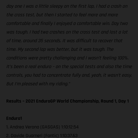
day one I was a little sleepy on the first lap, I had a crash on
the cross test, but then I started to feel more and more
comfortable and finally I enjoyed a comfortable win. Day two
was tough. I had two crashes on the cross test and lost a lot
of time, around 35 seconds. It was difficult to recover that
time. My second lap was better, but it was tough. The
conditions were pretty challenging and I wasn’t feeling 100%.
It’s been a real enduro – on the special tests and also the time
controls, you had to concentrate fully and, yeah, it wasn’t easy.
But I’m pleased with my riding.”
Results – 2021 EnduroGP World Championship, Round 1, Day 1
Enduro1
1. Andrea Verona (GASGAS) 1:10:12:54
2. Davide Guarneri (Fantic) 1:10:37.63