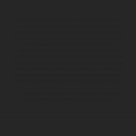
The illustrated vehicles may vary in selected details from the
production models and some illustrations feature optional
equipment available at additional cost. All information concerning
the scope of supply, appearance, services, dimensions and weights
is non-binding and specified with the proviso that errors, for
instance in printing, setting and/or typing, may occur; such
information is subject to change without notice. Please note that
model specifications may vary from country to country. In the case
of coated surfaces, there may be color differences due to the usual
process deviations. Images and illustrations of Enduro bike models
show the competition state and not the homologated version.
The consumption values stated refer to the roadworthy series
condition of the vehicles at the time of factory delivery.