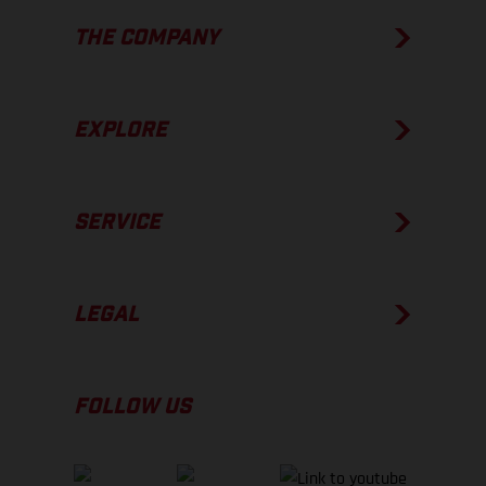
THE COMPANY
EXPLORE
SERVICE
LEGAL
FOLLOW US