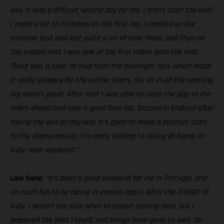
win. It was a difficult second day for me. I didn’t start too well,
I made a lot of mistakes on the first lap. I crashed on the
extreme test and lost quite a lot of time there, and then on
the enduro test I was one of the first riders onto the test.
There was a layer of mud from the overnight rain, which made
it really slippery for the earlier riders. So, all in all the opening
lap wasn’t great. After that I was able to close the gap to the
riders ahead and rode a good final lap. Second in Enduro1 after
taking the win on day one, it’s good to make a positive start
to the championship. I’m really looking to racing at home, in
Italy, next weekend.”
Laia Sanz:
“It’s been a good weekend for me in Portugal, and
so much fun to be racing in enduro again. After the TrialGP of
Italy, I wasn’t too sure what to expect coming here, but I
prepared the best I could, and things have gone so well. On