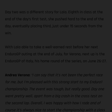
Day two was a different story for Laia. Eighth in class at the
end of the day’s first test, she pushed hard to the end of the
day, eventually placing third, just under 15 seconds from the
win.
With Laia able to take a well-earned rest before her next
EnduroGP outing at the end of July, for Verona, next up is the
EnduroGP of Italy, his home round of the series, on June 26-27.
Andrea Verona:
“I can say that it’s not been the perfect race
for me, but I’m pleased with this strong start to my Enduro1
championship. The event was tough, but really good. Day one
went pretty well, apart from a big crash in the cross test on
the second lap. Overall, I was happy with how I rode and of
course it’s always nice to start the championship with a class