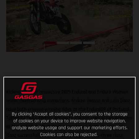
Kicking off their respective 2021 Enduro1 and Enduro Women
world championship campaigns, Andrea Verona and Laia Sanz
have both enjoyed winning rides at the EnduroGP of Portugal.
By clicking “Accept all cookies”, you consent to the storage
Taking GASGAS Factory Racing to the top step of two podiums
of cookies on your device to improve website navigation,
at the end of the first day’s competition, both Verona and
analyze website usage and support our marketing efforts.
Cookies can also be rejected.
Sanz successfully completed day two with top-three class