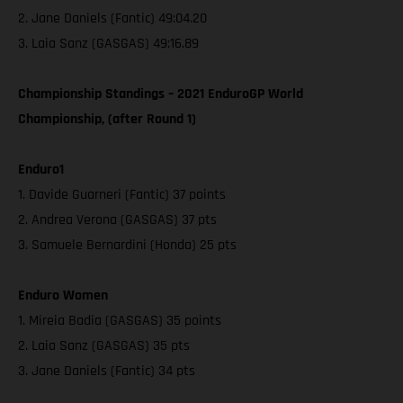
2. Jane Daniels (Fantic) 49:04.20
3. Laia Sanz (GASGAS) 49:16.89
Championship Standings – 2021 EnduroGP World
Championship, (after Round 1)
Enduro1
1. Davide Guarneri (Fantic) 37 points
2. Andrea Verona (GASGAS) 37 pts
3. Samuele Bernardini (Honda) 25 pts
Enduro Women
1. Mireia Badia (GASGAS) 35 points
2. Laia Sanz (GASGAS) 35 pts
3. Jane Daniels (Fantic) 34 pts