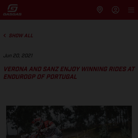
SHOW ALL
Jun 20, 2021
VERONA AND SANZ ENJOY WINNING RIDES AT
ENDUROGP OF PORTUGAL