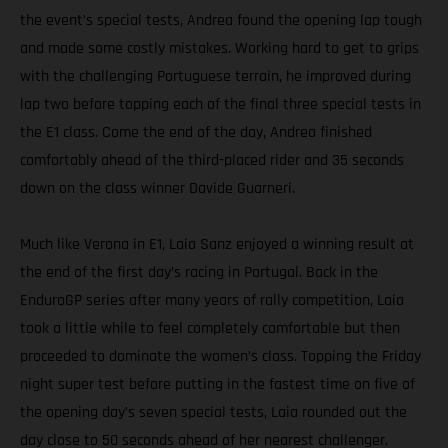
the event’s special tests, Andrea found the opening lap tough
and made some costly mistakes. Working hard to get to grips
with the challenging Portuguese terrain, he improved during
lap two before topping each of the final three special tests in
the E1 class. Come the end of the day, Andrea finished
comfortably ahead of the third-placed rider and 35 seconds
down on the class winner Davide Guarneri.
Much like Verona in E1, Laia Sanz enjoyed a winning result at
the end of the first day’s racing in Portugal. Back in the
EnduroGP series after many years of rally competition, Laia
took a little while to feel completely comfortable but then
proceeded to dominate the women’s class. Topping the Friday
night super test before putting in the fastest time on five of
the opening day’s seven special tests, Laia rounded out the
day close to 50 seconds ahead of her nearest challenger.