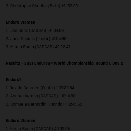
3. Christophe Charlier (Beta) 1:11:53.29
Enduro Women
1. Laia Sanz (GASGAS) 41:04.89
2. Jane Daniels (Fantic) 41:54.88
3. Mireia Badia (GASGAS) 43:22.47
Results – 2021 EnduroGP World Championship, Round 1, Day 2
Enduro1
1. Davide Guarneri (Fantic) 1:09:39.54
2. Andrea Verona (GASGAS) 1:10:14.88
3. Samuele Bernardini (Honda) 1:10:45.65
Enduro Women
1. Mireia Badia (GASGAS) 49:02.06