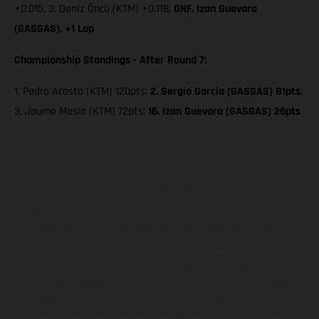
+0.015, 3. Deniz Öncü (KTM) +0.118,
DNF. Izan Guevara
(GASGAS), +1 Lap
Championship Standings - After Round 7:
1. Pedro Acosta (KTM) 120pts;
2. Sergio Garcia (GASGAS) 81pts
;
3. Jaume Masia (KTM) 72pts;
16. Izan Guevara (GASGAS) 26pts
The illustrated vehicles may vary in selected details from the
production models and some illustrations feature optional
equipment available at additional cost. All information concerning
the scope of supply, appearance, services, dimensions and weights
is non-binding and specified with the proviso that errors, for
instance in printing, setting and/or typing, may occur; such
information is subject to change without notice. Please note that
model specifications may vary from country to country. In the case
of coated surfaces, there may be color differences due to the usual
process deviations. Images and illustrations of Enduro bike models