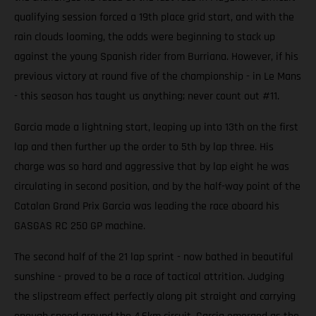
qualifying session forced a 19th place grid start, and with the
rain clouds looming, the odds were beginning to stack up
against the young Spanish rider from Burriana. However, if his
previous victory at round five of the championship - in Le Mans
- this season has taught us anything; never count out #11.
Garcia made a lightning start, leaping up into 13th on the first
lap and then further up the order to 5th by lap three. His
charge was so hard and aggressive that by lap eight he was
circulating in second position, and by the half-way point of the
Catalan Grand Prix Garcia was leading the race aboard his
GASGAS RC 250 GP machine.
The second half of the 21 lap sprint - now bathed in beautiful
sunshine - proved to be a race of tactical attrition. Judging
the slipstream effect perfectly along pit straight and carrying