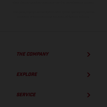
show the competition state and not the homologated version.
The consumption values stated refer to the roadworthy series
condition of the vehicles at the time of factory delivery.
THE COMPANY
EXPLORE
SERVICE