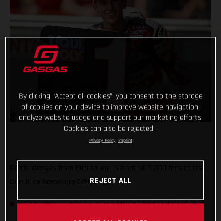
By clicking “Accept all cookies”, you consent to the storage
of cookies on your device to improve website navigation,
analyze website usage and support our marketing efforts.
Cookies can also be rejected.
Privacy Policy
Imprint
Garcia charges from 19th to win in front of 19,000 fans at the
REJECT ALL
Circuit de Barcelona-Catalunya
Sergio Garcia wins his second Moto3™ Grand Prix of 2021
and moves to second place in the championship