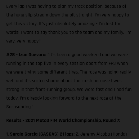
Every lap I was having to plan my track position, because of
the huge slip stream down the pit straight. I’m very happy to
get this victory. It's just absolutely amazing - I’m lost for
words! I want to say thank you to the team and my family. I’m
very, very happy!”
#28 - Izan Guevara: “
It’s been a good weekend and we were
running in the top five in every session apart from FP3 when
we were trying some different tires. The race was going really
well and it’s such a shame about the crash because I was
strong in that front-running group. We were fast and I had fun
today. I’m already looking forward to the next race at the
Sachsenring.”
Results - 2021 Moto3 FIM World Championship, Round 7:
1. Sergio Garcia (GASGAS) 21 laps;
2. Jeremy Alcoba (Honda)