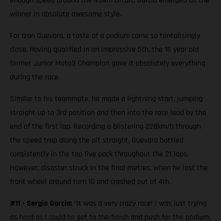
enough speed around the 4.6km circuit, Garcia emerged as the
winner in absolute awesome style.
For Izan Guevara, a taste of a podium came so tantalisingly
close. Having qualified in an impressive 5th, the 16 year old
former Junior Moto3 Champion gave it absolutely everything
during the race.
Similar to his teammate, he made a lightning start, jumping
straight up to 3rd position and then into the race lead by the
end of the first lap. Recording a blistering 228km/h through
the speed trap along the pit straight, Guevara battled
consistently in the top five pack throughout the 21 laps.
However, disaster struck in the final metres, when he lost the
front wheel around turn 10 and crashed out of 4th.
#11 - Sergio Garcia:
“It was a very crazy race! I was just trying
as hard as I could to get to the finish and push for the podium.