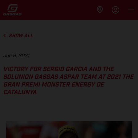
SHOW ALL
Jun 6, 2021
VICTORY FOR SERGIO GARCIA AND THE
SOLUNION GASGAS ASPAR TEAM AT 2021 THE
GRAN PREMI MONSTER ENERGY DE
CATALUNYA