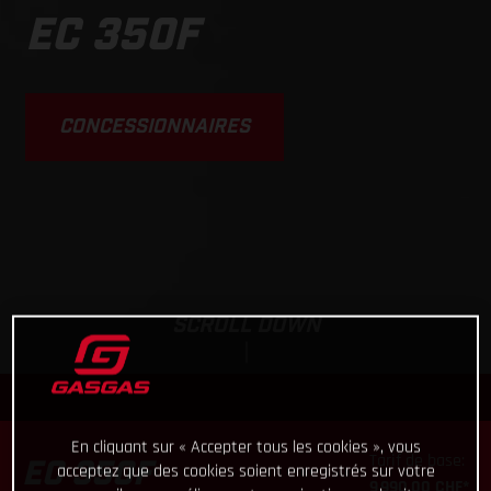
The do-it-all enduro
bike
EC 350F
CONCESSIONNAIRES
SCROLL DOWN