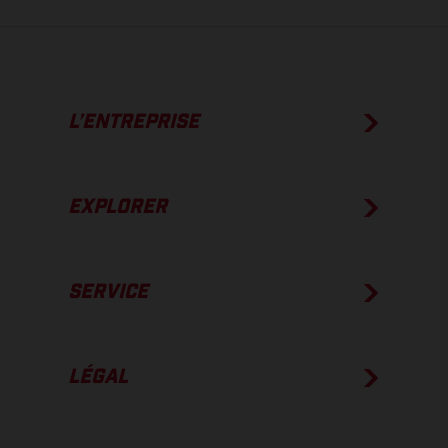
L’ENTREPRISE
EXPLORER
SERVICE
LÉGAL