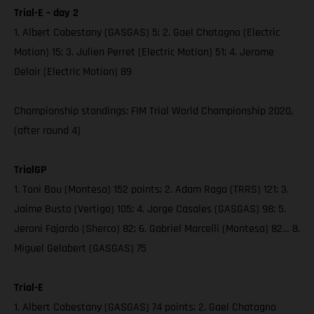
Trial-E – day 2
1. Albert Cabestany (GASGAS) 5; 2. Gael Chatagno (Electric
Motion) 15; 3. Julien Perret (Electric Motion) 51; 4. Jerome
Delair (Electric Motion) 89
Championship standings: FIM Trial World Championship 2020,
(after round 4)
TrialGP
1. Toni Bou (Montesa) 152 points; 2. Adam Raga (TRRS) 121; 3.
Jaime Busto (Vertigo) 105; 4. Jorge Casales (GASGAS) 98; 5.
Jeroni Fajardo (Sherco) 82; 6. Gabriel Marcelli (Montesa) 82… 8.
Miguel Gelabert (GASGAS) 75
Trial-E
1. Albert Cabestany (GASGAS) 74 points; 2. Gael Chatagno