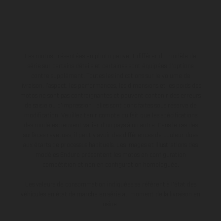
Les motos présentées en photo peuvent différer du modèle de
série sur certains détails et certaines sont équipées d’options
contre supplément. Toutes les indications sur le volume de
livraison, l’aspect, les performances, les dimensions et les poids des
motos ne sont pas contraignantes et peuvent contenir des erreurs
de saisie ou d'impression ; elles sont donc faites sous réserve de
modification. Veuillez tenir compte du fait que les spécifications
des modèles peuvent varier d'un pays à un autre. Dans le cas des
surfaces revêtues, il peut y avoir des différences de couleur dues
aux écarts de processus habituels. Les images et illustrations des
modèles Enduro présentent les motos en configuration
compétition et non en configuration homologuée.
Les valeurs de consommation indiquées se réfèrent à l'état des
véhicules en état de marche en série au moment de la livraison en
usine.