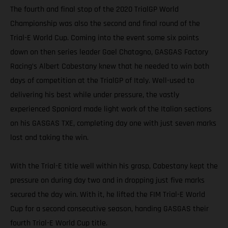
The fourth and final stop of the 2020 TrialGP World
Championship was also the second and final round of the
Trial-E World Cup. Coming into the event some six points
down on then series leader Gael Chatagno, GASGAS Factory
Racing’s Albert Cabestany knew that he needed to win both
days of competition at the TrialGP of Italy. Well-used to
delivering his best while under pressure, the vastly
experienced Spaniard made light work of the Italian sections
on his GASGAS TXE, completing day one with just seven marks
lost and taking the win.
With the Trial-E title well within his grasp, Cabestany kept the
pressure on during day two and in dropping just five marks
secured the day win. With it, he lifted the FIM Trial-E World
Cup for a second consecutive season, handing GASGAS their
fourth Trial-E World Cup title.