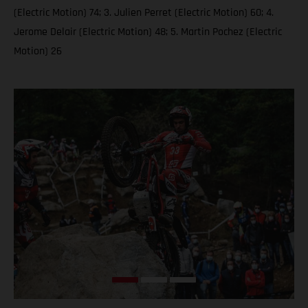
(Electric Motion) 74; 3. Julien Perret (Electric Motion) 60; 4.
Jerome Delair (Electric Motion) 48; 5. Martin Pochez (Electric
Motion) 26