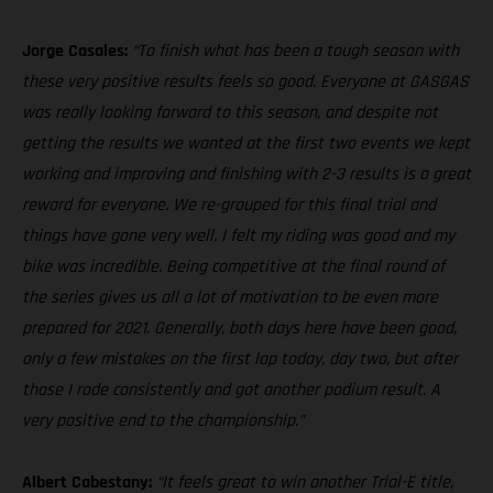
Jorge Casales:
“To finish what has been a tough season with
these very positive results feels so good. Everyone at GASGAS
was really looking forward to this season, and despite not
getting the results we wanted at the first two events we kept
working and improving and finishing with 2-3 results is a great
reward for everyone. We re-grouped for this final trial and
things have gone very well. I felt my riding was good and my
bike was incredible. Being competitive at the final round of
the series gives us all a lot of motivation to be even more
prepared for 2021. Generally, both days here have been good,
only a few mistakes on the first lap today, day two, but after
those I rode consistently and got another podium result. A
very positive end to the championship.”
Albert Cabestany:
“It feels great to win another Trial-E title,