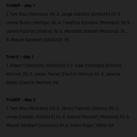
TrialGP – day 1
1. Toni Bou (Montesa) 39; 2. Jorge Casales (GASGAS) 61; 3.
Jaime Busto (Vertigo) 66; 4. Takahisa Fujinami (Montesa) 70; 5.
Jeroni Fajardo (Sherco) 73; 6. Marchelli Gabriel (Montesa) 73…
8. Miquel Gelabert (GASGAS) 79
Trial-E – day 1
1. Albert Cabestany (GASGAS) 7; 2. Gael Chatagno (Electric
Motion) 25; 3. Julien Perret (Electric Motion) 61; 4. Jerome
Delair (Electric Motion) 114
TrialGP – day 2
1. Toni Bou (Montesa) 20; 2. Jeroni Fajardo (Sherco) 55; 3.
Jorge Casales (GASGAS) 61; 4. Gabriel Marcelli (Montesa) 61; 5.
Miquel Gelabert (GASGAS) 61; 6. Adam Raga (TRRS) 63