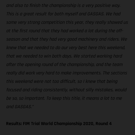
and also to finish the championship is a very positive way.
This is a great result for both myself and GASGAS. We had
some very strong competition this year, they really showed us
at the first round that they had worked a lot during the off-
season and that they had very good machinery and riders. We
knew that we needed to do our very best here this weekend,
that we needed to win both days. We started working hard
after the opening round of the championship, and the team
really did work very hard to make improvements. The sections
this weekend were not too difficult, so I knew that being
focused and riding consistently, without silly mistakes, would
be so, so important. To keep this title, it means a lot to me
and GASGAS.”
Results: FIM Trial World Championship 2020, Round 4