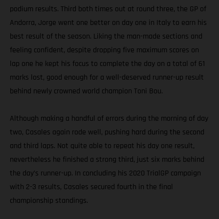
podium results. Third both times out at round three, the GP of
Andorra, Jorge went one better on day one in Italy to earn his
best result of the season. Liking the man-made sections and
feeling confident, despite dropping five maximum scores on
lap one he kept his focus to complete the day on a total of 61
marks lost, good enough for a well-deserved runner-up result
behind newly crowned world champion Toni Bou.
Although making a handful of errors during the morning of day
two, Casales again rode well, pushing hard during the second
and third laps. Not quite able to repeat his day one result,
nevertheless he finished a strong third, just six marks behind
the day’s runner-up. In concluding his 2020 TrialGP campaign
with 2-3 results, Casales secured fourth in the final
championship standings.