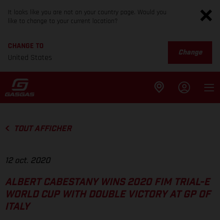
It looks like you are not on your country page. Would you
like to change to your current location?
CHANGE TO
Change
United States
TOUT AFFICHER
12 oct. 2020
ALBERT CABESTANY WINS 2020 FIM TRIAL-E
WORLD CUP WITH DOUBLE VICTORY AT GP OF
ITALY