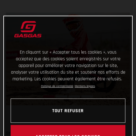
En cliquant sur « Accepter tous les cookies », vous
acceptez que des cookies soient enregistrés sur votre
appareil pour améliorer votre navigation sur le site,
analyser votre utilisation du site et soutenir nos efforts de
marketing. Les cookies peuvent également être refusés.
Politique de confidentialité
Mentions légales
TOUT REFUSER
Start them young and keep it fun – there’s no better way!