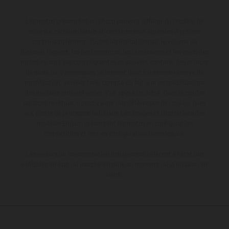
Les motos présentées en photo peuvent différer du modèle de
série sur certains détails et certaines sont équipées d’options
contre supplément. Toutes les indications sur le volume de
livraison, l’aspect, les performances, les dimensions et les poids des
motos ne sont pas contraignantes et peuvent contenir des erreurs
de saisie ou d'impression ; elles sont donc faites sous réserve de
modification. Veuillez tenir compte du fait que les spécifications
des modèles peuvent varier d'un pays à un autre. Dans le cas des
surfaces revêtues, il peut y avoir des différences de couleur dues
aux écarts de processus habituels. Les images et illustrations des
modèles Enduro présentent les motos en configuration
compétition et non en configuration homologuée.
Les valeurs de consommation indiquées se réfèrent à l'état des
véhicules en état de marche en série au moment de la livraison en
usine.