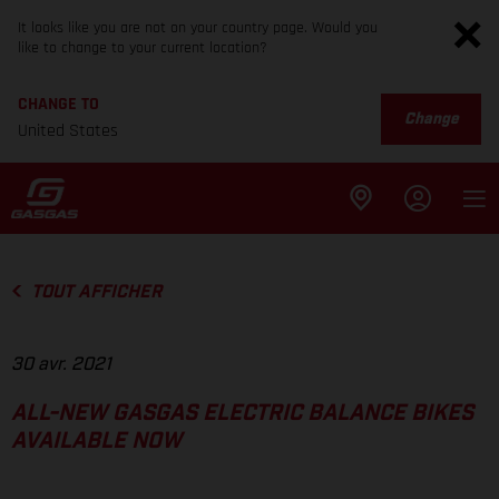
It looks like you are not on your country page. Would you
like to change to your current location?
CHANGE TO
Change
United States
TOUT AFFICHER
30 avr. 2021
ALL-NEW GASGAS ELECTRIC BALANCE BIKES
AVAILABLE NOW