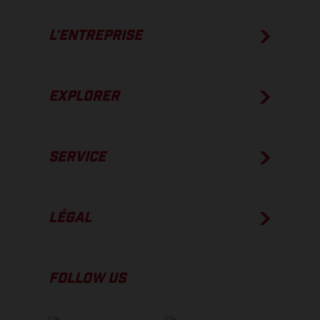
L’ENTREPRISE
EXPLORER
SERVICE
LÉGAL
FOLLOW US