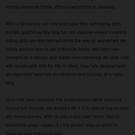
strong aluminum frame, offroad exploration is unlocked.
With a 60-minute run time and super-fast recharging, both
models guarantee day-long fun and massive smiles! Essential
riding skills are also learned along the way as youngsters can
safely explore how to use a throttle, brake, and learn how
momentum is always your friend when cornering. All skills that
will remain with kids for life. In short, they help develop both
all-important hand-eye coordination and balance, at a rapid
rate.
Once kids have mastered the fundamentals while whizzing
around full throttle, the GASGAS MC-E 5 is next in line on their
dirt biking journey. With an adjustable seat height and six
selectable power modes, it’s the perfect bike on which to
enjoy serious motocross fun!