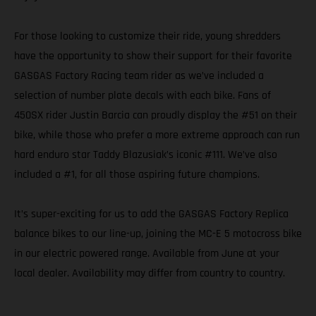
For those looking to customize their ride, young shredders
have the opportunity to show their support for their favorite
GASGAS Factory Racing team rider as we’ve included a
selection of number plate decals with each bike. Fans of
450SX rider Justin Barcia can proudly display the #51 on their
bike, while those who prefer a more extreme approach can run
hard enduro star Taddy Blazusiak’s iconic #111. We’ve also
included a #1, for all those aspiring future champions.
It’s super-exciting for us to add the GASGAS Factory Replica
balance bikes to our line-up, joining the MC-E 5 motocross bike
in our electric powered range. Available from June at your
local dealer. Availability may differ from country to country.