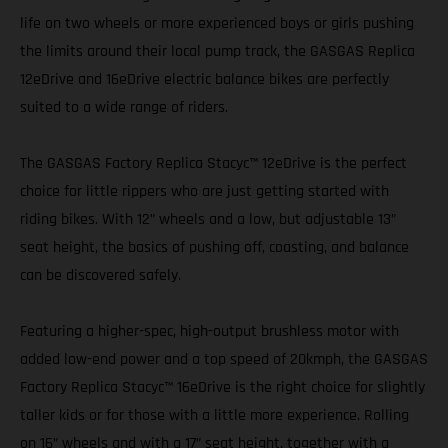
life on two wheels or more experienced boys or girls pushing
the limits around their local pump track, the GASGAS Replica
12eDrive and 16eDrive electric balance bikes are perfectly
suited to a wide range of riders.
The GASGAS Factory Replica Stacyc™ 12eDrive is the perfect
choice for little rippers who are just getting started with
riding bikes. With 12” wheels and a low, but adjustable 13”
seat height, the basics of pushing off, coasting, and balance
can be discovered safely.
Featuring a higher-spec, high-output brushless motor with
added low-end power and a top speed of 20kmph, the GASGAS
Factory Replica Stacyc™ 16eDrive is the right choice for slightly
taller kids or for those with a little more experience. Rolling
on 16” wheels and with a 17” seat height, together with a