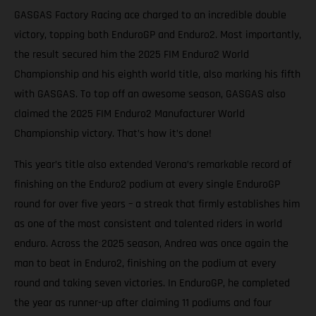
GASGAS Factory Racing ace charged to an incredible double
victory, topping both EnduroGP and Enduro2. Most importantly,
the result secured him the 2025 FIM Enduro2 World
Championship and his eighth world title, also marking his fifth
with GASGAS. To top off an awesome season, GASGAS also
claimed the 2025 FIM Enduro2 Manufacturer World
Championship victory. That’s how it’s done!
This year’s title also extended Verona’s remarkable record of
finishing on the Enduro2 podium at every single EnduroGP
round for over five years – a streak that firmly establishes him
as one of the most consistent and talented riders in world
enduro. Across the 2025 season, Andrea was once again the
man to beat in Enduro2, finishing on the podium at every
round and taking seven victories. In EnduroGP, he completed
the year as runner-up after claiming 11 podiums and four