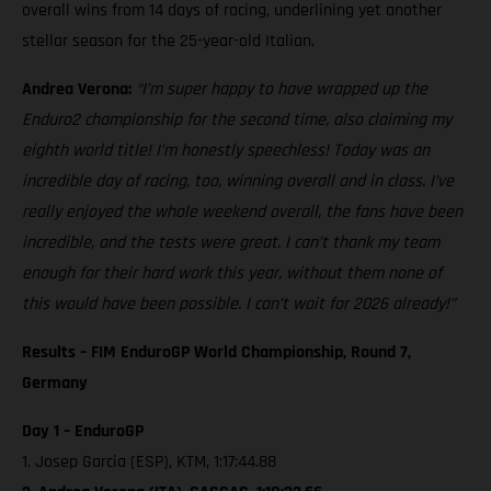
overall wins from 14 days of racing, underlining yet another
stellar season for the 25-year-old Italian.
Andrea Verona:
“I’m super happy to have wrapped up the
Enduro2 championship for the second time, also claiming my
eighth world title! I’m honestly speechless! Today was an
incredible day of racing, too, winning overall and in class. I’ve
really enjoyed the whole weekend overall, the fans have been
incredible, and the tests were great. I can’t thank my team
enough for their hard work this year, without them none of
this would have been possible. I can’t wait for 2026 already!”
Results – FIM EnduroGP World Championship, Round 7,
Germany
Day 1 – EnduroGP
1. Josep Garcia (ESP), KTM, 1:17:44.88