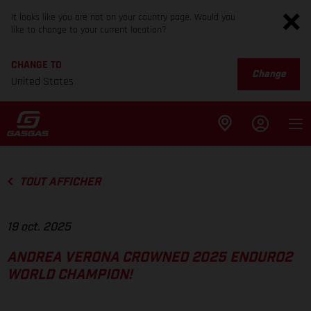
It looks like you are not on your country page. Would you
like to change to your current location?
CHANGE TO
Change
United States
TOUT AFFICHER
19 oct. 2025
ANDREA VERONA CROWNED 2025 ENDURO2
WORLD CHAMPION!