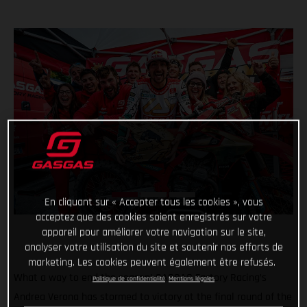
En cliquant sur « Accepter tous les cookies », vous
acceptez que des cookies soient enregistrés sur votre
appareil pour améliorer votre navigation sur le site,
analyser votre utilisation du site et soutenir nos efforts de
marketing. Les cookies peuvent également être refusés.
What a way to end the season! GASGAS Factory Racing’s
Politique de confidentialité
Mentions légales
Andrea Verona has stormed to victory at the final round of the