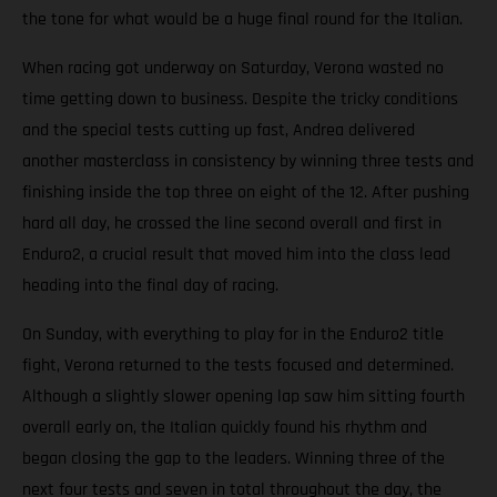
the tone for what would be a huge final round for the Italian.
When racing got underway on Saturday, Verona wasted no
time getting down to business. Despite the tricky conditions
and the special tests cutting up fast, Andrea delivered
another masterclass in consistency by winning three tests and
finishing inside the top three on eight of the 12. After pushing
hard all day, he crossed the line second overall and first in
Enduro2, a crucial result that moved him into the class lead
heading into the final day of racing.
On Sunday, with everything to play for in the Enduro2 title
fight, Verona returned to the tests focused and determined.
Although a slightly slower opening lap saw him sitting fourth
overall early on, the Italian quickly found his rhythm and
began closing the gap to the leaders. Winning three of the
next four tests and seven in total throughout the day, the