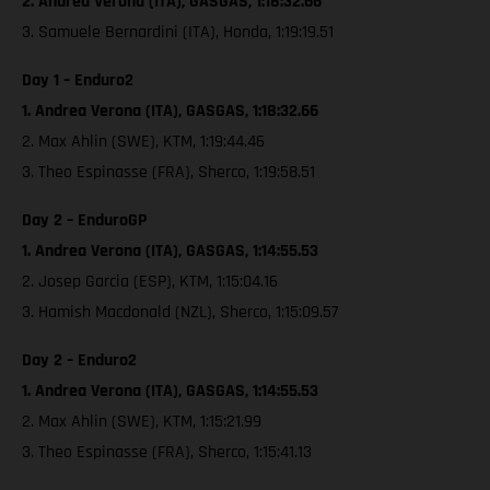
2. Andrea Verona (ITA), GASGAS, 1:18:32.66
3. Samuele Bernardini (ITA), Honda, 1:19:19.51
Day 1 – Enduro2
1. Andrea Verona (ITA), GASGAS, 1:18:32.66
2. Max Ahlin (SWE), KTM, 1:19:44.46
3. Theo Espinasse (FRA), Sherco, 1:19:58.51
Day 2 – EnduroGP
1. Andrea Verona (ITA), GASGAS, 1:14:55.53
2. Josep Garcia (ESP), KTM, 1:15:04.16
3. Hamish Macdonald (NZL), Sherco, 1:15:09.57
Day 2 – Enduro2
1. Andrea Verona (ITA), GASGAS, 1:14:55.53
2. Max Ahlin (SWE), KTM, 1:15:21.99
3. Theo Espinasse (FRA), Sherco, 1:15:41.13