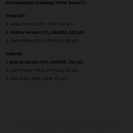
Championship Standings (After Round 7)
EnduroGP
1. Josep Garcia (ESP), KTM, 244 pts
2. Andrea Verona (ITA), GASGAS, 229 pts
3. Zach Pichon (FRA), TM Moto, 195 pts
Enduro2
1. Andrea Verona (ITA), GASGAS, 255 pts
2. Zach Pichon (FRA), TM Moto, 241 pts
3. Max Ahlin (SWE), KTM, 177 pts
Les motos présentées en photo peuvent différer du modèle de
série sur certains détails et certaines sont équipées d’options