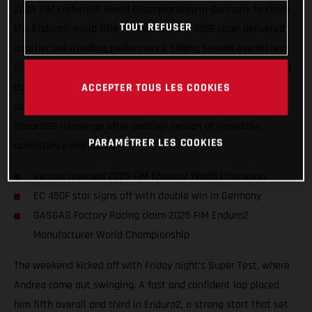
2025 FIM EnduroGP World Championship in Germany to clinch
TOUT REFUSER
the Enduro2 world title in style. The EC 450F racer delivered
another outstanding performance, taking second overall and
first in Enduro2 on Saturday, before capping things off with a
ACCEPTER TOUS LES COOKIES
dominant double win on Sunday. Verona’s results not only
secured his eighth world crown but also confirmed him as
EnduroGP runner-up after another season of incredible
PARAMÉTRER LES COOKIES
consistency and speed.
Verona crowned 2025 FIM Enduro2 World Champion
EC 450F star signs off with double win in Germany
GASGAS Factory Racing claim 2025 FIM Enduro2
Manufacturer World Championship
The weekend kicked off with Friday night’s Super Test, where
Andrea came out swinging. A fast and confident lap placed
him fifth overall and third in Enduro2, a strong start that set