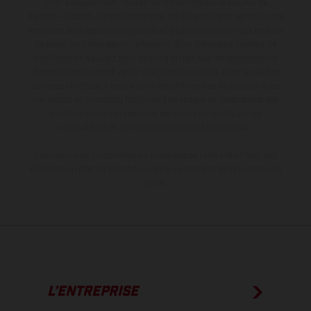
contre supplément. Toutes les indications sur le volume de
livraison, l’aspect, les performances, les dimensions et les poids des
motos ne sont pas contraignantes et peuvent contenir des erreurs
de saisie ou d'impression ; elles sont donc faites sous réserve de
modification. Veuillez tenir compte du fait que les spécifications
des modèles peuvent varier d'un pays à un autre. Dans le cas des
surfaces revêtues, il peut y avoir des différences de couleur dues
aux écarts de processus habituels. Les images et illustrations des
modèles Enduro présentent les motos en configuration
compétition et non en configuration homologuée.
Les valeurs de consommation indiquées se réfèrent à l'état des
véhicules en état de marche en série au moment de la livraison en
usine.
L’ENTREPRISE