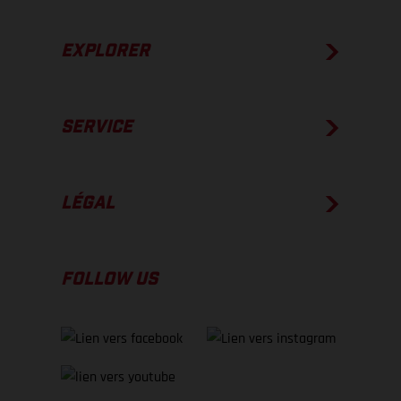
EXPLORER
SERVICE
LÉGAL
FOLLOW US