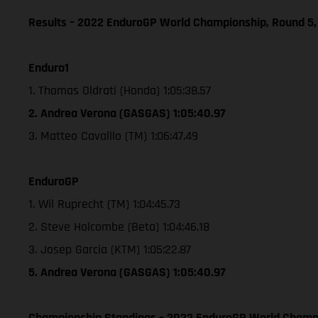
Results – 2022 EnduroGP World Championship, Round 5,
Enduro1
1. Thomas Oldrati (Honda) 1:05:38.57
2. Andrea Verona (GASGAS) 1:05:40.97
3. Matteo Cavalllo (TM) 1:06:47.49
EnduroGP
1. Wil Ruprecht (TM) 1:04:45.73
2. Steve Holcombe (Beta) 1:04:46.18
3. Josep Garcia (KTM) 1:05:22.87
5. Andrea Verona (GASGAS) 1:05:40.97
Championship Standings – 2022 EnduroGP World Champio