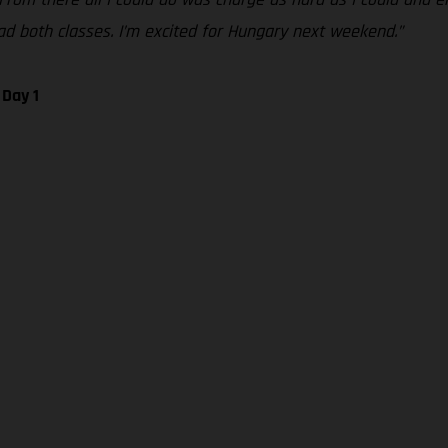
 lead both classes. I’m excited for Hungary next weekend.”
 Day 1