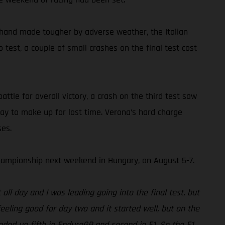
 hand made tougher by adverse weather, the Italian
test, a couple of small crashes on the final test cost
ttle for overall victory, a crash on the third test saw
ay to make up for lost time. Verona’s hard charge
ses.
ampionship next weekend in Hungary, on August 5-7.
ll day and I was leading going into the final test, but
eeling good for day two and it started well, but on the
nded up fifth in EnduroGP and second in E1. So the E1