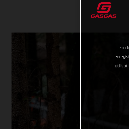
En cl
enregist
utilisa