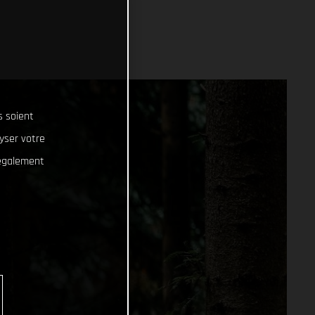
s soient
lyser votre
 également