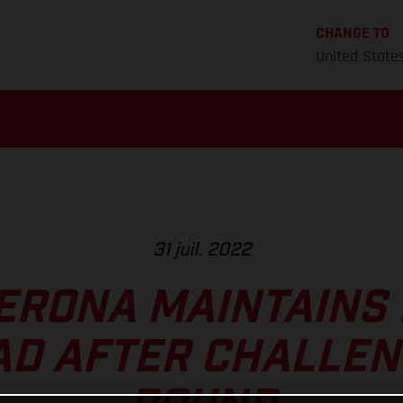
CHANGE TO
United State
31 juil. 2022
ERONA MAINTAINS
AD AFTER CHALLEN