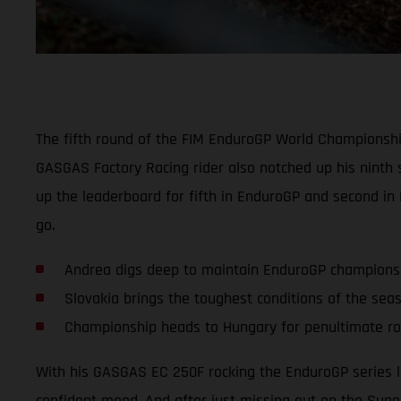
The fifth round of the FIM EnduroGP World Championship
GASGAS Factory Racing rider also notched up his ninth 
up the leaderboard for fifth in EnduroGP and second in
go.
Andrea digs deep to maintain EnduroGP champions
Slovakia brings the toughest conditions of the sea
Championship heads to Hungary for penultimate r
With his GASGAS EC 250F rocking the EnduroGP series l
confident mood. And after just missing out on the Super