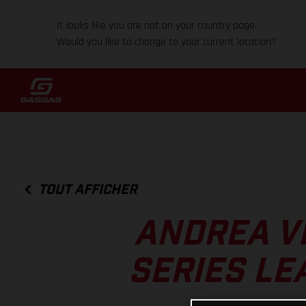
It looks like you are not on your country page.
Would you like to change to your current location?
TOUT AFFICHER
ANDREA V
SERIES LE