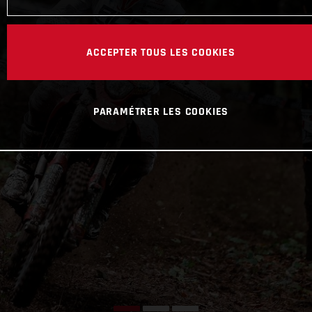
ACCEPTER TOUS LES COOKIES
PARAMÉTRER LES COOKIES