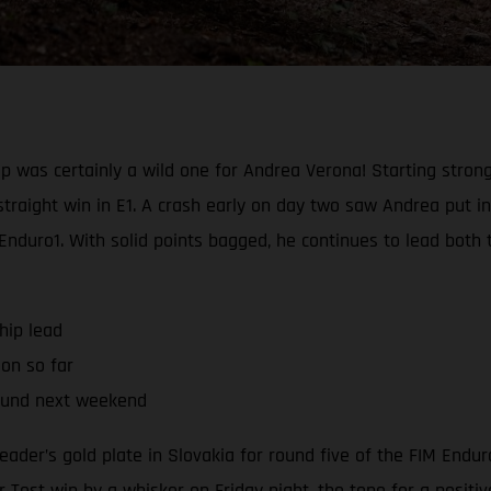
 was certainly a wild one for Andrea Verona! Starting strong
straight win in E1. A crash early on day two saw Andrea put 
 Enduro1. With solid points bagged, he continues to lead bot
hip lead
son so far
ound next weekend
eader’s gold plate in Slovakia for round five of the FIM End
 Test win by a whisker on Friday night, the tone for a positi