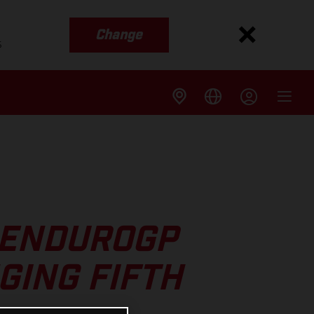
Change
s
 ENDUROGP
GING FIFTH