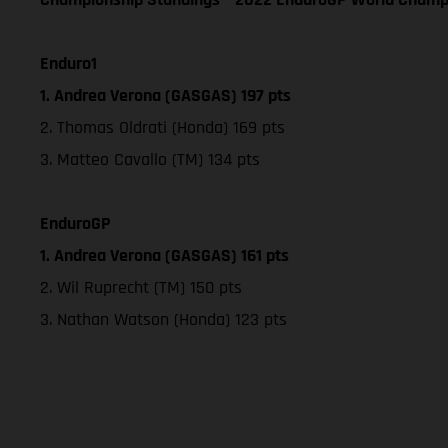
Enduro1
1. Andrea Verona (GASGAS) 197 pts
2. Thomas Oldrati (Honda) 169 pts
3. Matteo Cavallo (TM) 134 pts
EnduroGP
1. Andrea Verona (GASGAS) 161 pts
2. Wil Ruprecht (TM) 150 pts
3. Nathan Watson (Honda) 123 pts