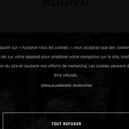
ROUND
iquant sur « Accepter tous les cookies », vous acceptez que des cookie
rés sur votre appareil pour améliorer votre navigation sur le site, ana
tion du site et soutenir nos efforts de marketing. Les cookies peuvent
être refusés.
Politique de confidentialité
Mentions légales
TOUT REFUSER