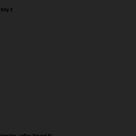
 Day 2
nship, (after Round 5)