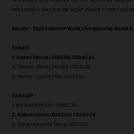
win streak is over but the bigger picture is that I still
Results – 2022 EnduroGP World Championship, Round 5,
Enduro1
1. Andrea Verona (GASGAS) 1:04:07.24
2. Thomas Oldrati (Honda) 1:05:43.84
3. Matteo Cavalllo (TM) 1:06:23.04
EnduroGP
1. Wil Ruprecht (TM) 1:03:55.70
2. Andrea Verona (GASGAS) 1:04:07.24
3. Steve Holcombe (Beta) 1:04:13.55