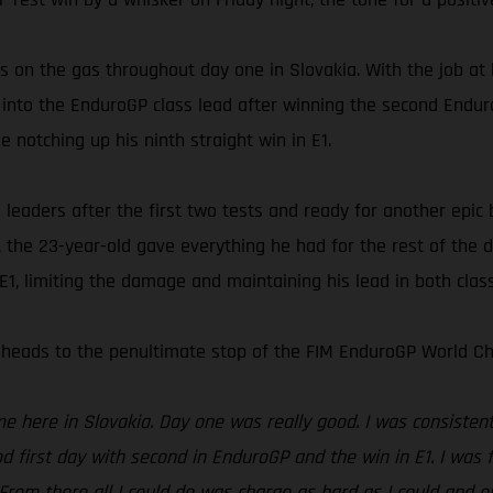
 on the gas throughout day one in Slovakia. With the job at
into the EnduroGP class lead after winning the second Enduro 
 notching up his ninth straight win in E1.
eaders after the first two tests and ready for another epic ba
the 23-year-old gave everything he had for the rest of the d
1, limiting the damage and maintaining his lead in both clas
heads to the penultimate stop of the FIM EnduroGP World Ch
here in Slovakia. Day one was really good. I was consistent a
d first day with second in EnduroGP and the win in E1. I was f
 From there all I could do was charge as hard as I could and e