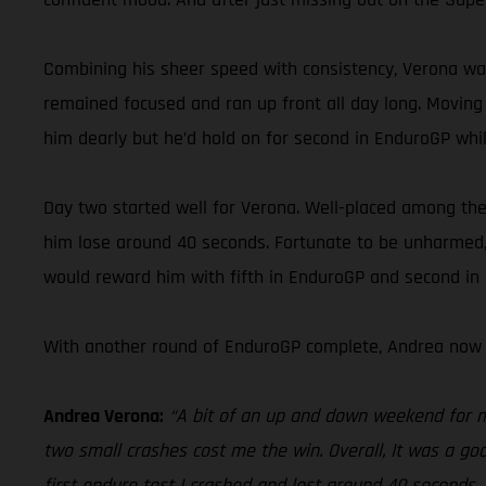
Combining his sheer speed with consistency, Verona was
remained focused and ran up front all day long. Moving 
him dearly but he’d hold on for second in EnduroGP while
Day two started well for Verona. Well-placed among the l
him lose around 40 seconds. Fortunate to be unharmed, 
would reward him with fifth in EnduroGP and second in E
With another round of EnduroGP complete, Andrea now 
Andrea Verona:
“A bit of an up and down weekend for me 
two small crashes cost me the win. Overall, It was a goo
first enduro test I crashed and lost around 40 seconds.