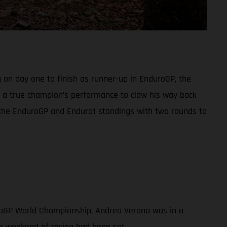
 on day one to finish as runner-up in EnduroGP, the
in a true champion’s performance to claw his way back
h the EnduroGP and Enduro1 standings with two rounds to
uroGP World Championship, Andrea Verona was in a
ve weekend of racing had been set.