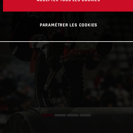
PARAMÉTRER LES COOKIES