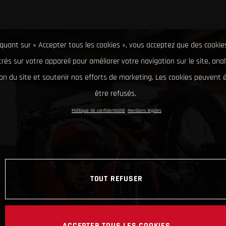
iquant sur « Accepter tous les cookies », vous acceptez que des cookie
rés sur votre appareil pour améliorer votre navigation sur le site, ana
tion du site et soutenir nos efforts de marketing. Les cookies peuvent
être refusés.
Politique de confidentialité
Mentions légales
TOUT REFUSER
ACCEPTER TOUS LES COOKIES