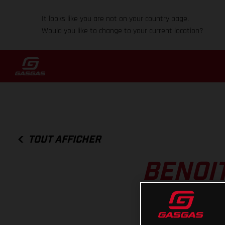
It looks like you are not on your country page.
Would you like to change to your current location?
TOUT AFFICHER
BENOIT