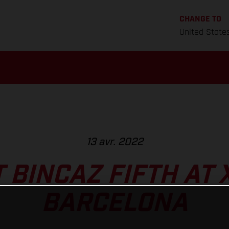
CHANGE TO
United State
13 avr. 2022
 BINCAZ FIFTH AT 
BARCELONA