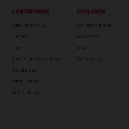
L’ENTREPRISE
EXPLORER
Bajaj Mobility AG
Concessionnaires
Contact
Newsletter
Carrière
News
Devenir un distributeur
Configurateur
Procurement
Press Center
Media Library