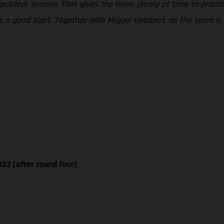
tdoor season. That gives the team plenty of time to practice
a good start. Together with Miguel Gelabert, all the team is 
22 (after round four)