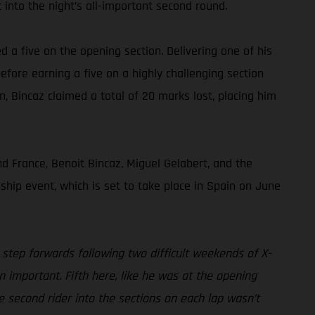
 into the night’s all-important second round.
ed a five on the opening section. Delivering one of his
efore earning a five on a highly challenging section
on, Bincaz claimed a total of 20 marks lost, placing him
 France, Benoit Bincaz, Miguel Gelabert, and the
hip event, which is set to take place in Spain on June
 step forwards following two difficult weekends of X-
n important. Fifth here, like he was at the opening
e second rider into the sections on each lap wasn’t