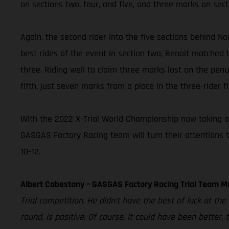
on sections two, four, and five, and three marks on sect
Again, the second rider into the five sections behind Nor
best rides of the event in section two, Benoit matched t
three. Riding well to claim three marks lost on the penul
fifth, just seven marks from a place in the three-rider fi
With the 2022 X-Trial World Championship now taking a 
GASGAS Factory Racing team will turn their attentions 
10-12.
Albert Cabestany – GASGAS Factory Racing Trial Team M
Trial competition. He didn’t have the best of luck at th
round, is positive. Of course, it could have been better