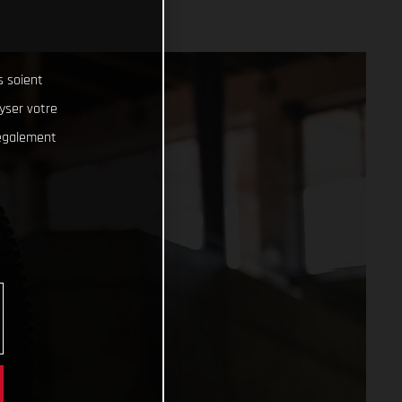
s soient
lyser votre
 également