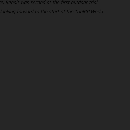
. Benoit was second at the first outdoor trial
looking forward to the start of the TrialGP World