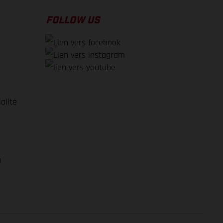
FOLLOW US
alité
e
m