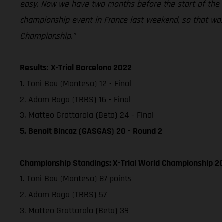
easy. Now we have two months before the start of the ou
championship event in France last weekend, so that was 
Championship.”
Results: X-Trial Barcelona 2022
1. Toni Bou (Montesa) 12 - Final
2. Adam Raga (TRRS) 16 - Final
3. Matteo Grattarola (Beta) 24 - Final
5. Benoit Bincaz (GASGAS) 20 - Round 2
Championship Standings: X-Trial World Championship 20
1. Toni Bou (Montesa) 87 points
2. Adam Raga (TRRS) 57
3. Matteo Grattarola (Beta) 39