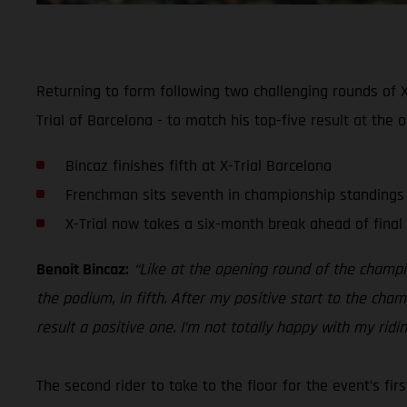
Returning to form following two challenging rounds of X
Trial of Barcelona - to match his top-five result at the 
Bincaz finishes fifth at X-Trial Barcelona
Frenchman sits seventh in championship standings
X-Trial now takes a six-month break ahead of final
Benoit Bincaz:
“Like at the opening round of the champio
the podium, in fifth. After my positive start to the cha
result a positive one. I’m not totally happy with my rid
The second rider to take to the floor for the event’s fi