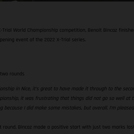
-Trial World Championship competition, Benoit Bincaz finished 
opening event of the 2022 X-Trial series.
 two rounds
nship in Nice, it’s great to have made it through to the seco
mpionship, it was frustrating that things did not go so well a
ing because I did make some mistakes, but overall, I’m pleased
rst round, Bincaz made a positive start with just two marks lo