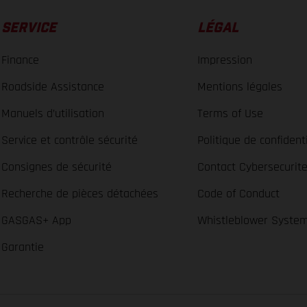
SERVICE
LÉGAL
Finance
Impression
Roadside Assistance
Mentions légales
Manuels d’utilisation
Terms of Use
Service et contrôle sécurité
Politique de confidenti
Consignes de sécurité
Contact Cybersecurit
Recherche de pièces détachées
Code of Conduct
GASGAS+ App
Whistleblower Syste
Garantie