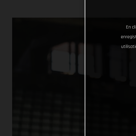
En cl
enregist
utilisa