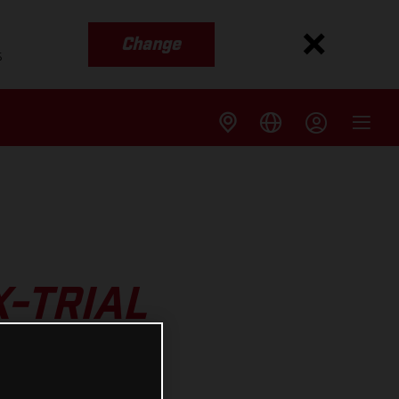
Change
s
X-TRIAL