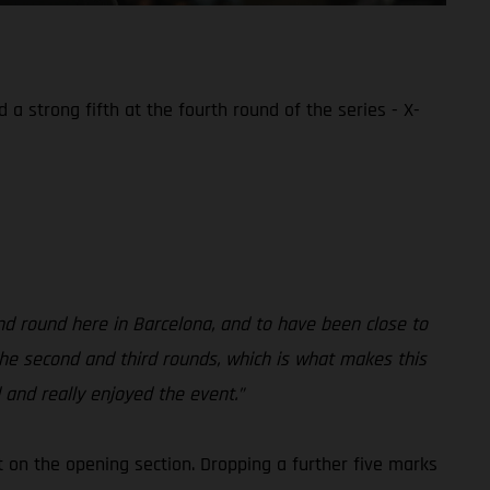
a strong fifth at the fourth round of the series - X-
nd round here in Barcelona, and to have been close to
t the second and third rounds, which is what makes this
 and really enjoyed the event.”
st on the opening section. Dropping a further five marks