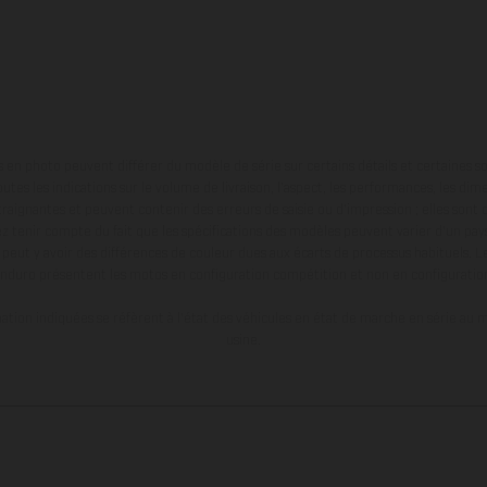
en photo peuvent différer du modèle de série sur certains détails et certaines s
tes les indications sur le volume de livraison, l’aspect, les performances, les dime
aignantes et peuvent contenir des erreurs de saisie ou d'impression ; elles sont 
ez tenir compte du fait que les spécifications des modèles peuvent varier d'un pays
l peut y avoir des différences de couleur dues aux écarts de processus habituels. Le
nduro présentent les motos en configuration compétition et non en configurati
tion indiquées se réfèrent à l'état des véhicules en état de marche en série au m
usine.