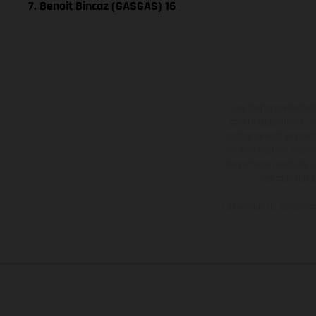
7. Benoit Bincaz (GASGAS) 16
Les motos présentées 
contre supplément. Tou
motos ne sont pas contr
de modification. Veuill
des surfaces revêtues, i
des modèles E
Les valeurs de consomma