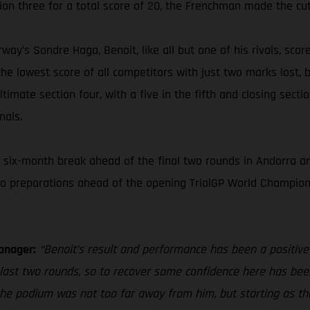
ion three for a total score of 20, the Frenchman made the cut
way’s Sondre Haga, Benoit, like all but one of his rivals, scor
he lowest score of all competitors with just two marks lost, b
timate section four, with a five in the fifth and closing secti
nals.
six-month break ahead of the final two rounds in Andorra and
to preparations ahead of the opening TrialGP World Champions
anager:
“Benoit’s result and performance has been a positive
e last two rounds, so to recover some confidence here has bee
, the podium was not too far away from him, but starting as th