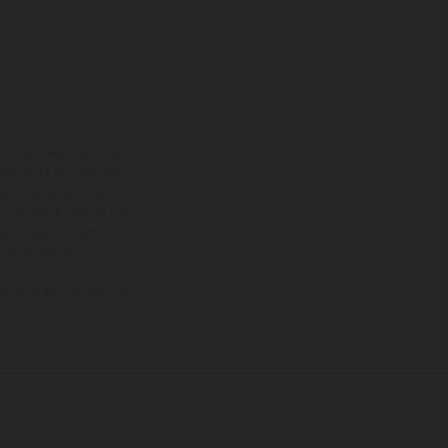
ont équipées d’options
nsions et les poids des
donc faites sous réserve
 à un autre. Dans le cas
s images et illustrations
on homologuée.
oment de la livraison en