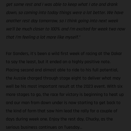
get some rest and I was able to keep what I ate and drank
down, so coming into today things were a lot better. We have
another rest day tomorrow, so I think going into next week
we’ll be much closer to 100% and I’m excited for week two now
that I’m feeling a lot more like myself.”
For Sanders, it's been a wild first week of racing at the Dakar
to say the least, but it ended on a highly positive note.
Placing second and almost able to ride to his full potential,
the Aussie charged through stage eight to deliver what may
well be his most important result at the 2023 event. With six
more stages to go, the race for victory is beginning to heat up
and our man from down under is now starting to get back to
the kind of form that saw him lead the rally for a couple of
days during week one. Enjoy the rest day, Chucky, as the
serious business continues on Tuesday…