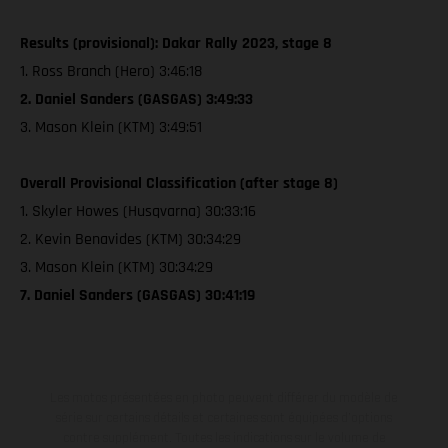
Results (provisional): Dakar Rally 2023, stage 8
1. Ross Branch (Hero) 3:46:18
2. Daniel Sanders (GASGAS) 3:49:33
3. Mason Klein (KTM) 3:49:51
Overall Provisional Classification (after stage 8)
1. Skyler Howes (Husqvarna) 30:33:16
2. Kevin Benavides (KTM) 30:34:29
3. Mason Klein (KTM) 30:34:29
7. Daniel Sanders (GASGAS) 30:41:19
Les motos présentées en photo peuvent différer du modèle de
série sur certains détails et certaines sont équipées d’options
contre supplément. Toutes les indications sur le volume de