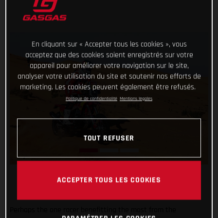
En cliquant sur « Accepter tous les cookies », vous
acceptez que des cookies soient enregistrés sur votre
appareil pour améliorer votre navigation sur le site,
analyser votre utilisation du site et soutenir nos efforts de
marketing. Les cookies peuvent également être refusés.
Politique de confidentialité
Mentions légales
TOUT REFUSER
ACCEPTER TOUS LES COOKIES
Perhaps the one racer benefitting the most from the