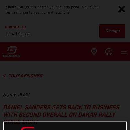
It looks like you are not on your country page. Would you
like to change to your current location?
CHANGE TO
Change
United States
TOUT AFFICHER
8 janv. 2023
DANIEL SANDERS GETS BACK TO BUSINESS
WITH SECOND OVERALL ON DAKAR RALLY
STAGE EIGHT