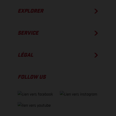
EXPLORER
SERVICE
LÉGAL
FOLLOW US