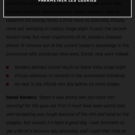
PARAMÉTRER LES COOKIES
cancelation of the timed special on Dakar stage seven was
Red Bull GASGAS Factory Racing’s Daniel Sanders. Able to
replenish his energy levels a little more on Saturday, Chucky
came out swinging on today’s stage eight to post the second-
fastest time. But most importantly of all, Sanders chopped
almost 12 minutes out of the current leader’s advantage in the
provisional rally standings! Nice work, Daniel, nice work indeed.
Sanders delivers crucial result on Dakar Rally stage eight
Chucky advances to seventh in the provisional standings
Up next is the official rest day before six more stages
Daniel Sanders:
“Damn it was pretty wet out there this
morning! For the guys out first it must have been pretty bad,
and navigating was tough because of the rain and sand on the
goggles. But overall, it’s been a good day. I was fortunate to
get a bit of a recovery day yesterday, and I used that time to