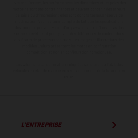
livraison, l’aspect, les performances, les dimensions et les poids des
motos ne sont pas contraignantes et peuvent contenir des erreurs
de saisie ou d'impression ; elles sont donc faites sous réserve de
modification. Veuillez tenir compte du fait que les spécifications
des modèles peuvent varier d'un pays à un autre. Dans le cas des
surfaces revêtues, il peut y avoir des différences de couleur dues
aux écarts de processus habituels. Les images et illustrations des
modèles Enduro présentent les motos en configuration
compétition et non en configuration homologuée.
Les valeurs de consommation indiquées se réfèrent à l'état des
véhicules en état de marche en série au moment de la livraison en
usine.
L’ENTREPRISE