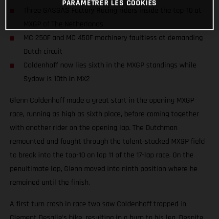
PARAMÉTRER LES COOKIES
Three GASGAS Factory Racing riders inside the top-10 at
MXGP of The Netherlands
MC 250F and MC 450F machinery faultless at demanding
Dutch circuit
Coldenhoff now lies sixth in the MXGP standings while
Sydow is 10th in MX2
Glenn Coldenhoff made a great start in the opening MXGP
race, running as high as sixth place, before coming together
with another rider on the opening lap. The Dutchman
remounted and fought through the talent-stacked MXGP field
to break into the top-10 on lap 11 of the 17-lap race. On the
penultimate lap, Glenn moved into ninth position where he
remained until the finish.
A first turn crash in race two saw Coldenhoff trapped in
Clement Desalle’s bike, resulting in a burn to his leg. Despite