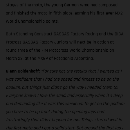
stages of the moto, the young German remained composed
and finished the moto in fifth place, earning his first ever MX2
World Championship points.
Both Standing Construct GASGAS Factory Racing and the DIGA
Procross GASGAS Factory Juniors will next be in action at
round three of the FIM Motocross World Championship on
March 22, at the MXGP of Patagonia Argentina.
Glenn Coldenhoff:
“For sure not the results that I wanted as I
was confident that I had the speed and fitness to be on the
podium, but things just didn’t go the way I needed them to.
Everyone knows I love the sand, and especially when it’s deep
and demanding like it was this weekend. To get on the podium
you have to be up front during the opening laps and
frustratingly that didn’t happen for me. Things started well in
the first moto and I got a solid start. But around the first lap I