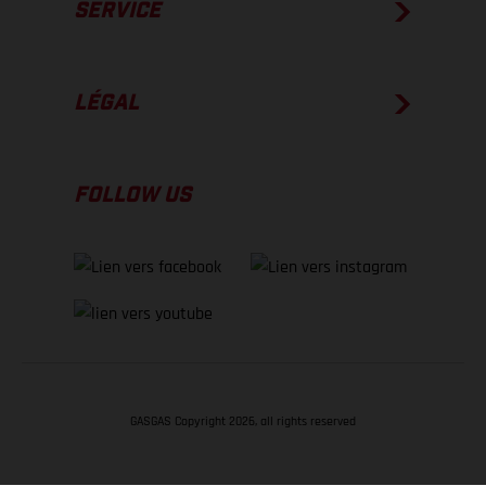
SERVICE
LÉGAL
FOLLOW US
GASGAS Copyright 2026, all rights reserved