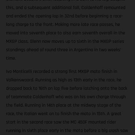
this, and a subsequent additional fall, Coldenhoff remounted
and ended the opening lap in 32nd before beginning a race-
long charge to the front. Making more late race passes, he
moved into seventh place to also earn seventh overall in the
MXGP class. Glenn now moves up to sixth in the MXGP series
standings ahead of round three in Argentina in two weeks’
time.
Ivo Monticelli recorded a strong first MXGP moto finish in
Valkenswaard. Running as high as 13th early in the race, he
dropped back to 16th on lap five before latching onto the back
of teammate Coldenhoff who was on his own charge through
the field. Running in 14th place at the midway stage of the
race, the Italian went on to finish the moto in 15th. A great
start in the second race saw the MC 450F mounted rider
running in sixth place early in the moto before a big crash saw