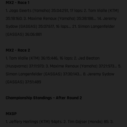
MX2 - Race 1
1. Jago Geerts (Yamaha) 35:04:291, 17 laps; 2. Tom Vialle (KTM)
35:18:160; 3. Maxime Renaux (Yamaha) 35:38:188… 14. Jeremy
Sydow (GASGAS) 35:07:617, 16 laps… 21. Simon Langenfelder
(GASGAS) 36:06:881
MX2 - Race 2
1. Tom Vialle (KTM) 36:15:446, 16 laps; 2. Jed Beaton
(Husqvarna) 37:11:973; 3. Maxime Renaux (Yamaha) 37:21:973… 5.
Simon Langenfelder (GASGAS) 37:30:143… 8. Jeremy Sydow
(GASGAS) 37:51:489
Championship Standings – After Round 2
MXGP
1. Jeffery Herlings (KTM) 94pts; 2. Tim Gajser (Honda) 85; 3.