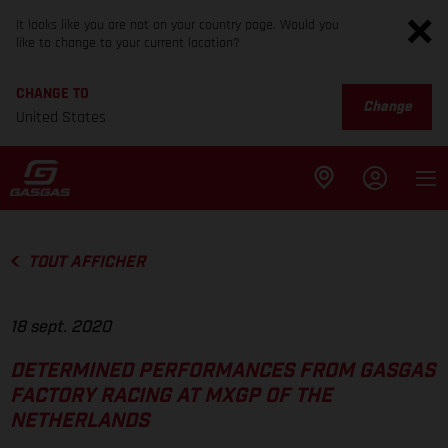
It looks like you are not on your country page. Would you
like to change to your current location?
CHANGE TO
Change
United States
TOUT AFFICHER
18 sept. 2020
DETERMINED PERFORMANCES FROM GASGAS
FACTORY RACING AT MXGP OF THE
NETHERLANDS