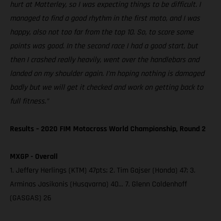
hurt at Matterley, so I was expecting things to be difficult. I
managed to find a good rhythm in the first moto, and I was
happy, also not too far from the top 10. So, to score some
points was good. In the second race I had a good start, but
then I crashed really heavily, went over the handlebars and
landed on my shoulder again. I’m hoping nothing is damaged
badly but we will get it checked and work on getting back to
full fitness.”
Results – 2020 FIM Motocross World Championship, Round 2
MXGP - Overall
1. Jeffery Herlings (KTM) 47pts; 2. Tim Gajser (Honda) 47; 3.
Arminas Jasikonis (Husqvarna) 40… 7. Glenn Coldenhoff
(GASGAS) 26