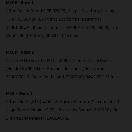
MXGP - Race 1
1. Tim Gajser (Honda) 35:32:235, 17 laps; 2. Jeffrey Herlings
(KTM) 35:53:437; 3. Arminas Jasikonis (Husqvarna)
36:16:633... 9. Glenn Coldenhoff (GASGAS) 37:26:046; 15. Ivo
Monticelli (GASGAS) 35:48:091, 16 laps
MXGP - Race 2
1. Jeffrey Herlings (KTM) 34:37:958, 16 laps; 2. Tim Gajser
(Honda) 35:00:804; 3. Arminas Jasikonis (Husqvarna)
36:13:326… 7. Glenn Coldenhoff (GASGAS) 34:42:693, 15 laps
MX2 - Overall
1. Tom Vialle (KTM) 47pts; 2. Maxime Renaux (Yamaha) 40; 3.
Jago Geerts (Yamaha) 39… 8. Jeremy Sydow (GASGAS) 10;
Simon Langenfelder (GASGAS) 16