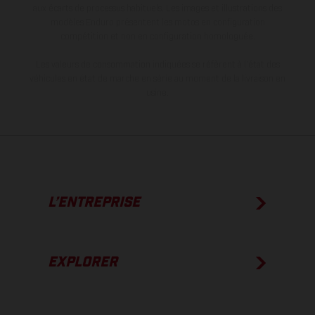
aux écarts de processus habituels. Les images et illustrations des
modèles Enduro présentent les motos en configuration
compétition et non en configuration homologuée.
Les valeurs de consommation indiquées se réfèrent à l'état des
véhicules en état de marche en série au moment de la livraison en
usine.
L’ENTREPRISE
EXPLORER