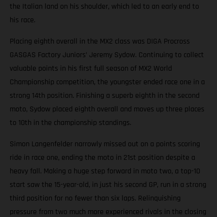
the Italian land on his shoulder, which led to an early end to
his race.
Placing eighth overall in the MX2 class was DIGA Procross
GASGAS Factory Juniors’ Jeremy Sydow. Continuing to collect
valuable points in his first full season of MX2 World
Championship competition, the youngster ended race one in a
strong 14th position. Finishing a superb eighth in the second
moto, Sydow placed eighth overall and moves up three places
to 10th in the championship standings.
Simon Langenfelder narrowly missed out on a points scoring
ride in race one, ending the moto in 21st position despite a
heavy fall. Making a huge step forward in moto two, a top-10
start saw the 15-year-old, in just his second GP, run in a strong
third position for no fewer than six laps. Relinquishing
pressure from two much more experienced rivals in the closing