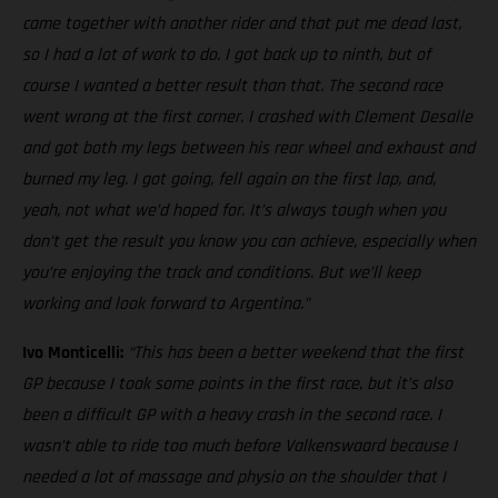
came together with another rider and that put me dead last,
so I had a lot of work to do. I got back up to ninth, but of
course I wanted a better result than that. The second race
went wrong at the first corner. I crashed with Clement Desalle
and got both my legs between his rear wheel and exhaust and
burned my leg. I got going, fell again on the first lap, and,
yeah, not what we’d hoped for. It’s always tough when you
don’t get the result you know you can achieve, especially when
you’re enjoying the track and conditions. But we’ll keep
working and look forward to Argentina.”
Ivo Monticelli:
“This has been a better weekend that the first
GP because I took some points in the first race, but it’s also
been a difficult GP with a heavy crash in the second race. I
wasn’t able to ride too much before Valkenswaard because I
needed a lot of massage and physio on the shoulder that I