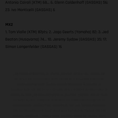
Antonio Cairoli (KTM) 68… 6. Glenn Coldenhoff (GASGAS) 56;
23. Ivo Monticelli (GASGAS) 6
MX2
1. Tom Vialle (KTM) 87pts; 2. Jago Geerts (Yamaha) 82; 3. Jed
Beaton (Husqvarna) 74… 10. Jeremy Sydow (GASGAS) 35; 17;
Simon Langenfelder (GASGAS) 16
Les motos présentées en photo peuvent différer du modèle de
série sur certains détails et certaines sont équipées d’options
contre supplément. Toutes les indications sur le volume de
livraison, l’aspect, les performances, les dimensions et les poids des
motos ne sont pas contraignantes et peuvent contenir des erreurs
de saisie ou d'impression ; elles sont donc faites sous réserve de
modification. Veuillez tenir compte du fait que les spécifications
des modèles peuvent varier d'un pays à un autre. Dans le cas des
surfaces revêtues, il peut y avoir des différences de couleur dues