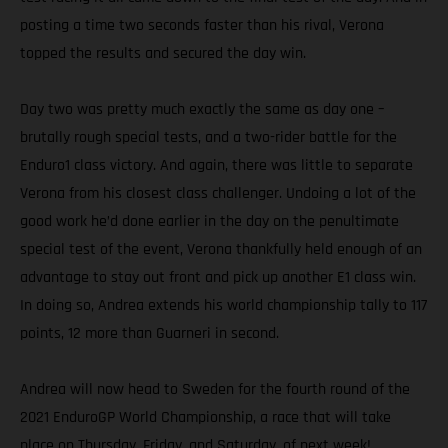
posting a time two seconds faster than his rival, Verona
topped the results and secured the day win.
Day two was pretty much exactly the same as day one –
brutally rough special tests, and a two-rider battle for the
Enduro1 class victory. And again, there was little to separate
Verona from his closest class challenger. Undoing a lot of the
good work he’d done earlier in the day on the penultimate
special test of the event, Verona thankfully held enough of an
advantage to stay out front and pick up another E1 class win.
In doing so, Andrea extends his world championship tally to 117
points, 12 more than Guarneri in second.
Andrea will now head to Sweden for the fourth round of the
2021 EnduroGP World Championship, a race that will take
place on Thursday, Friday, and Saturday, of next week!