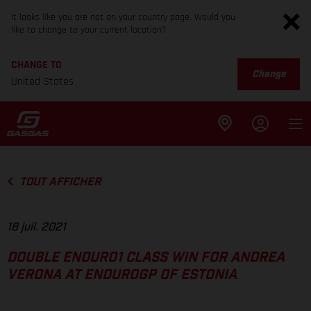
It looks like you are not on your country page. Would you
like to change to your current location?
CHANGE TO
Change
United States
TOUT AFFICHER
18 juil. 2021
DOUBLE ENDURO1 CLASS WIN FOR ANDREA
VERONA AT ENDUROGP OF ESTONIA