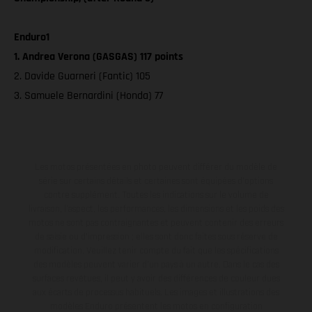
Enduro1
1. Andrea Verona (GASGAS) 117 points
2. Davide Guarneri (Fantic) 105
3. Samuele Bernardini (Honda) 77
Les motos présentées en photo peuvent différer du modèle de
série sur certains détails et certaines sont équipées d’options
contre supplément. Toutes les indications sur le volume de
livraison, l’aspect, les performances, les dimensions et les poids des
motos ne sont pas contraignantes et peuvent contenir des erreurs
de saisie ou d'impression ; elles sont donc faites sous réserve de
modification. Veuillez tenir compte du fait que les spécifications
des modèles peuvent varier d'un pays à un autre. Dans le cas des
surfaces revêtues, il peut y avoir des différences de couleur dues
aux écarts de processus habituels. Les images et illustrations des
modèles Enduro présentent les motos en configuration