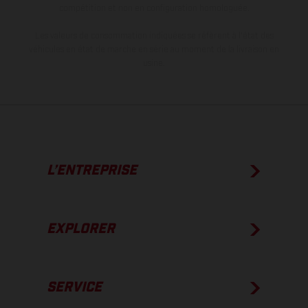
compétition et non en configuration homologuée.
Les valeurs de consommation indiquées se réfèrent à l'état des
véhicules en état de marche en série au moment de la livraison en
usine.
L’ENTREPRISE
EXPLORER
SERVICE