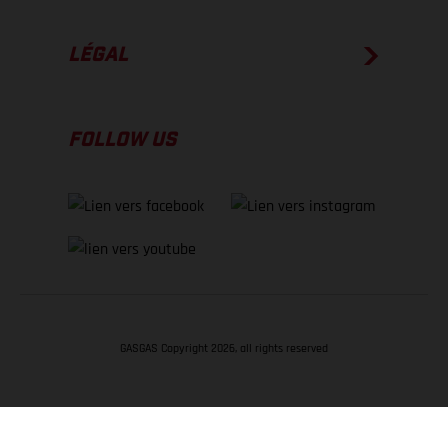
LÉGAL
FOLLOW US
GASGAS Copyright 2026, all rights reserved
RETOUR EN HAUT