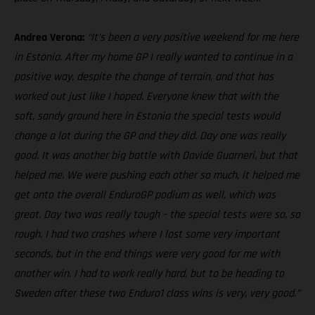
Andrea Verona:
“It’s been a very positive weekend for me here
in Estonia. After my home GP I really wanted to continue in a
positive way, despite the change of terrain, and that has
worked out just like I hoped. Everyone knew that with the
soft, sandy ground here in Estonia the special tests would
change a lot during the GP and they did. Day one was really
good. It was another big battle with Davide Guarneri, but that
helped me. We were pushing each other so much, it helped me
get onto the overall EnduroGP podium as well, which was
great. Day two was really tough – the special tests were so, so
rough. I had two crashes where I lost some very important
seconds, but in the end things were very good for me with
another win. I had to work really hard, but to be heading to
Sweden after these two Enduro1 class wins is very, very good.”