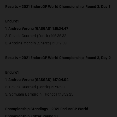
Results – 2021 EnduroGP World Championship, Round 3, Day 1
Enduro1
1. Andrea Verona (GASGAS) 1:16:34.47
2. Davide Guarneri (Fantic) 1:16:36.32
3. Antoine Magain (Sherco) 1:18:12.89
Results – 2021 EnduroGP World Championship, Round 3, Day 2
Enduro1
1. Andrea Verona (GASGAS) 1:17:04.04
2. Davide Guarneri (Fantic) 1:17:17.98
3. Samuele Bernardini (Honda) 1:18:52.25
Championship Standings – 2021 EnduroGP World
Championship, (after Round 3)