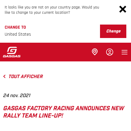
It looks like you are not on your country page. Would you
like to change to your current location?
CHANGE TO
Change
United States
TOUT AFFICHER
24 nov. 2021
GASGAS FACTORY RACING ANNOUNCES NEW
RALLY TEAM LINE-UP!