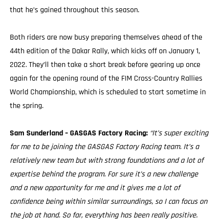
that he’s gained throughout this season.
Both riders are now busy preparing themselves ahead of the
44th edition of the Dakar Rally, which kicks off on January 1,
2022. They’ll then take a short break before gearing up once
again for the opening round of the FIM Cross-Country Rallies
World Championship, which is scheduled to start sometime in
the spring.
Sam Sunderland – GASGAS Factory Racing:
“It’s super exciting
for me to be joining the GASGAS Factory Racing team. It’s a
relatively new team but with strong foundations and a lot of
expertise behind the program. For sure it’s a new challenge
and a new opportunity for me and it gives me a lot of
confidence being within similar surroundings, so I can focus on
the job at hand. So far, everything has been really positive.