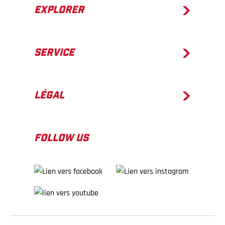
EXPLORER
SERVICE
LÉGAL
FOLLOW US