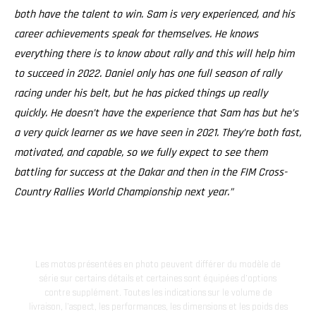
both have the talent to win. Sam is very experienced, and his
career achievements speak for themselves. He knows
everything there is to know about rally and this will help him
to succeed in 2022. Daniel only has one full season of rally
racing under his belt, but he has picked things up really
quickly. He doesn’t have the experience that Sam has but he’s
a very quick learner as we have seen in 2021. They’re both fast,
motivated, and capable, so we fully expect to see them
battling for success at the Dakar and then in the FIM Cross-
Country Rallies World Championship next year.”
Les motos présentées en photo peuvent différer du modèle de
série sur certains détails et certaines sont équipées d’options
contre supplément. Toutes les indications sur le volume de
livraison, l’aspect, les performances, les dimensions et les poids des