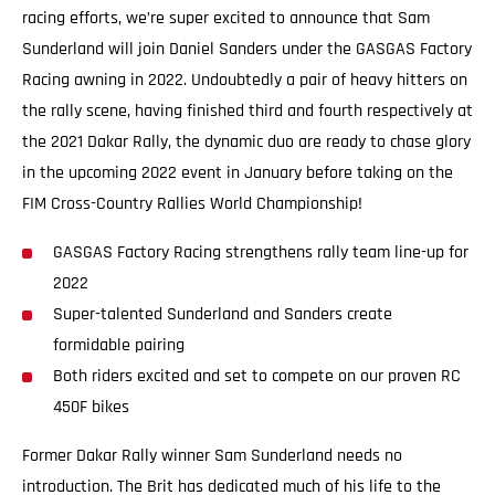
racing efforts, we’re super excited to announce that Sam
Sunderland will join Daniel Sanders under the GASGAS Factory
Racing awning in 2022. Undoubtedly a pair of heavy hitters on
the rally scene, having finished third and fourth respectively at
the 2021 Dakar Rally, the dynamic duo are ready to chase glory
in the upcoming 2022 event in January before taking on the
FIM Cross-Country Rallies World Championship!
GASGAS Factory Racing strengthens rally team line-up for
2022
Super-talented Sunderland and Sanders create
formidable pairing
Both riders excited and set to compete on our proven RC
450F bikes
Former Dakar Rally winner Sam Sunderland needs no
introduction. The Brit has dedicated much of his life to the