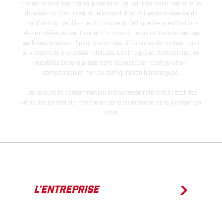
motos ne sont pas contraignantes et peuvent contenir des erreurs
de saisie ou d'impression ; elles sont donc faites sous réserve de
modification. Veuillez tenir compte du fait que les spécifications
des modèles peuvent varier d'un pays à un autre. Dans le cas des
surfaces revêtues, il peut y avoir des différences de couleur dues
aux écarts de processus habituels. Les images et illustrations des
modèles Enduro présentent les motos en configuration
compétition et non en configuration homologuée.
Les valeurs de consommation indiquées se réfèrent à l'état des
véhicules en état de marche en série au moment de la livraison en
usine.
L’ENTREPRISE