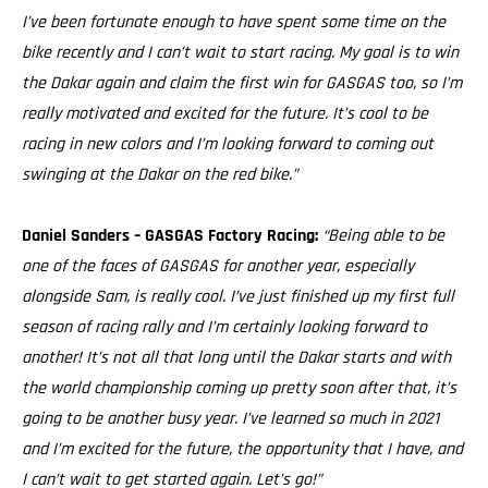
I’ve been fortunate enough to have spent some time on the
bike recently and I can’t wait to start racing. My goal is to win
the Dakar again and claim the first win for GASGAS too, so I’m
really motivated and excited for the future. It’s cool to be
racing in new colors and I’m looking forward to coming out
swinging at the Dakar on the red bike.”
Daniel Sanders – GASGAS Factory Racing:
“Being able to be
one of the faces of GASGAS for another year, especially
alongside Sam, is really cool. I’ve just finished up my first full
season of racing rally and I’m certainly looking forward to
another! It’s not all that long until the Dakar starts and with
the world championship coming up pretty soon after that, it’s
going to be another busy year. I’ve learned so much in 2021
and I’m excited for the future, the opportunity that I have, and
I can’t wait to get started again. Let’s go!”