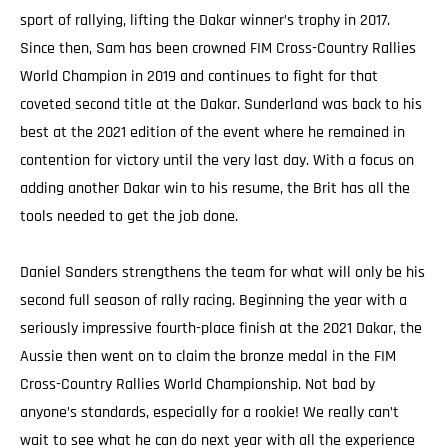
sport of rallying, lifting the Dakar winner’s trophy in 2017.
Since then, Sam has been crowned FIM Cross-Country Rallies
World Champion in 2019 and continues to fight for that
coveted second title at the Dakar. Sunderland was back to his
best at the 2021 edition of the event where he remained in
contention for victory until the very last day. With a focus on
adding another Dakar win to his resume, the Brit has all the
tools needed to get the job done.
Daniel Sanders strengthens the team for what will only be his
second full season of rally racing. Beginning the year with a
seriously impressive fourth-place finish at the 2021 Dakar, the
Aussie then went on to claim the bronze medal in the FIM
Cross-Country Rallies World Championship. Not bad by
anyone’s standards, especially for a rookie! We really can’t
wait to see what he can do next year with all the experience