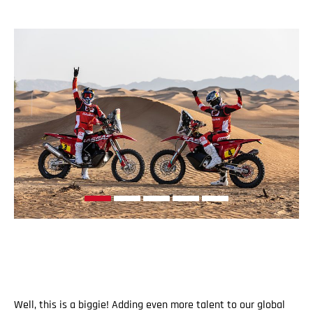
Well, this is a biggie! Adding even more talent to our global