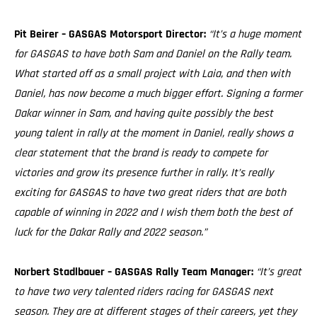
Pit Beirer – GASGAS Motorsport Director:
“It’s a huge moment
for GASGAS to have both Sam and Daniel on the Rally team.
What started off as a small project with Laia, and then with
Daniel, has now become a much bigger effort. Signing a former
Dakar winner in Sam, and having quite possibly the best
young talent in rally at the moment in Daniel, really shows a
clear statement that the brand is ready to compete for
victories and grow its presence further in rally. It’s really
exciting for GASGAS to have two great riders that are both
capable of winning in 2022 and I wish them both the best of
luck for the Dakar Rally and 2022 season.”
Norbert Stadlbauer – GASGAS Rally Team Manager:
“It’s great
to have two very talented riders racing for GASGAS next
season. They are at different stages of their careers, yet they