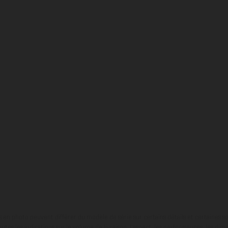
en photo peuvent différer du modèle de série sur certains détails et certaines s
tes les indications sur le volume de livraison, l’aspect, les performances, les dime