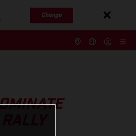
Change
s
DOMINATE
 RALLY