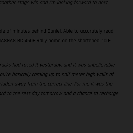
nother stage win and I’m looking forward to next
le of minutes behind Daniel. Able to accurately read
is GASGAS RC 450F Rally home on the shortened, 100-
ucks had raced it yesterday, and it was unbelievable
ou’re basically coming up to half meter high walls of
 ridden away from the correct line. For me it was the
rward to the rest day tomorrow and a chance to recharge