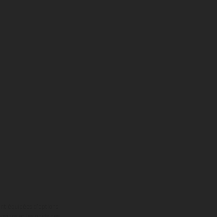
ont équipées d’options
nsions et les poids des