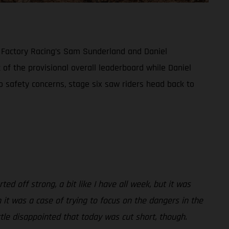
S Factory Racing’s Sam Sunderland and Daniel
 of the provisional overall leaderboard while Daniel
to safety concerns, stage six saw riders head back to
ted off strong, a bit like I have all week, but it was
 it was a case of trying to focus on the dangers in the
tle disappointed that today was cut short, though.