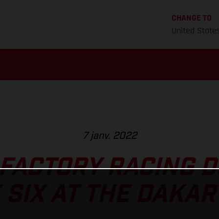
CHANGE TO
United State
7 janv. 2022
FACTORY RACING 
 SIX AT THE DAKAR