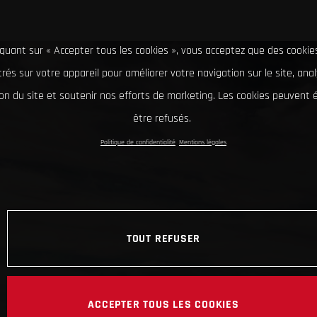
iquant sur « Accepter tous les cookies », vous acceptez que des cookie
rés sur votre appareil pour améliorer votre navigation sur le site, ana
tion du site et soutenir nos efforts de marketing. Les cookies peuvent
être refusés.
Politique de confidentialité
Mentions légales
TOUT REFUSER
ACCEPTER TOUS LES COOKIES