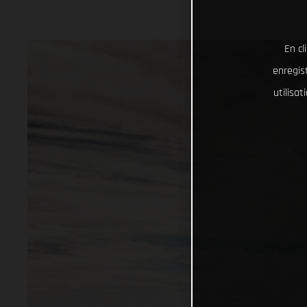
En cl
enregist
utilisa