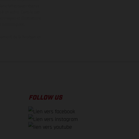
donc faites sous réserve
 à un autre. Dans le cas
s images et illustrations
on homologuée.
oment de la livraison en
FOLLOW US