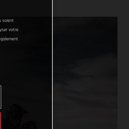
s soient
lyser votre
 également