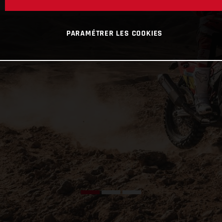
PARAMÉTRER LES COOKIES