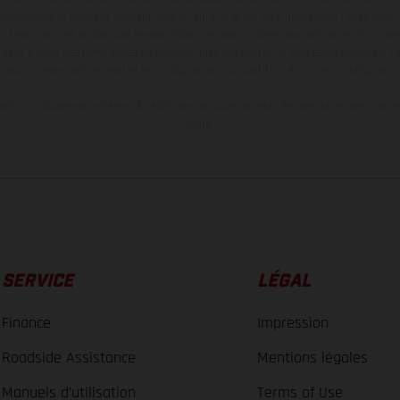
aignantes et peuvent contenir des erreurs de saisie ou d'impression ; elles sont 
ez tenir compte du fait que les spécifications des modèles peuvent varier d'un pays
l peut y avoir des différences de couleur dues aux écarts de processus habituels. Le
nduro présentent les motos en configuration compétition et non en configurati
tion indiquées se réfèrent à l'état des véhicules en état de marche en série au m
usine.
SERVICE
LÉGAL
Finance
Impression
Roadside Assistance
Mentions légales
Manuels d’utilisation
Terms of Use