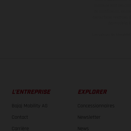
motos ne sont pas contr
de modification. Veuill
des surfaces revêtues, i
des modèles E
Les valeurs de consomma
L’ENTREPRISE
EXPLORER
Bajaj Mobility AG
Concessionnaires
Contact
Newsletter
Carrière
News