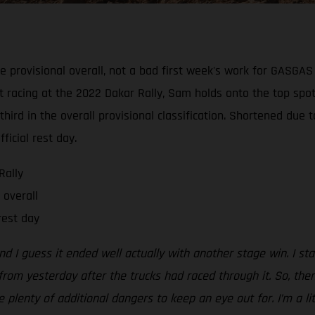
e provisional overall, not a bad first week's work for GASGA
t racing at the 2022 Dakar Rally, Sam holds onto the top spot
hird in the overall provisional classification. Shortened due 
ficial rest day.
Rally
 overall
rest day
d I guess it ended well actually with another stage win. I star
rom yesterday after the trucks had raced through it. So, then
lenty of additional dangers to keep an eye out for. I’m a lit