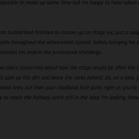
ossible to make up some time but I’m happy to have taken a
m Sunderland finished as runner-up on stage six, just a coup
proach throughout the abbreviated special. Safely bringing h
ntains his lead in the provisional standings.
w riders concerned about how the stage would be after the tr
spin up the dirt and leave the rocks behind. So, on a bike, y
ooth lines but then your roadbook isn’t quite right as you’ve
y to reach the halfway point still in the lead. I’m looking fo