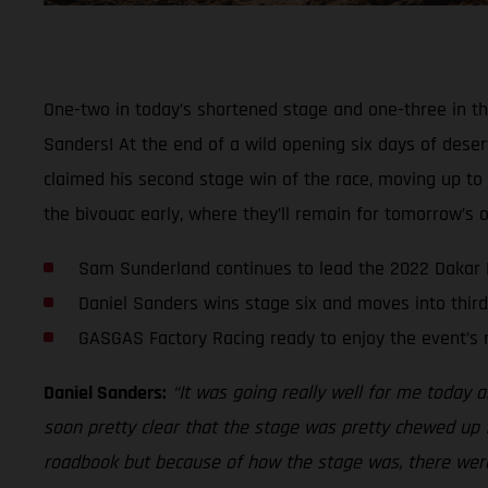
One-two in today’s shortened stage and one-three in th
Sanders! At the end of a wild opening six days of deser
claimed his second stage win of the race, moving up to t
the bivouac early, where they’ll remain for tomorrow’s of
Sam Sunderland continues to lead the 2022 Dakar 
Daniel Sanders wins stage six and moves into third
GASGAS Factory Racing ready to enjoy the event’s 
Daniel Sanders:
“It was going really well for me today an
soon pretty clear that the stage was pretty chewed up f
roadbook but because of how the stage was, there were p