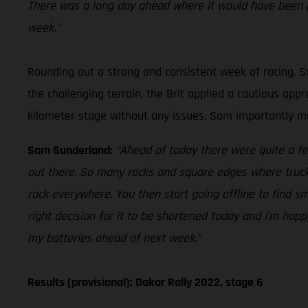
There was a long day ahead where it would have been p
week.”
Rounding out a strong and consistent week of racing, Sa
the challenging terrain, the Brit applied a cautious ap
kilometer stage without any issues, Sam importantly mai
Sam Sunderland:
“Ahead of today there were quite a fe
out there. So many rocks and square edges where trucks 
rock everywhere. You then start going offline to find sm
right decision for it to be shortened today and I’m happ
my batteries ahead of next week.”
Results (provisional): Dakar Rally 2022, stage 6