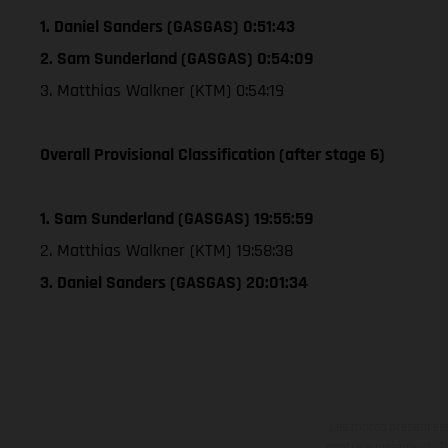
1. Daniel Sanders (GASGAS) 0:51:43
2. Sam Sunderland (GASGAS) 0:54:09
3. Matthias Walkner (KTM) 0:54:19
Overall Provisional Classification (after stage 6)
1. Sam Sunderland (GASGAS) 19:55:59
2. Matthias Walkner (KTM) 19:58:38
3. Daniel Sanders (GASGAS) 20:01:34
Les motos présentées 
contre supplément. Tou