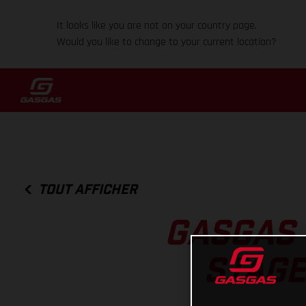
It looks like you are not on your country page.
Would you like to change to your current location?
TOUT AFFICHER
GASGAS 
STAGE