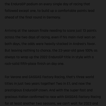
the EnduroGP podium on every single day of racing that
followed except one, to build up a comfortable points lead
ahead of the final round in Germany.
Arriving at the season finale needing to score just 13 points
across the two days of racing, even if his main rival won on
both days, the odds were heavily stacked in Andrea’s favor.
But leaving nothing to chance, the 23-year-old gave 100% as
always to wrap up the 2022 EnduroGP title in style with a
rock-solid fifth-place finish on day one.
For Verona and GASGAS Factory Racing, that’s three world
titles in just two years together! Two in E1, and now the
prestigious EnduroGP crown. And with the super-fast and
gracious Italian confirmed to race with GASGAS Factory Racing
for at least another two seasons, we can’t wait for 2023 and