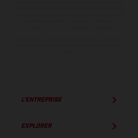
des modèles peuvent varier d'un pays à un autre. Dans le cas des
surfaces revêtues, il peut y avoir des différences de couleur dues
aux écarts de processus habituels. Les images et illustrations des
modèles Enduro présentent les motos en configuration
compétition et non en configuration homologuée.
Les valeurs de consommation indiquées se réfèrent à l'état des
véhicules en état de marche en série au moment de la livraison en
usine.
L’ENTREPRISE
EXPLORER