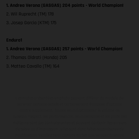
1. Andrea Verona (GASGAS) 204 points - World Champion!
2. Wil Ruprecht (TM) 178
3. Josep Garcia (KTM) 175
Enduro1
1. Andrea Verona (GASGAS) 257 points - World Champion!
2. Thomas Oldrati (Honda) 205
3. Matteo Cavallo (TM) 164
Les motos présentées en photo peuvent différer du modèle de
série sur certains détails et certaines sont équipées d’options
contre supplément. Toutes les indications sur le volume de
livraison, l’aspect, les performances, les dimensions et les poids des
motos ne sont pas contraignantes et peuvent contenir des erreurs
de saisie ou d'impression ; elles sont donc faites sous réserve de
modification. Veuillez tenir compte du fait que les spécifications