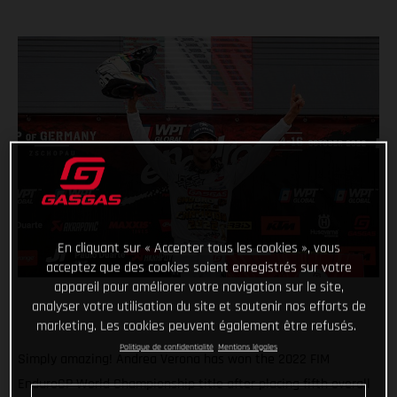
En cliquant sur « Accepter tous les cookies », vous
acceptez que des cookies soient enregistrés sur votre
appareil pour améliorer votre navigation sur le site,
analyser votre utilisation du site et soutenir nos efforts de
marketing. Les cookies peuvent également être refusés.
Politique de confidentialité
Mentions légales
Simply amazing! Andrea Verona has won the 2022 FIM
EnduroGP World Championship title after placing fifth overall