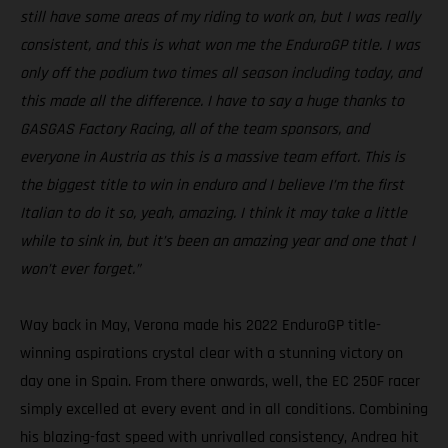
still have some areas of my riding to work on, but I was really
consistent, and this is what won me the EnduroGP title. I was
only off the podium two times all season including today, and
this made all the difference. I have to say a huge thanks to
GASGAS Factory Racing, all of the team sponsors, and
everyone in Austria as this is a massive team effort. This is
the biggest title to win in enduro and I believe I’m the first
Italian to do it so, yeah, amazing. I think it may take a little
while to sink in, but it’s been an amazing year and one that I
won’t ever forget.”
Way back in May, Verona made his 2022 EnduroGP title-
winning aspirations crystal clear with a stunning victory on
day one in Spain. From there onwards, well, the EC 250F racer
simply excelled at every event and in all conditions. Combining
his blazing-fast speed with unrivalled consistency, Andrea hit