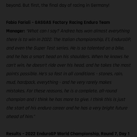
beyond. But first, the final day of racing in Germany!
Fabio Farioli – GASGAS Factory Racing Enduro Team
Manager:
“What can I say? Andrea has won almost everything
there is to win in 2022. The Italian championship, E1, EnduroGP,
and even the Super Test series. He is so talented on a bike,
and he has a smart head on his shoulders. When he knows he
can’t win, he doesn’t ride over his head, and he takes the most
points possible. He’s so fast in all conditions - stones, rain,
mud, hardpack, everything - and he very rarely makes
mistakes. For these reasons, he is a complete, all-round
champion and I think he has more to give. I think this is just
the start of his enduro career and he has a very bright future
ahead of him.”
Results – 2022 EnduroGP World Championship, Round 7, Day 1