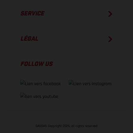
SERVICE
LÉGAL
FOLLOW US
GASGAS Copyright 2026, all rights reserved