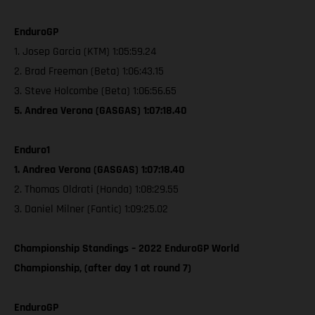
EnduroGP
1. Josep Garcia (KTM) 1:05:59.24
2. Brad Freeman (Beta) 1:06:43.15
3. Steve Holcombe (Beta) 1:06:56.65
5. Andrea Verona (GASGAS) 1:07:18.40
Enduro1
1. Andrea Verona (GASGAS) 1:07:18.40
2. Thomas Oldrati (Honda) 1:08:29.55
3. Daniel Milner (Fantic) 1:09:25.02
Championship Standings – 2022 EnduroGP World
Championship, (after day 1 at round 7)
EnduroGP