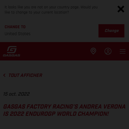
It looks like you are not on your country page. Would you
like to change to your current location?
CHANGE TO
Change
United States
TOUT AFFICHER
15 oct. 2022
GASGAS FACTORY RACING’S ANDREA VERONA
IS 2022 ENDUROGP WORLD CHAMPION!