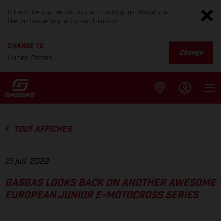
It looks like you are not on your country page. Would you
like to change to your current location?
CHANGE TO
Change
United States
TOUT AFFICHER
21 juil. 2022
GASGAS LOOKS BACK ON ANOTHER AWESOME
EUROPEAN JUNIOR E-MOTOCROSS SERIES