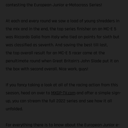
contesting the European Junior e-Motocross Series!
At each and every round we saw a load of young shredders in
the mix and in the end, the top series finisher on an MC-E 5
was Riccardo Galia from Italy who tied on points for sixth but
was classified as seventh. And saving the best till last,
the top overall result for an MC-E 5 racer came at the
penultimate round when Great Britain’s John Slade put it on
the box with second overall. Nice work, guys!
If you fancy taking a look at all of the racing action from this
season, head on over to
MXGP-TV.com
and after a simple sign-
up, you can stream the full 2022 series and see how it all
unfolded.
For everything there is to know about the European Junior e-