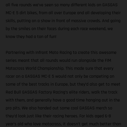
all five rounds we’ve seen so many different kids on GASGAS
MC-E 5 dirt bikes, from all over Europe and all developing their
skills, putting on a show in front of massive crowds. And going
by the smiles on their faces during each race weekend, we
know they had a ton of fun!
Partnering with Infront Moto Racing to create this awesome
series meant that all rounds would run alongside the FIM
Motocross World Championship. This made sure that every
racer on a GASGAS MC-E 5 would not only be competing on
some of the best tracks in Europe, but they’d also get to meet
Red Bull GASGAS Factory Racing’s elite riders, walk the track
with them, and generally have a good time hanging out in the
pro pits. We also handed out some cool GASGAS merch so
they’d look just like their racing heroes. For kids aged 6-8
year’s old who love motocross, it doesn’t get much better than