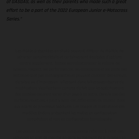
of GASGAS, as well as their parents who made such a great
effort to be a part of the 2022 European Junior e-Motocross
Series.”
Les motos présentées en photo peuvent différer du modèle de
série sur certains détails et certaines sont équipées d’options
contre supplément. Toutes les indications sur le volume de
livraison, l’aspect, les performances, les dimensions et les poids des
motos ne sont pas contraignantes et peuvent contenir des erreurs
de saisie ou d'impression ; elles sont donc faites sous réserve de
modification. Veuillez tenir compte du fait que les spécifications
des modèles peuvent varier d'un pays à un autre. Dans le cas des
surfaces revêtues, il peut y avoir des différences de couleur dues
aux écarts de processus habituels. Les images et illustrations des
modèles Enduro présentent les motos en configuration
compétition et non en configuration homologuée.
Les valeurs de consommation indiquées se réfèrent à l'état des
véhicules en état de marche en série au moment de la livraison en