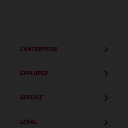
usine.
L’ENTREPRISE
EXPLORER
SERVICE
LÉGAL