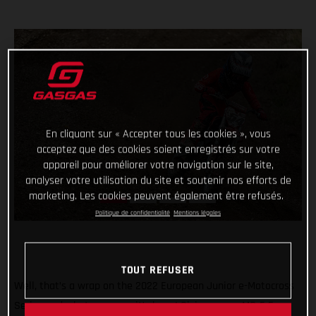
En cliquant sur « Accepter tous les cookies », vous
acceptez que des cookies soient enregistrés sur votre
appareil pour améliorer votre navigation sur le site,
analyser votre utilisation du site et soutenir nos efforts de
marketing. Les cookies peuvent également être refusés.
Politique de confidentialité
Mentions légales
TOUT REFUSER
Well, that’s a wrap on the 2022 European Junior e-Motocross
Series and what a season it’s been! Giving young MC-E 5