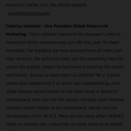
Motocross Series, visit the official website
-
junioremotocross.com
Federico Valentini – Vice President Global Motorcycle
Marketing:
“That’s another season of the European Junior e-
Motocross Series complete and, just like last year, it’s been
incredible. The feedback we have received from all riders and
their families, the action on track, and the popularity that the
series has gained, makes the hard work in creating this series
worthwhile. Seeing so many riders on GASGAS MC-E 5 bikes
shows how competitive it is, which was highlighted by John
Slade placing second overall at the final round. A fantastic
achievement. And over the full season, Riccardo Galia finished
seventh overall thanks to his commitment, ability, and the
performance of his MC-E 5. There are too many other GASGAS
riders to mention but I would like to thank them all on behalf